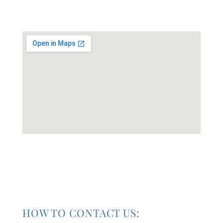
HOW TO CONTACT US: