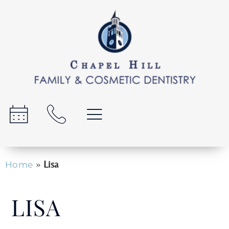
»
Lisa
Home
LISA