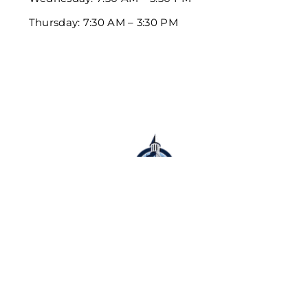
Thursday: 7:30 AM – 3:30 PM
Schedule Appointment