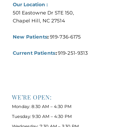
Our Location :
501 Eastowne Dr STE 150,
Chapel Hill, NC 27514
New Patients
:
919-736-6175
Current Patients
:
919-251-9313
WE’RE OPEN:
Monday: 8:30 AM – 4:30 PM
Tuesday: 9:30 AM – 4:30 PM
Wednesday: 7:30 AM – 3:30 PM