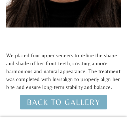
We placed four upper veneers to refine the shape
and shade of her front teeth, creating a more
harmonious and natural appearance. The treatment
was completed with Invisalign to properly align her
bite and ensure long-term stability and balance.
BACK TO GALLERY