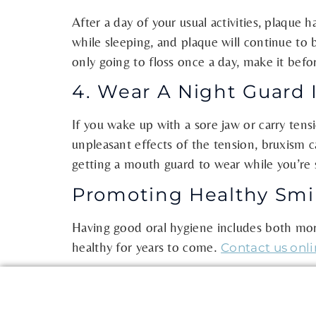
After a day of your usual activities, plaque
while sleeping, and plaque will continue to 
only going to floss once a day, make it befo
4. Wear A Night Guard 
If you wake up with a sore jaw or carry tens
unpleasant effects of the tension, bruxism c
getting a mouth guard to wear while you’re 
Promoting Healthy Smil
Having good oral hygiene includes both morn
healthy for years to come.
Contact us onl