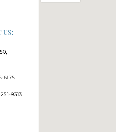
 US:
50,
6-6175
-251-9313