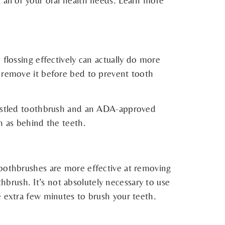
 all of your oral health needs. Learn more
flossing effectively can actually do more
o remove it before bed to prevent tooth
bristled toothbrush and an ADA-approved
h as behind the teeth.
toothbrushes are more effective at removing
brush. It’s not absolutely necessary to use
e extra few minutes to brush your teeth.