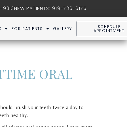
1-9313
NEW PATIENTS
:
919-736-6175
SCHEDULE
S
FOR PATIENTS
GALLERY
APPOINTMENT
TTIME ORAL
should brush your teeth twice a day to
eeth healthy.