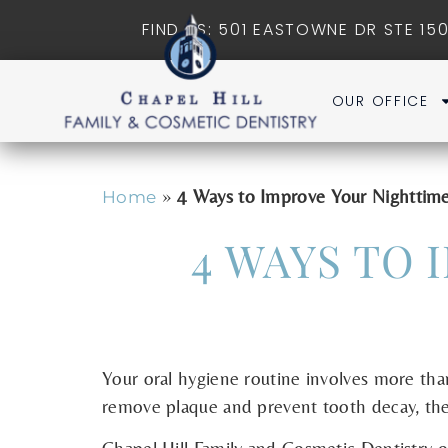
FIND US: 501 EASTOWNE DR STE 150
OUR OFFICE
»
4 Ways to Improve Your Nighttim
Home
4 WAYS TO
Your oral hygiene routine involves more than
remove plaque and prevent tooth decay, ther