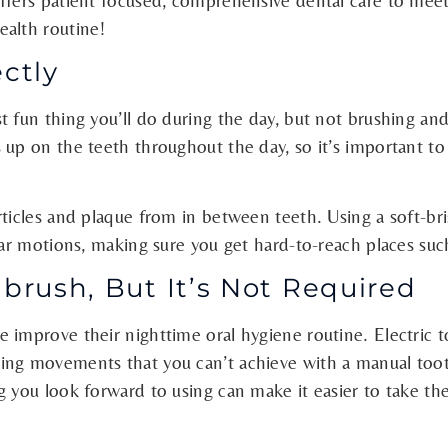
ffers patient focused, comprehensive dental care to meet
ealth routine!
ectly
 fun thing you’ll do during the day, but not brushing and 
 up on the teeth throughout the day, so it’s important t
articles and plaque from in between teeth. Using a soft-
lar motions, making sure you get hard-to-reach places suc
hbrush, But It’s Not Required
 improve their nighttime oral hygiene routine. Electric 
ng movements that you can’t achieve with a manual tooth
g you look forward to using can make it easier to take th