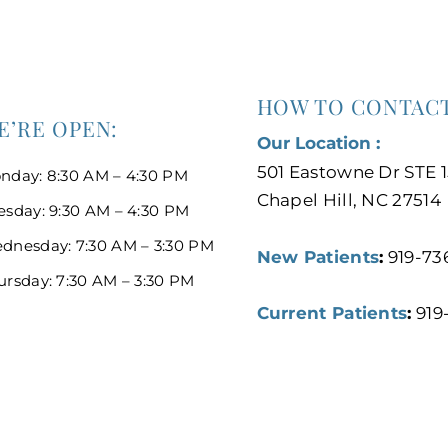
HOW TO CONTACT
E’RE OPEN:
Our Location :
501 Eastowne Dr STE 1
nday: 8:30 AM – 4:30 PM
Chapel Hill, NC 27514
esday: 9:30 AM – 4:30 PM
dnesday: 7:30 AM – 3:30 PM
New Patients
:
919-73
ursday: 7:30 AM – 3:30 PM
Current Patients
:
919