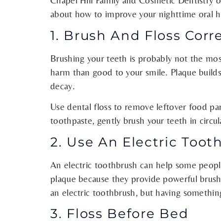
Chapel Hill Family and Cosmetic Dentistry o
about how to improve your nighttime oral h
1. Brush And Floss Corr
Brushing your teeth is probably not the most
harm than good to your smile. Plaque builds
decay.
Use dental floss to remove leftover food p
toothpaste, gently brush your teeth in circu
2. Use An Electric Toot
An electric toothbrush can help some people
plaque because they provide powerful brushi
an electric toothbrush, but having somethin
3. Floss Before Bed