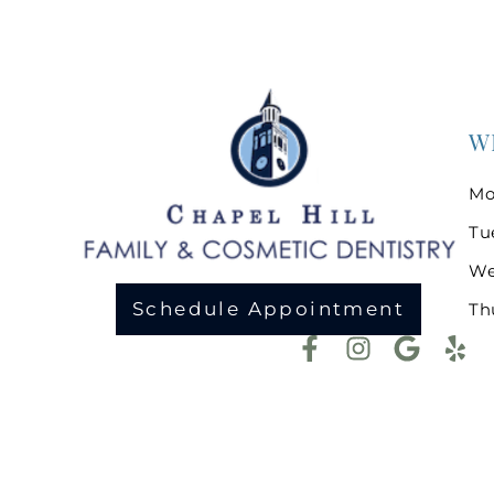
W
Mo
Tu
We
Schedule Appointment
Th