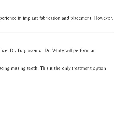
xperience in implant fabrication and placement. However,
fice. Dr. Furgurson or Dr. White will perform an
acing missing teeth. This is the only treatment option