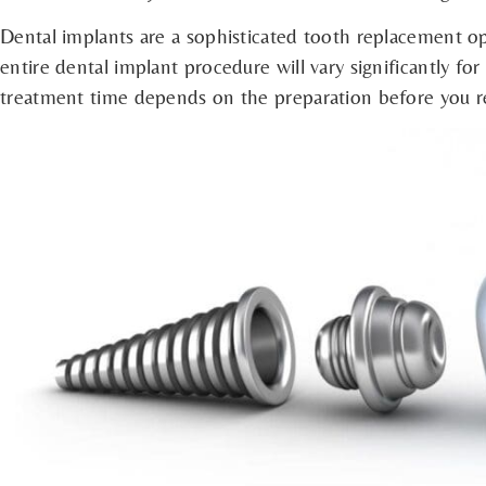
Dental implants are a sophisticated tooth replacement op
entire dental implant procedure will vary significantly fo
treatment time depends on the preparation before you re