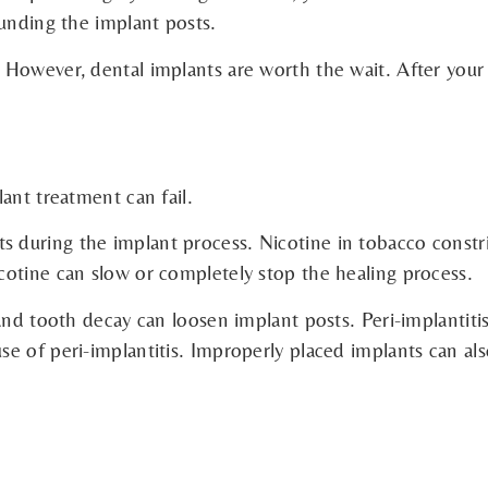
ounding the implant posts.
However, dental implants are worth the wait. After your d
ant treatment can fail.
during the implant process. Nicotine in tobacco constric
cotine can slow or completely stop the healing process.
and tooth decay can loosen implant posts. Peri-implantitis
e of peri-implantitis. Improperly placed implants can als