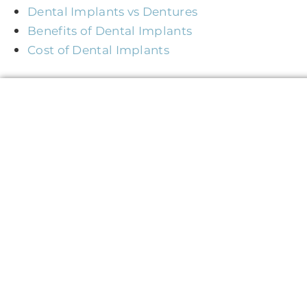
Dental Implants vs Dentures
Benefits of Dental Implants
Cost of Dental Implants