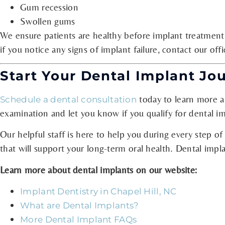
Gum recession
Swollen gums
We ensure patients are healthy before implant treatment
if you notice any signs of implant failure, contact our of
Start Your Dental Implant Jo
today to learn more ab
Schedule a dental consultation
examination and let you know if you qualify for dental im
Our helpful staff is here to help you during every step of
that will support your long-term oral health. Dental impla
Learn more about dental implants on our website:
Implant Dentistry in Chapel Hill, NC
What are Dental Implants?
More Dental Implant FAQs