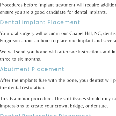
Procedures before implant treatment will require additi
ensure you are a good candidate for dental implants.
Dental Implant Placement
Your oral surgery will occur in our Chapel Hill, NC, dentis
Furgurson about an hour to place one implant and several
We will send you home with aftercare instructions and ins
three to six months.
Abutment Placement
After the implants fuse with the bone, your dentist will 
the dental restoration.
This is a minor procedure. The soft tissues should only t
impressions to create your crown, bridge, or denture.