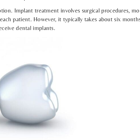
tion. Implant treatment involves surgical procedures, mo
r each patient. However, it typically takes about six mont
ceive dental implants.