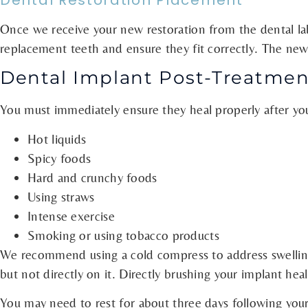
Dental Restoration Placement
Once we receive your new restoration from the dental lab, 
replacement teeth and ensure they fit correctly. The new 
Dental Implant Post-Treatmen
You must immediately ensure they heal properly after you 
Hot liquids
Spicy foods
Hard and crunchy foods
Using straws
Intense exercise
Smoking or using tobacco products
We recommend using a cold compress to address swelling.
but not directly on it. Directly brushing your implant he
You may need to rest for about three days following your 