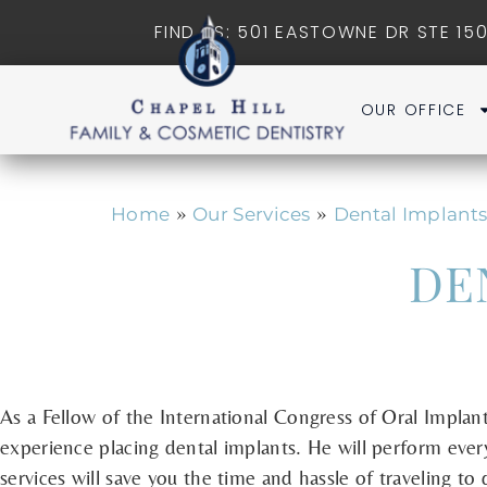
FIND US: 501 EASTOWNE DR STE 150
OUR OFFICE
»
»
Home
Our Services
Dental Implant
DE
As a Fellow of the International Congress of Oral Implant
experience placing dental implants. He will perform ever
services will save you the time and hassle of traveling to d