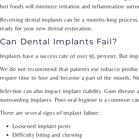
hot foods will minimize irritation and inflammation surr
Receiving dental implants can be a months-long process. 
ready for your new dental restoration.
Can Dental Implants Fail?
Implants have a success rate of over 95 percent. But impl
We do not recommend that patients use tobacco products 
require time to fuse and become a part of the mouth. Ni
Infection can also impact implant stability. Gum disease 
surrounding implants. Poor oral hygiene is a common caus
There are several signs of implant failure:
Loosened implant posts
Difficulty biting and chewing