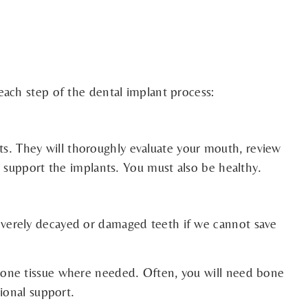
each step of the dental implant process:
nts. They will thoroughly evaluate your mouth, review
o support the implants. You must also be healthy.
everely decayed or damaged teeth if we cannot save
bone tissue where needed. Often, you will need bone
tional support.