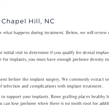
 Chapel Hill, NC
ow what happens during treatment. Below, we will review 
initial visit to determine if you qualify for dental impla
ible for implants, you must have enough jawbone density t
tment before the implant surgery. We commonly extract s
 infection and complications with implant treatment.
to support your implants. Bone grafting places healthy 
You can lose jawbone when there is no tooth root for addi