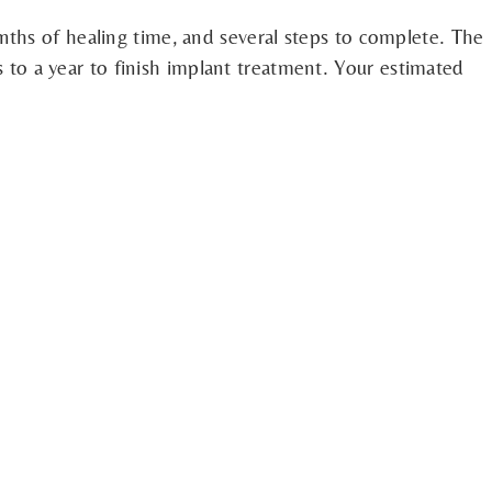
nths of healing time, and several steps to complete. The
hs to a year to finish implant treatment. Your estimated