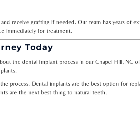
 and receive grafting if needed. Our team has years of e
fice immediately for treatment.
urney Today
out the dental implant process in our Chapel Hill, NC of
plants.
 the process. Dental implants are the best option for repl
nts are the next best thing to natural teeth.