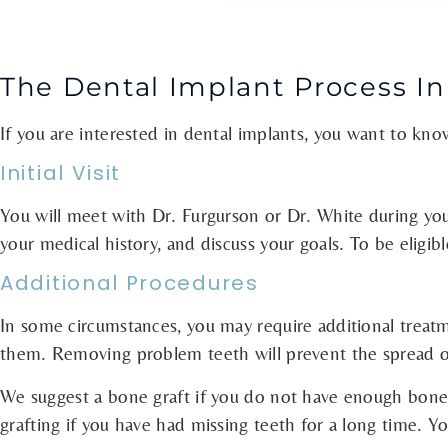
The Dental Implant Process In
If you are interested in dental implants, you want to kn
Initial Visit
You will meet with Dr. Furgurson or Dr. White during your 
your medical history, and discuss your goals. To be elig
Additional Procedures
In some circumstances, you may require additional trea
them. Removing problem teeth will prevent the spread of
We suggest a bone graft if you do not have enough bone 
grafting if you have had missing teeth for a long time. 