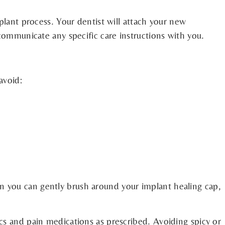
plant process. Your dentist will attach your new
 communicate any specific care instructions with you.
avoid:
n you can gently brush around your implant healing cap,
cs and pain medications as prescribed. Avoiding spicy or