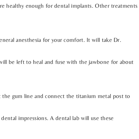
are healthy enough for dental implants. Other treatments
eneral anesthesia for your comfort. It will take Dr.
will be left to heal and fuse with the jawbone for about
at the gum line and connect the titanium metal post to
 dental impressions. A dental lab will use these