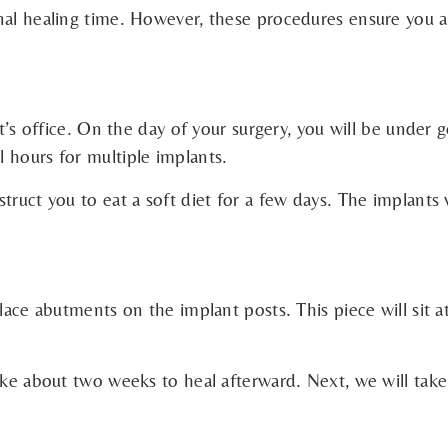
onal healing time. However, these procedures ensure you 
t’s office. On the day of your surgery, you will be under g
 hours for multiple implants.
truct you to eat a soft diet for a few days. The implants 
place abutments on the implant posts. This piece will sit 
ake about two weeks to heal afterward. Next, we will take