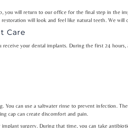
you will return to our office for the final step in the im
restoration will look and feel like natural teeth. We will
t Care
receive your dental implants. During the first 24 hours, 
 You can use a saltwater rinse to prevent infection. The
aling cap can create discomfort and pain.
implant surgery. During that time, you can take antibioti