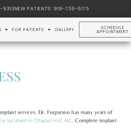
1-9313
NEW PATIENTS
:
919-736-6175
SCHEDULE
S
FOR PATIENTS
GALLERY
APPOINTMENT
ESS
 implant services. Dr. Furgurson has many years of
. Complete implant
ice located in Chapel Hill, NC