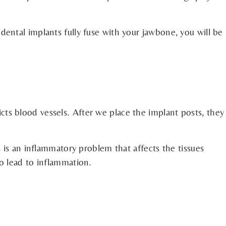
ental implants fully fuse with your jawbone, you will be
ts blood vessels. After we place the implant posts, they
 is an inflammatory problem that affects the tissues
o lead to inflammation.