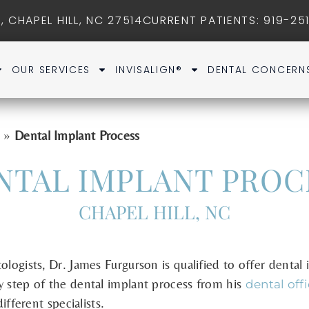
, CHAPEL HILL, NC 27514
CURRENT PATIENTS
: 919-25
OUR SERVICES
INVISALIGN®
DENTAL CONCERN
»
Dental Implant Process
s
NTAL IMPLANT PROC
CHAPEL HILL, NC
ologists, Dr. James Furgurson is qualified to offer dental
y step of the dental implant process from his
dental off
ifferent specialists.