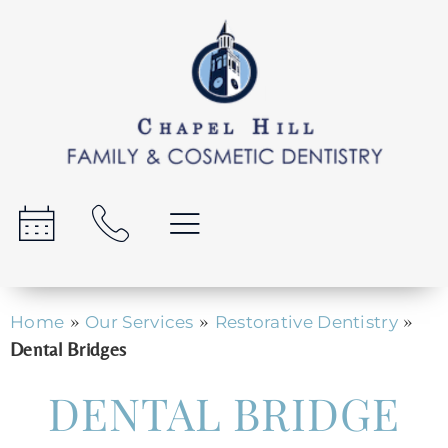
»
»
»
Home
Our Services
Restorative Dentistry
Dental Bridges
DENTAL BRIDGE