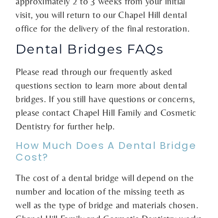
approximately 2 to 3 weeks from your initial
visit, you will return to our Chapel Hill dental
office for the delivery of the final restoration.
Dental Bridges FAQs
Please read through our frequently asked
questions section to learn more about dental
bridges. If you still have questions or concerns,
please contact Chapel Hill Family and Cosmetic
Dentistry for further help.
How Much Does A Dental Bridge
Cost?
The cost of a dental bridge will depend on the
number and location of the missing teeth as
well as the type of bridge and materials chosen.