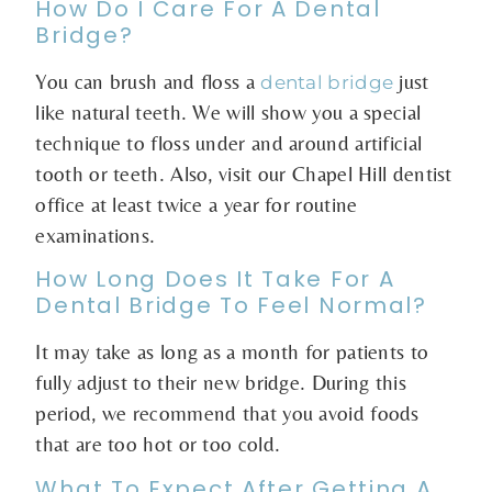
How Do I Care For A Dental
Bridge?
You can brush and floss a
just
dental bridge
like natural teeth. We will show you a special
technique to floss under and around artificial
tooth or teeth. Also, visit our Chapel Hill dentist
office at least twice a year for routine
examinations.
How Long Does It Take For A
Dental Bridge To Feel Normal?
It may take as long as a month for patients to
fully adjust to their new bridge. During this
period, we recommend that you avoid foods
that are too hot or too cold.
What To Expect After Getting A