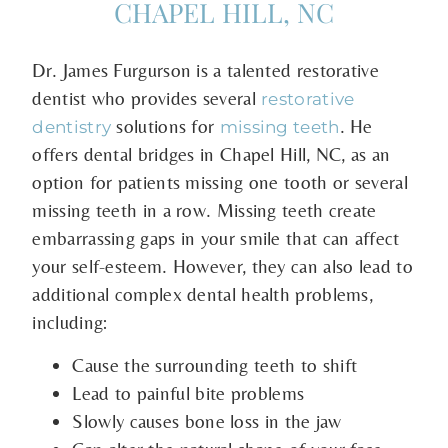
CHAPEL HILL, NC
Dr. James Furgurson is a talented restorative
dentist who provides several
restorative
solutions for
. He
dentistry
missing teeth
offers dental bridges in Chapel Hill, NC, as an
option for patients missing one tooth or several
missing teeth in a row. Missing teeth create
embarrassing gaps in your smile that can affect
your self-esteem. However, they can also lead to
additional complex dental health problems,
including:
Cause the surrounding teeth to shift
Lead to painful bite problems
Slowly causes bone loss in the jaw