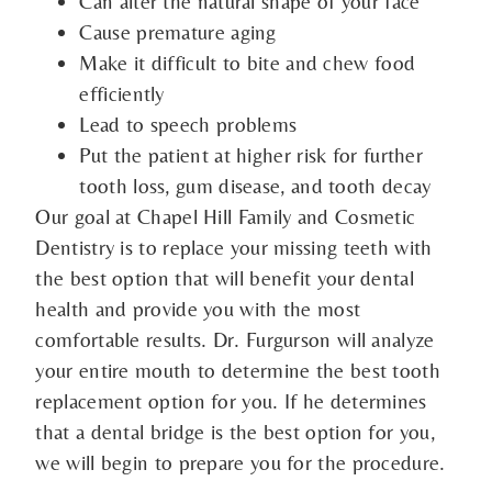
Can alter the natural shape of your face
Cause premature aging
Make it difficult to bite and chew food
efficiently
Lead to speech problems
Put the patient at higher risk for further
tooth loss, gum disease, and tooth decay
Our goal at Chapel Hill Family and Cosmetic
Dentistry is to replace your missing teeth with
the best option that will benefit your dental
health and provide you with the most
comfortable results. Dr. Furgurson will analyze
your entire mouth to determine the best tooth
replacement option for you. If he determines
that a dental bridge is the best option for you,
we will begin to prepare you for the procedure.