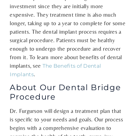
investment since they are initially more
expensive. They treatment time is also much
longer, taking up to a year to complete for some
patients. The dental implant process requires a
surgical procedure. Patients must be healthy
enough to undergo the procedure and recover
from it. To learn more about benefits of dental
implants, see
The Benefits of Dental
.
Implants
About Our Dental Bridge
Procedure
Dr. Furgurson will design a treatment plan that
is specific to your needs and goals. Our process
begins with a comprehensive evaluation to