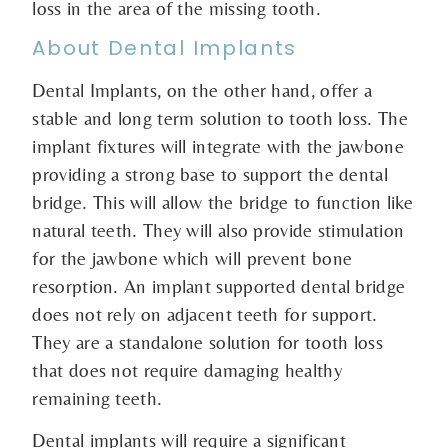
loss in the area of the missing tooth.
About Dental Implants
Dental Implants, on the other hand, offer a
stable and long term solution to tooth loss. The
implant fixtures will integrate with the jawbone
providing a strong base to support the dental
bridge. This will allow the bridge to function like
natural teeth. They will also provide stimulation
for the jawbone which will prevent bone
resorption. An implant supported dental bridge
does not rely on adjacent teeth for support.
They are a standalone solution for tooth loss
that does not require damaging healthy
remaining teeth.
Dental implants will require a significant