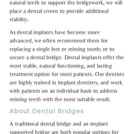
natural teeth to support the bridgework, we will
place a dental crown to provide additional
stability.
As dental implants have become more
advanced, we often recommend them for
replacing a single lost or missing tooth; or to
secure a dental bridge. Dental implants offer the
most stable, natural functioning, and lasting
treatment option for most patients. Our dentists
are highly trained in implant dentistry, and work
with patients on an individual basis to address
missing teeth with the most suitable result.
About Dental Bridges
A traditional dental bridge and an implant
supported bridge are both popular options for