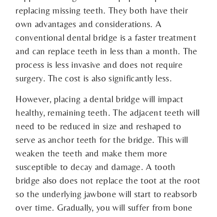
replacing missing teeth. They both have their
own advantages and considerations. A
conventional dental bridge is a faster treatment
and can replace teeth in less than a month. The
process is less invasive and does not require
surgery. The cost is also significantly less.
However, placing a dental bridge will impact
healthy, remaining teeth. The adjacent teeth will
need to be reduced in size and reshaped to
serve as anchor teeth for the bridge. This will
weaken the teeth and make them more
susceptible to decay and damage. A tooth
bridge also does not replace the toot at the root
so the underlying jawbone will start to reabsorb
over time. Gradually, you will suffer from bone