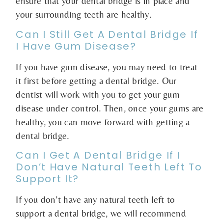
ensure that your dental bridge is in place and
your surrounding teeth are healthy.
Can I Still Get A Dental Bridge If
I Have Gum Disease?
If you have gum disease, you may need to treat
it first before getting a dental bridge. Our
dentist will work with you to get your gum
disease under control. Then, once your gums are
healthy, you can move forward with getting a
dental bridge.
Can I Get A Dental Bridge If I
Don’t Have Natural Teeth Left To
Support It?
If you don’t have any natural teeth left to
support a dental bridge, we will recommend