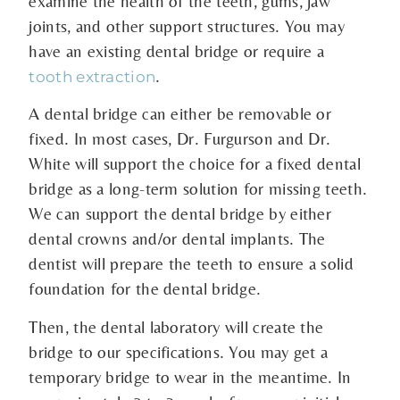
examine the health of the teeth, gums, jaw
joints, and other support structures. You may
have an existing dental bridge or require a
.
tooth extraction
A dental bridge can either be removable or
fixed. In most cases, Dr. Furgurson and Dr.
White will support the choice for a fixed dental
bridge as a long-term solution for missing teeth.
We can support the dental bridge by either
dental crowns and/or dental implants. The
dentist will prepare the teeth to ensure a solid
foundation for the dental bridge.
Then, the dental laboratory will create the
bridge to our specifications. You may get a
temporary bridge to wear in the meantime. In