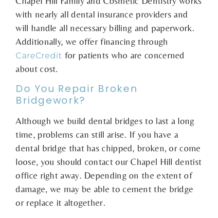
Chapel Hill Family and Cosmetic Dentistry works
with nearly all dental insurance providers and
will handle all necessary billing and paperwork.
Additionally, we offer financing through
for patients who are concerned
CareCredit
about cost.
Do You Repair Broken
Bridgework?
Although we build dental bridges to last a long
time, problems can still arise. If you have a
dental bridge that has chipped, broken, or come
loose, you should contact our Chapel Hill dentist
office right away. Depending on the extent of
damage, we may be able to cement the bridge
or replace it altogether.