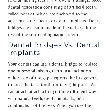
dental restoration consisting of artificial teeth,
called pontics, which are anchored to the
adjacent natural teeth or dental implants. Dental
bridges are custom made to blend in with the
rest of the surrounding natural teeth.
Dental Bridges Vs. Dental
Implants
Your dentist can use a dental bridge to replace
one or several missing teeth. An anchor on
either side of the gap supports the bridgework
to hold the false tooth (or teeth) in place. We
can attach attach a bridge three different ways:
with natural teeth, dental implants, or a
combination of the two. When you use the