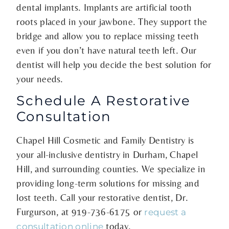
dental implants. Implants are artificial tooth
roots placed in your jawbone. They support the
bridge and allow you to replace missing teeth
even if you don’t have natural teeth left. Our
dentist will help you decide the best solution for
your needs.
Schedule A Restorative
Consultation
Chapel Hill Cosmetic and Family Dentistry is
your all-inclusive dentistry in Durham, Chapel
Hill, and surrounding counties. We specialize in
providing long-term solutions for missing and
lost teeth. Call your restorative dentist, Dr.
Furgurson, at
919-736-6175
or
request a
today.
consultation online