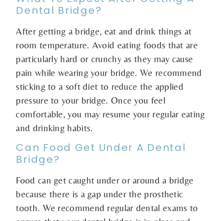
Dental Bridge?
After getting a bridge, eat and drink things at
room temperature. Avoid eating foods that are
particularly hard or crunchy as they may cause
pain while wearing your bridge. We recommend
sticking to a soft diet to reduce the applied
pressure to your bridge. Once you feel
comfortable, you may resume your regular eating
and drinking habits.
Can Food Get Under A Dental
Bridge?
Food can get caught under or around a bridge
because there is a gap under the prosthetic
tooth. We recommend regular dental exams to