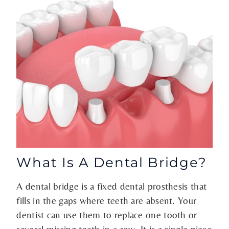
What Is A Dental Bridge?
A dental bridge is a fixed dental prosthesis that
fills in the gaps where teeth are absent. Your
dentist can use them to replace one tooth or
several missing teeth in a row. It is a single piece