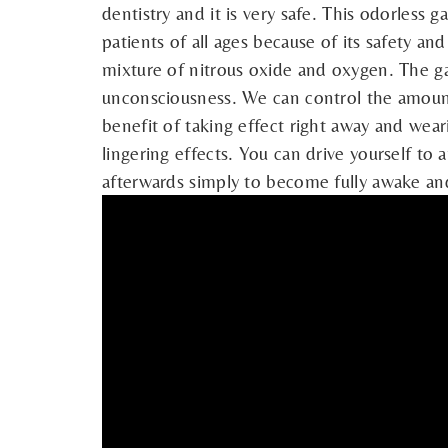
dentistry and it is very safe. This odorless 
patients of all ages because of its safety an
mixture of nitrous oxide and oxygen. The ga
unconsciousness. We can control the amount
benefit of taking effect right away and wear
lingering effects. You can drive yourself to
afterwards simply to become fully awake and