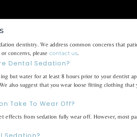
s
edation dentistry. We address common concerns that pati
s or concerns, please
.
contact us
re Dental Sedation?
thing but water for at least 8 hours prior to your dentis
We also suggest that you wear loose fitting clothing that
on Take To Wear Off?
let effects from sedation fully wear off. However, most pat
l Sedation?