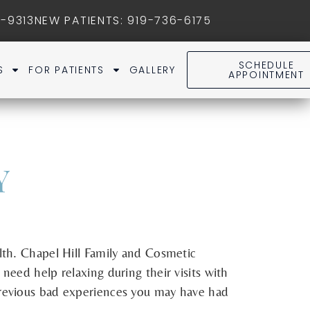
1-9313
NEW PATIENTS
:
919-736-6175
SCHEDULE
S
FOR PATIENTS
GALLERY
APPOINTMENT
Y
alth. Chapel Hill Family and Cosmetic
need help relaxing during their visits with
 previous bad experiences you may have had