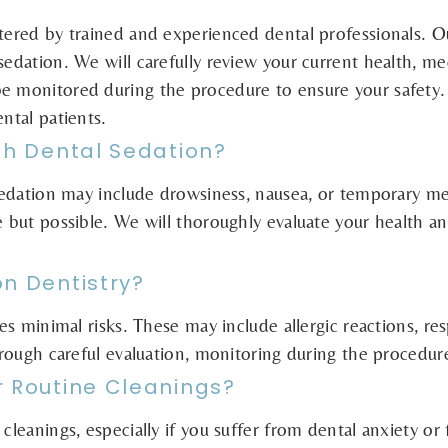
tered by trained and experienced dental professionals. Ou
sedation. We will carefully review your current health, me
be monitored during the procedure to ensure your safety
ntal patients.
th Dental Sedation?
 sedation may include drowsiness, nausea, or temporary me
e but possible. We will thoroughly evaluate your health an
on Dentistry?
ies minimal risks. These may include allergic reactions, re
through careful evaluation, monitoring during the procedur
r Routine Cleanings?
cleanings, especially if you suffer from dental anxiety or 