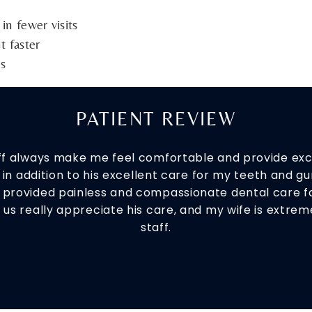
n fewer visits
t faster
es
PATIENT REVIEW
aff always make me feel comfortable and provide exce
in addition to his excellent care for my teeth and gum
s provided painless and compassionate dental care f
f us really appreciate his care, and my wife is extr
staff.