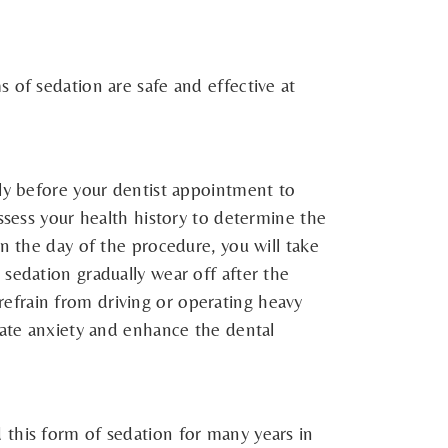
 of sedation are safe and effective at
lly before your dentist appointment to
ssess your health history to determine the
n the day of the procedure, you will take
sedation gradually wear off after the
efrain from driving or operating heavy
iate anxiety and enhance the dental
 this form of sedation for many years in