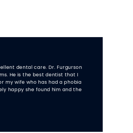
llent dental care. Dr. Furgurson
s. He is the best dentist that I
or my wife who has had a phobia
emely happy she found him and the