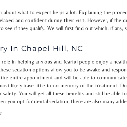
n about what to expect helps a lot. Explaining the procedu
laxed and confident during their visit. However, if the de
o see if they qualify. We will first find out which, if any
y In Chapel Hill, NC
 role in helping anxious and fearful people enjoy a healt
 these sedation options allow you to be awake and respon
 the entire appointment and will be able to communicate 
 most likely have little to no memory of the treatment. Du
r safety. You will get all these benefits and still be able 
en you opt for dental sedation, there are also many adde
c