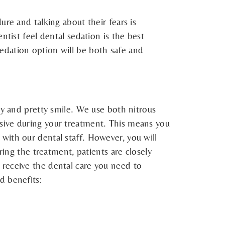
re and talking about their fears is
ntist feel dental sedation is the best
, sedation option will be both safe and
hy and pretty smile. We use both nitrous
sive during your treatment. This means you
with our dental staff. However, you will
ring the treatment, patients are closely
to receive the dental care you need to
d benefits: