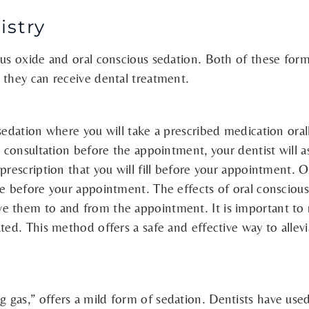
istry
us oxide and oral conscious sedation. Both of these forms
 they can receive dental treatment.
 sedation where you will take a prescribed medication ora
a consultation before the appointment, your dentist will a
prescription that you will fill before your appointment. O
e before your appointment. The effects of oral conscious 
e them to and from the appointment. It is important to r
ted. This method offers a safe and effective way to allev
gas,” offers a mild form of sedation. Dentists have used