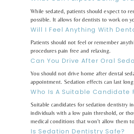
While sedated, patients should expect to r
possible. It allows for dentists to work on 
Will I Feel Anything With Den
Patients should not feel or remember anythi
procedures pain free and relaxing.
Can You Drive After Oral Sed
You should not drive home after dental sed
appointment. Sedation effects can last long 
Who Is A Suitable Candidate 
Suitable candidates for sedation dentistry i
individuals with a low pain threshold, or those
medical conditions that won’t allow them to 
Is Sedation Dentistry Safe?