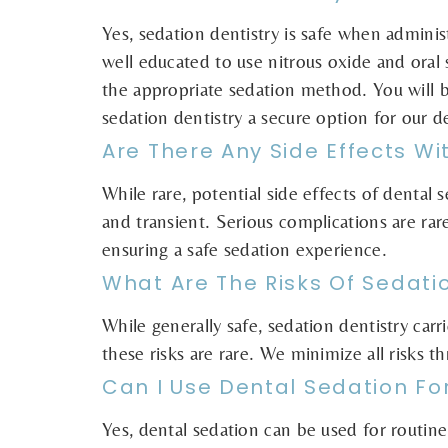
Yes, sedation dentistry is safe when adminis
well educated to use nitrous oxide and oral 
the appropriate sedation method. You will 
sedation dentistry a secure option for our de
Are There Any Side Effects Wi
While rare, potential side effects of dental
and transient. Serious complications are rar
ensuring a safe sedation experience.
What Are The Risks Of Sedati
While generally safe, sedation dentistry carr
these risks are rare. We minimize all risks 
Can I Use Dental Sedation Fo
Yes, dental sedation can be used for routine 