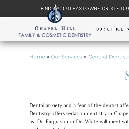
FIND US: 501 EASTOWNE DR STE 150
OUR OFFICE
»
»
Home
Our Services
General Dentist
Dental anxiety and a fear of the dentist aff
Dentistry offers sedation dentistry in Chape
us. Dr. Furgurson or Dr. White will meet wi