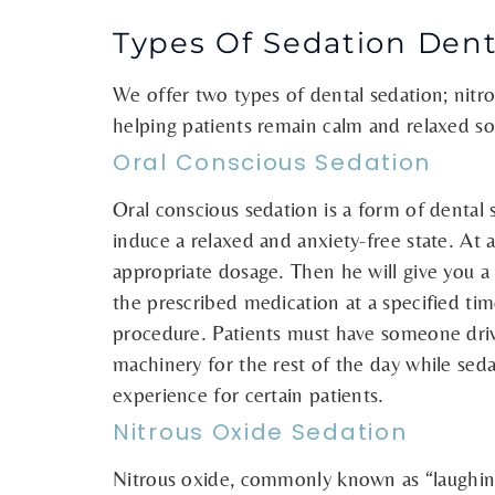
Types Of Sedation Dent
We offer two types of dental sedation; nitro
helping patients remain calm and relaxed so
Oral Conscious Sedation
Oral conscious sedation is a form of dental
induce a relaxed and anxiety-free state. At 
appropriate dosage. Then he will give you a 
the prescribed medication at a specified tim
procedure. Patients must have someone driv
machinery for the rest of the day while seda
experience for certain patients.
Nitrous Oxide Sedation
Nitrous oxide, commonly known as “laughing 