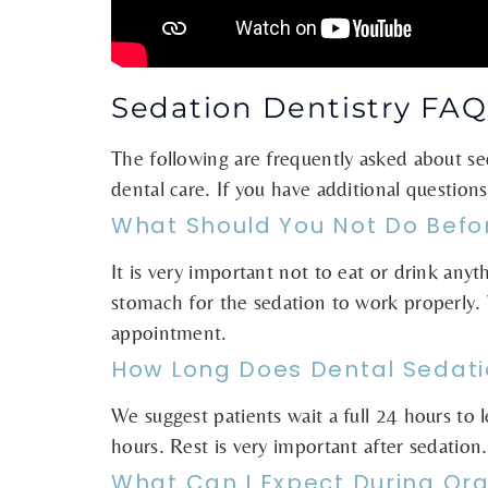
Sedation Dentistry FAQ
The following are frequently asked about s
dental care. If you have additional question
What Should You Not Do Befo
It is very important not to eat or drink any
stomach for the sedation to work properly. 
appointment.
How Long Does Dental Sedati
We suggest patients wait a full 24 hours to 
hours. Rest is very important after sedation.
What Can I Expect During Ora