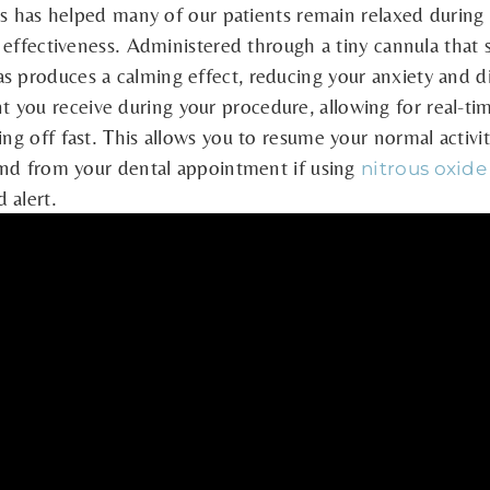
gas has helped many of our patients remain relaxed during v
d effectiveness. Administered through a tiny cannula that s
s produces a calming effect, reducing your anxiety and 
 you receive during your procedure, allowing for real-ti
ing off fast. This allows you to resume your normal activ
 and from your dental appointment if using
nitrous oxide
 alert.