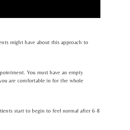
ents might have about this approach to
t appointment. You must have an empty
 you are comfortable in for the whole
ients start to begin to feel normal after 6-8