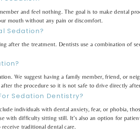
emember and feel nothing. The goal is to make dental pro
your mouth without any pain or discomfort.
tal Sedation?
ng after the treatment. Dentists use a combination of s
ation?
ation. We suggest having a family member, friend, or nei
after the procedure so it is not safe to drive directly aft
For Sedation Dentistry?
nclude individuals with dental anxiety, fear, or phobia, t
 with difficulty sitting still. It’s also an option for patie
receive traditional dental care.