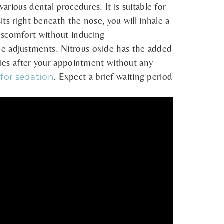
arious dental procedures. It is suitable for
its right beneath the nose, you will inhale a
discomfort without inducing
me adjustments. Nitrous oxide has the added
ities after your appointment without any
. Expect a brief waiting period
 for sedation