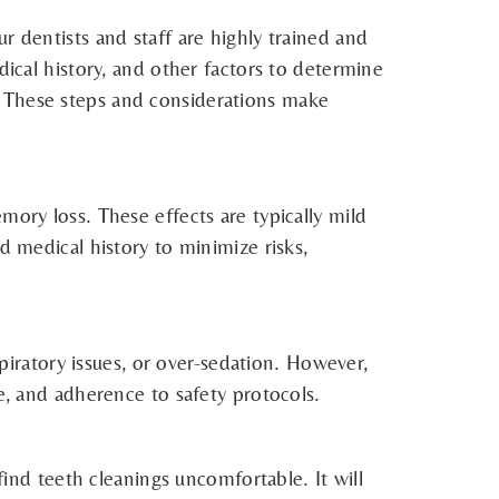
r dentists and staff are highly trained and
dical history, and other factors to determine
. These steps and considerations make
mory loss. These effects are typically mild
d medical history to minimize risks,
spiratory issues, or over-sedation. However,
e, and adherence to safety protocols.
find teeth cleanings uncomfortable. It will