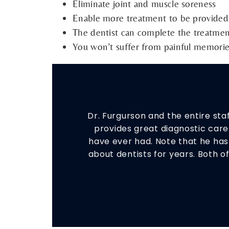
Eliminate joint and muscle soreness
Enable more treatment to be provided i
The dentist can complete the treatmen
You won’t suffer from painful memori
Dr. Furgurson and the entire st
provides great diagnostic care 
have ever had. Note that he ha
about dentists for years. Both o