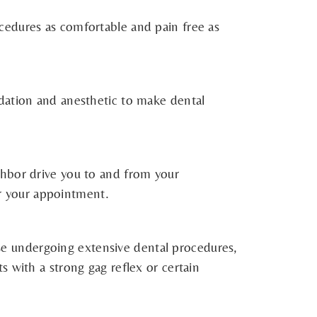
cedures as comfortable and pain free as
edation and anesthetic to make dental
ghbor drive you to and from your
er your appointment.
hose undergoing extensive dental procedures,
nts with a strong gag reflex or certain