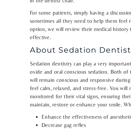
in the dentist chair.
For some patients, simply having a discussio
sometimes all they need to help them feel re
option, we will review their medical history t
effective.
About Sedation Dentistr
Sedation dentistry can play a very important
oxide and oral conscious sedation. Both of
will remain conscious and responsive during
feel calm, relaxed, and stress-free. You will
monitored for their vital signs, ensuring thei
maintain, restore or enhance your smile. Wh
Enhance the effectiveness of anestheti
Decrease gag reflex