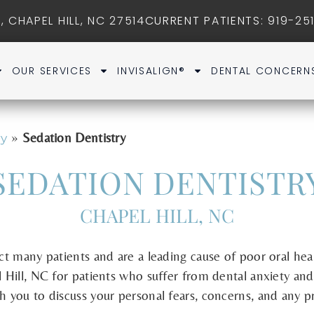
, CHAPEL HILL, NC 27514
CURRENT PATIENTS
: 919-25
OUR SERVICES
INVISALIGN®
DENTAL CONCERN
»
Sedation Dentistry
ry
SEDATION DENTISTR
CHAPEL HILL, NC
ect many patients and are a leading cause of poor oral he
l Hill, NC for patients who suffer from dental anxiety and 
th you to discuss your personal fears, concerns, and any