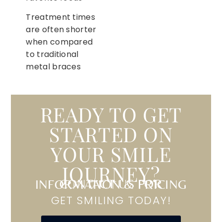
Treatment times
are often shorter
when compared
to traditional
metal braces
READY TO GET
STARTED ON
YOUR SMILE
JOURNEY?
CONTACT US FOR INFORMATION & PRICING
GET SMILING TODAY!