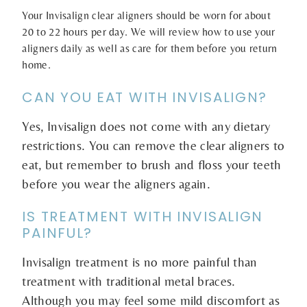
Your Invisalign clear aligners should be worn for about
20 to 22 hours per day. We will review how to use your
aligners daily as well as care for them before you return
home.
CAN YOU EAT WITH INVISALIGN?
Yes, Invisalign does not come with any dietary
restrictions. You can remove the clear aligners to
eat, but remember to brush and floss your teeth
before you wear the aligners again.
IS TREATMENT WITH INVISALIGN
PAINFUL?
Invisalign treatment is no more painful than
treatment with traditional metal braces.
Although you may feel some mild discomfort as