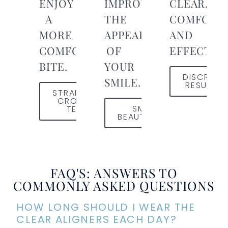
ENJOY
IMPROVE
CLEAR,
A
THE
COMFORTA
MORE
APPEARANCE
AND
COMFORTABLE
OF
EFFECTIVE
BITE.
YOUR
DISCREET
SMILE.
RESULTS
STRAIGHTEN
CROOKED
SMILE
TEETH
BEAUTIFULLY
FAQ'S: ANSWERS TO
COMMONLY ASKED QUESTIONS
HOW LONG SHOULD I WEAR THE
CLEAR ALIGNERS EACH DAY?