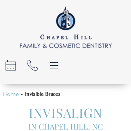
»
Invisible Braces
Home
INVISALIGN
IN CHAPEL HILL, NC