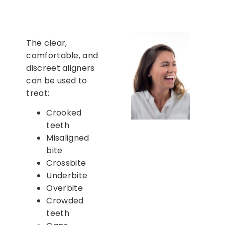
The clear,
comfortable, and
discreet aligners
can be used to
treat:
Crooked
teeth
Misaligned
bite
Crossbite
Underbite
Overbite
Crowded
teeth