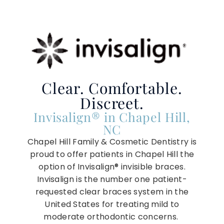
Clear. Comfortable.
Discreet.
Invisalign® in Chapel Hill,
NC
Chapel Hill Family & Cosmetic Dentistry is
proud to offer patients in Chapel Hill the
option of Invisalign® invisible braces.
Invisalign is the number one patient-
requested clear braces system in the
United States for treating mild to
moderate orthodontic concerns.