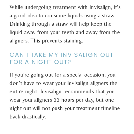
While undergoing treatment with Invisalign, it’s
a good idea to consume liquids using a straw.
Drinking through a straw will help keep the
liquid away from your teeth and away from the
aligners. This prevents staining.
CAN I TAKE MY INVISALIGN OUT
FOR A NIGHT OUT?
If you’re going out for a special occasion, you
don’t have to wear your Invisalign aligners the
entire night. Invisalign recommends that you
wear your aligners 22 hours per day, but one
night out will not push your treatment timeline
back drastically.