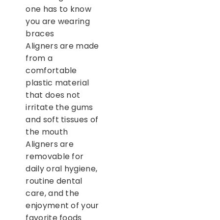
one has to know
you are wearing
braces
Aligners are made
from a
comfortable
plastic material
that does not
irritate the gums
and soft tissues of
the mouth
Aligners are
removable for
daily oral hygiene,
routine dental
care, and the
enjoyment of your
favorite foods