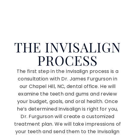
THE INVISALIGN
PROCESS
The first step in the Invisalign process is a
consultation with Dr. James Furgurson in
our Chapel Hill, NC, dental office. He will
examine the teeth and gums and review
your budget, goals, and oral health. Once
he’s determined Invisalign is right for you,
Dr. Furgurson will create a customized
treatment plan. We will take impressions of
your teeth and send them to the Invisalign