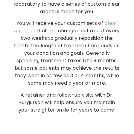
laboratory to have a series of custom clear
aligners made for you.
You will receive your custom sets of
clear
that are changed out about every
aligners
two weeks to gradually reposition the
teeth. The length of treatment depends on
your condition and goals. Generally
speaking, treatment takes 6 to 9 months,
but some patients may achieve the results
they want in as few as 3 or 4 months, while
some may need a year or more.
A retainer and follow-up visits with Dr.
Furgurson will help ensure you maintain
your straighter smile for years to come.