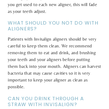
you get used to each new aligner, this will fade
as your teeth adjust.
WHAT SHOULD YOU NOT DO WITH
ALIGNERS?
Patients with Invisalign aligners should be very
careful to keep them clean. We recommend
removing them to eat and drink, and brushing
your teeth and your aligners before putting
them back into your mouth. Aligners can harvest
bacteria that may cause cavities so it is very
important to keep your aligner as clean as
possible.
CAN YOU DRINK THROUGH A
STRAW WITH INVISALIGN?