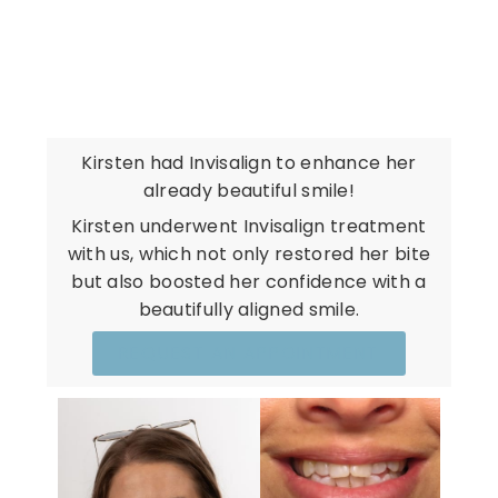
REAL PATIENTS. REAL
RESULTS.
Kirsten had Invisalign to enhance her
already beautiful smile!
Kirsten underwent Invisalign treatment
with us, which not only restored her bite
but also boosted her confidence with a
beautifully aligned smile.
REQUEST AN APPOINTMENT