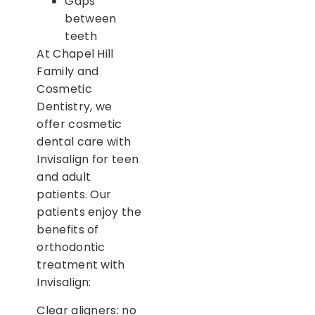
Gaps
between
teeth
At Chapel Hill
Family and
Cosmetic
Dentistry, we
offer cosmetic
dental care with
Invisalign for teen
and adult
patients. Our
patients enjoy the
benefits of
orthodontic
treatment with
Invisalign:
Clear aligners: no