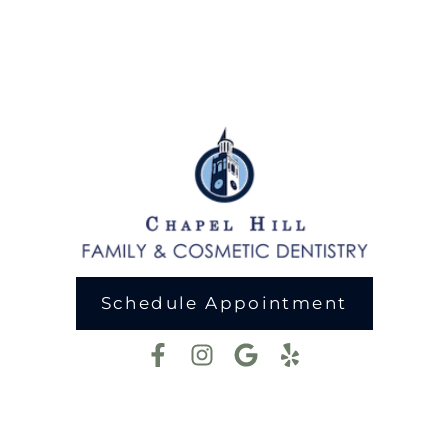
Schedule Appointment