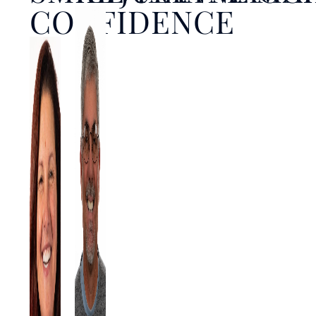
CONFIDENCE