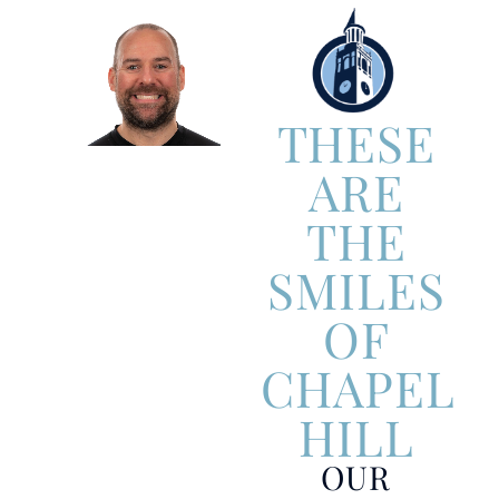
THESE
ARE
THE
SMILES
OF
CHAPEL
HILL
OUR