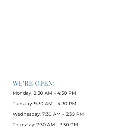
WE’RE OPEN:
Monday: 8:30 AM – 4:30 PM
Tuesday: 9:30 AM – 4:30 PM
Wednesday: 7:30 AM – 3:30 PM
Thursday: 7:30 AM – 3:30 PM