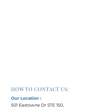
HOW TO CONTACT US:
Our Location :
501 Eastowne Dr STE 150,