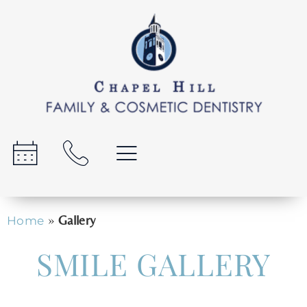
»
Gallery
Home
SMILE GALLERY