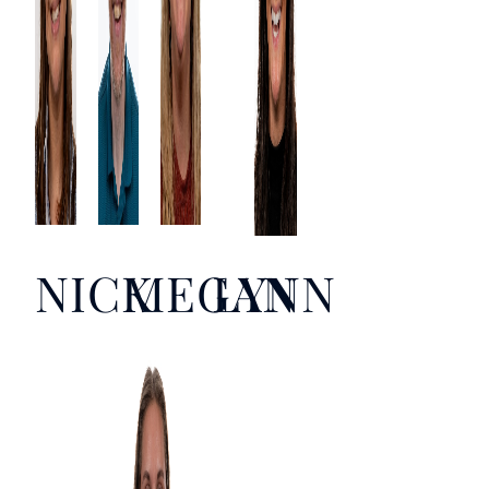
NICK
MEGAN
LYNN