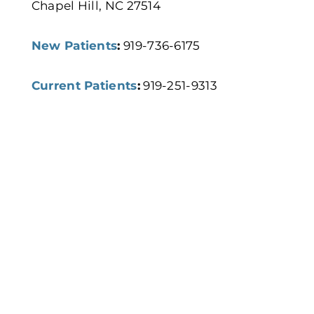
Chapel Hill, NC 27514
New Patients
:
919-736-6175
Current Patients
:
919-251-9313