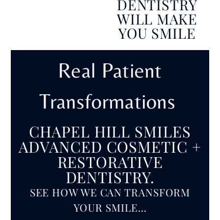
DENTISTRY
WILL MAKE
YOU SMILE
Real Patient
Transformations
CHAPEL HILL SMILES
ADVANCED COSMETIC +
RESTORATIVE
DENTISTRY.
SEE HOW WE CAN TRANSFORM
YOUR SMILE…