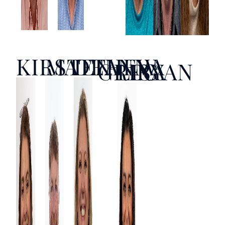
KIRSTEN
MATTHEW
DEANNA
GREG
LISA
RYAN