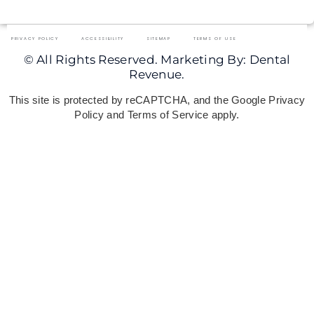
PRIVACY POLICY
ACCESSIBILITY
SITEMAP
TERMS OF USE
© All Rights Reserved. Marketing By: Dental
Revenue.
This site is protected by reCAPTCHA, and the Google Privacy
Policy and Terms of Service apply.