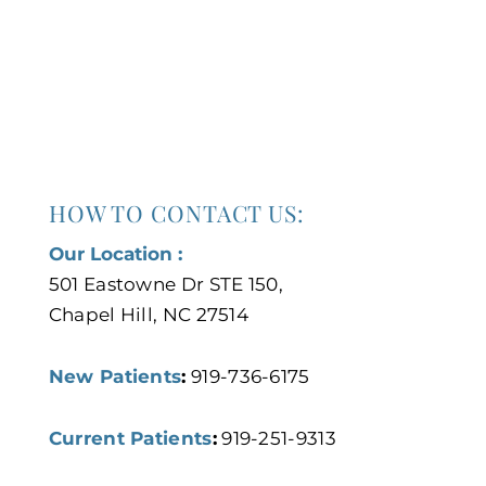
HOW TO CONTACT US:
Our Location :
501 Eastowne Dr STE 150,
Chapel Hill, NC 27514
New Patients
:
919-736-6175
Current Patients
:
919-251-9313