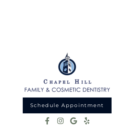
Schedule Appointment