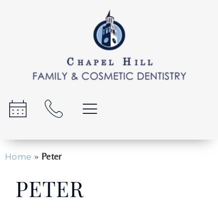
»
Peter
Home
PETER