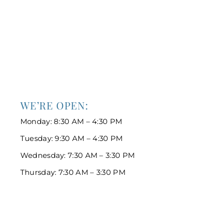
WE’RE OPEN:
Monday: 8:30 AM – 4:30 PM
Tuesday: 9:30 AM – 4:30 PM
Wednesday: 7:30 AM – 3:30 PM
Thursday: 7:30 AM – 3:30 PM