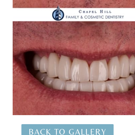
BACK TO GALLERY