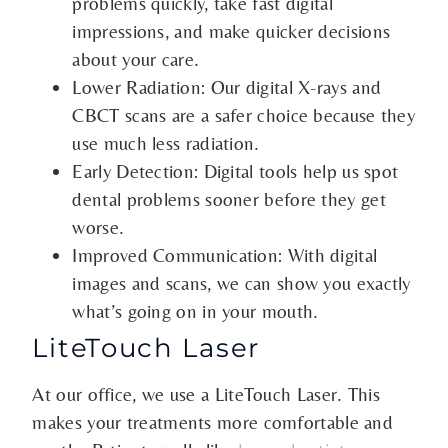
problems quickly, take fast digital
impressions, and make quicker decisions
about your care.
Lower Radiation: Our digital X-rays and
CBCT scans are a safer choice because they
use much less radiation.
Early Detection: Digital tools help us spot
dental problems sooner before they get
worse.
Improved Communication: With digital
images and scans, we can show you exactly
what’s going on in your mouth.
LiteTouch Laser
At our office, we use a LiteTouch Laser. This
makes your treatments more comfortable and