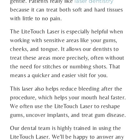
gentle. Patients really like
laser dentistry
because it can treat both soft and hard tissues
with little to no pain.
The LiteTouch Laser is especially helpful when
working with sensitive areas like your gums,
cheeks, and tongue. It allows our dentists to
treat these areas more precisely, often without
the need for stitches or numbing shots. That
means a quicker and easier visit for you.
This laser also helps reduce bleeding after the
procedure, which helps your mouth heal faster.
We often use the LiteTouch Laser to reshape
gums, uncover implants, and treat gum disease.
Our dental team is highly trained in using the
LiteTouch Laser. We’ll be happy to answer any