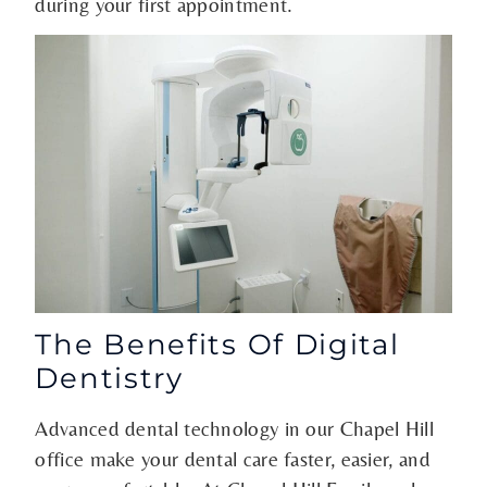
during your first appointment.
The Benefits Of Digital
Dentistry
Advanced dental technology in our Chapel Hill
office make your dental care faster, easier, and