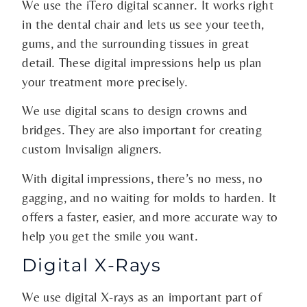
We use the iTero digital scanner. It works right
in the dental chair and lets us see your teeth,
gums, and the surrounding tissues in great
detail. These digital impressions help us plan
your treatment more precisely.
We use digital scans to design crowns and
bridges. They are also important for creating
custom Invisalign aligners.
With digital impressions, there’s no mess, no
gagging, and no waiting for molds to harden. It
offers a faster, easier, and more accurate way to
help you get the smile you want.
Digital X-Rays
We use digital X-rays as an important part of