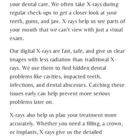
your dental care. We often take X-rays during
regular check-ups to get a closer look at your
teeth, gums, and jaw. X-rays help us see parts of
your mouth that we can’t view with just a visual
exam.
Our digital X-rays are fast, safe, and give us clear
images with less radiation than traditional X-
rays. We use them to find hidden dental
problems like cavities, impacted teeth,
infections, and dental abscesses. Catching these
issues early can help prevent more serious
problems later on.
X-rays also help us plan your treatment more
accurately. Whether you need a filling, a crown,
or implants, X-rays give us the detailed