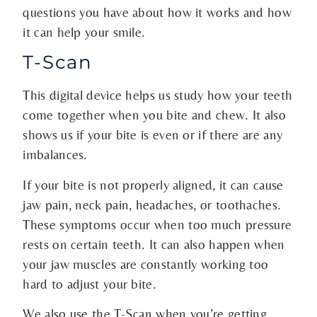
questions you have about how it works and how
it can help your smile.
T-Scan
This digital device helps us study how your teeth
come together when you bite and chew. It also
shows us if your bite is even or if there are any
imbalances.
If your bite is not properly aligned, it can cause
jaw pain, neck pain, headaches, or toothaches.
These symptoms occur when too much pressure
rests on certain teeth. It can also happen when
your jaw muscles are constantly working too
hard to adjust your bite.
We also use the T-Scan when you’re getting