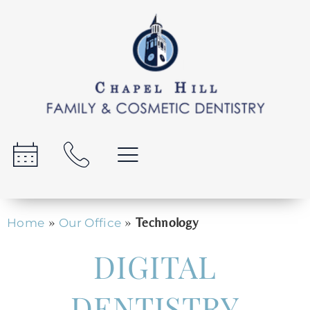
»
»
Technology
Home
Our Office
DIGITAL
DENTISTRY