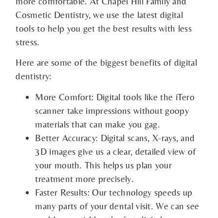
more comfortable. At Chapel Hill Family and
Cosmetic Dentistry, we use the latest digital
tools to help you get the best results with less
stress.
Here are some of the biggest benefits of digital
dentistry:
More Comfort: Digital tools like the iTero
scanner take impressions without goopy
materials that can make you gag.
Better Accuracy: Digital scans, X-rays, and
3D images give us a clear, detailed view of
your mouth. This helps us plan your
treatment more precisely.
Faster Results: Our technology speeds up
many parts of your dental visit. We can see