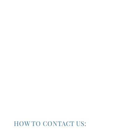
HOW TO CONTACT US:
Our Location :