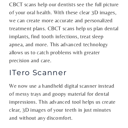
CBCT scans help our dentists see the full picture
of your oral health. With these clear 3D images,
we can create more accurate and personalized
treatment plans. CBCT scans help us plan dental
implants, find tooth infections, treat sleep
apnea, and more. This advanced technology
allows us to catch problems with greater
precision and care.
ITero Scanner
We now use a handheld digital scanner instead
of messy trays and goopy material for dental
impressions. This advanced tool helps us create
clear, 3D images of your teeth in just minutes
and without any discomfort.