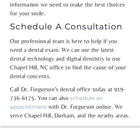
information we need to make the best choices
for your smile.
Schedule A Consultation
Our professional team is here to help if you
need a dental exam. We can use the latest
dental technology and digital dentistry in our
Chapel Hill, NC office to find the cause of your
dental concerns.
Call Dr. Furgurson’s dental office today at
919-
736-6175
. You can also
schedule an
with Dr. Furgurson online. We
appointment
serve Chapel Hill, Durham, and the nearby areas.