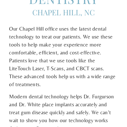
CHAPEL HILL, NC
Our Chapel Hill office uses the latest dental
technology to treat our patients. We use these
tools to help make your experience more
comfortable, efficient, and cost-effective.
Patients love that we use tools like the
LiteTouch Laser, T-Scans, and CBCT scans.
These advanced tools help us with a wide range
of treatments.
Modern dental technology helps Dr. Furgurson
and Dr. White place implants accurately and
treat gum disease quickly and safely. We can’t
wait to show you how our technology works