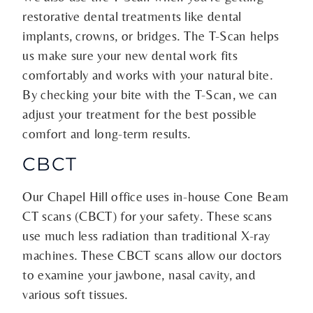
restorative dental treatments like dental
implants, crowns, or bridges. The T-Scan helps
us make sure your new dental work fits
comfortably and works with your natural bite.
By checking your bite with the T-Scan, we can
adjust your treatment for the best possible
comfort and long-term results.
CBCT
Our Chapel Hill office uses in-house Cone Beam
CT scans (CBCT) for your safety. These scans
use much less radiation than traditional X-ray
machines. These CBCT scans allow our doctors
to examine your jawbone, nasal cavity, and
various soft tissues.