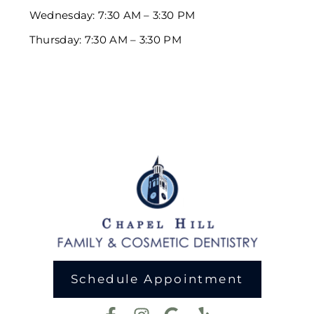
Wednesday: 7:30 AM – 3:30 PM
Thursday: 7:30 AM – 3:30 PM
Schedule Appointment