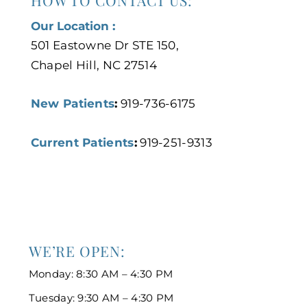
HOW TO CONTACT US:
Our Location :
501 Eastowne Dr STE 150,
Chapel Hill, NC 27514
New Patients
:
919-736-6175
Current Patients
:
919-251-9313
WE’RE OPEN:
Monday: 8:30 AM – 4:30 PM
Tuesday: 9:30 AM – 4:30 PM