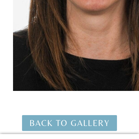
BACK TO GALLERY