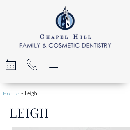
»
Leigh
Home
LEIGH