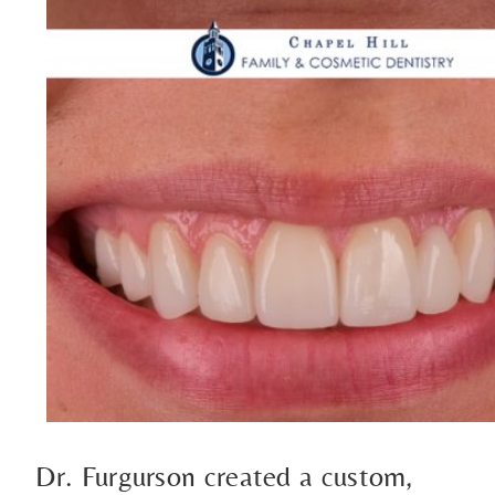
Dr. Furgurson created a custom,