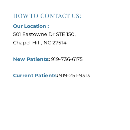
HOW TO CONTACT US:
Our Location :
501 Eastowne Dr STE 150,
Chapel Hill, NC 27514
New Patients
:
919-736-6175
Current Patients
:
919-251-9313