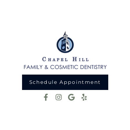
Schedule Appointment