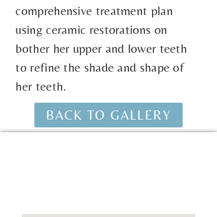
comprehensive treatment plan
using ceramic restorations on
bother her upper and lower teeth
to refine the shade and shape of
her teeth.
BACK TO GALLERY