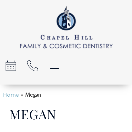
»
Megan
Home
MEGAN