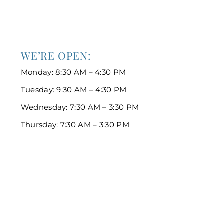
WE’RE OPEN:
Monday: 8:30 AM – 4:30 PM
Tuesday: 9:30 AM – 4:30 PM
Wednesday: 7:30 AM – 3:30 PM
Thursday: 7:30 AM – 3:30 PM