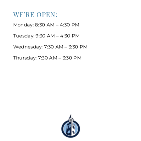
WE’RE OPEN:
Monday: 8:30 AM – 4:30 PM
Tuesday: 9:30 AM – 4:30 PM
Wednesday: 7:30 AM – 3:30 PM
Thursday: 7:30 AM – 3:30 PM