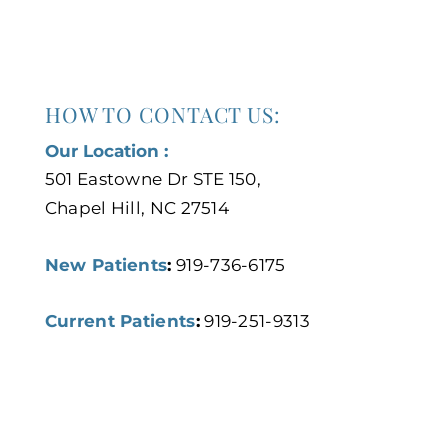
HOW TO CONTACT US:
Our Location :
501 Eastowne Dr STE 150,
Chapel Hill, NC 27514
New Patients
:
919-736-6175
Current Patients
:
919-251-9313