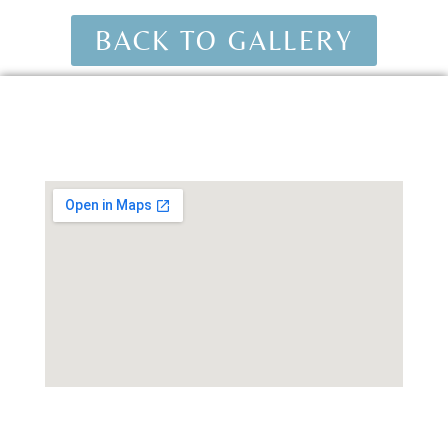
BACK TO GALLERY