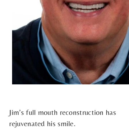
Jim’s full mouth reconstruction has
rejuvenated his smile.