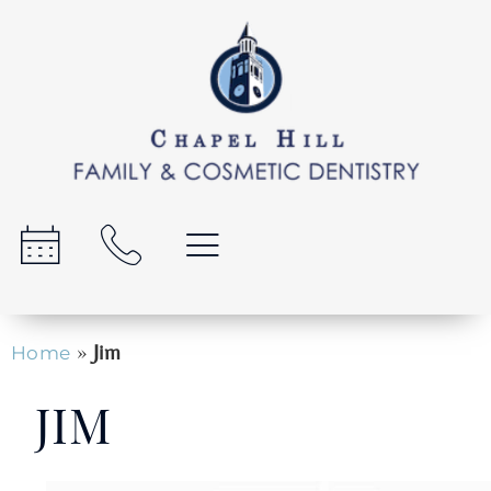
»
Jim
Home
JIM