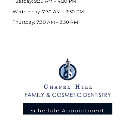
Tuesday: 9:30 AM – 4:30 PM
Wednesday: 7:30 AM – 3:30 PM
Thursday: 7:30 AM – 3:30 PM
Schedule Appointment