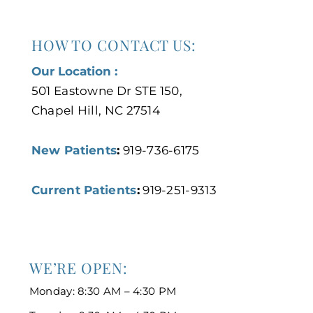
HOW TO CONTACT US:
Our Location :
501 Eastowne Dr STE 150,
Chapel Hill, NC 27514
New Patients
:
919-736-6175
Current Patients
:
919-251-9313
WE’RE OPEN:
Monday: 8:30 AM – 4:30 PM