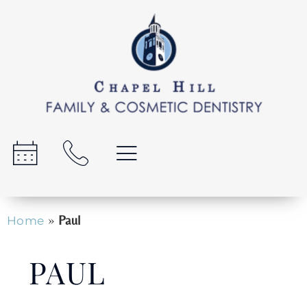
»
Paul
Home
PAUL