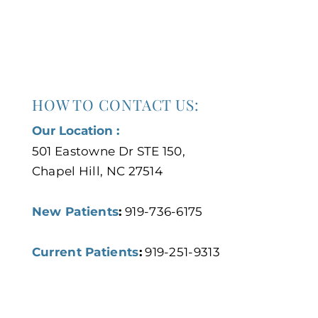
HOW TO CONTACT US:
Our Location :
501 Eastowne Dr STE 150,
Chapel Hill, NC 27514
New Patients
:
919-736-6175
Current Patients
:
919-251-9313