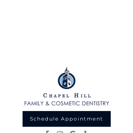
Schedule Appointment