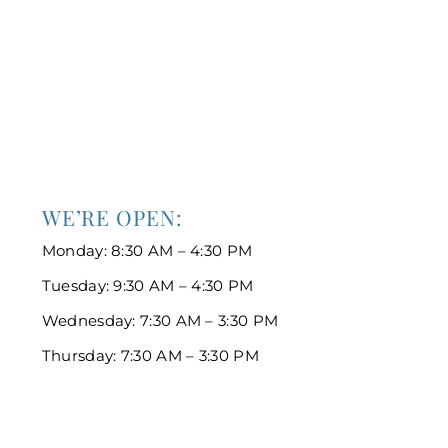
WE’RE OPEN:
Monday: 8:30 AM – 4:30 PM
Tuesday: 9:30 AM – 4:30 PM
Wednesday: 7:30 AM – 3:30 PM
Thursday: 7:30 AM – 3:30 PM