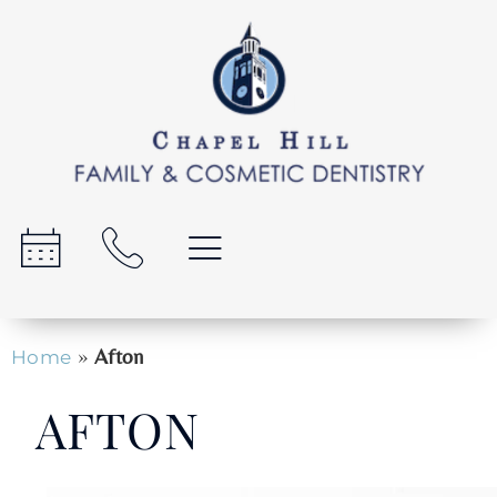
»
Afton
Home
AFTON