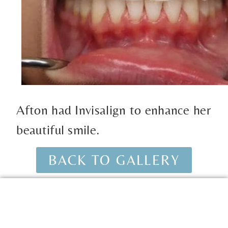
Afton had Invisalign to enhance her
beautiful smile.
BACK TO GALLERY