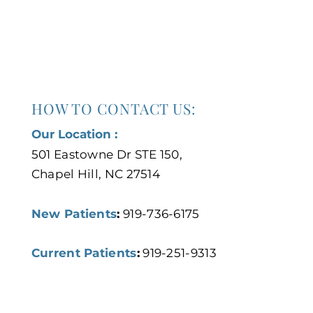
HOW TO CONTACT US:
Our Location :
501 Eastowne Dr STE 150,
Chapel Hill, NC 27514
New Patients
:
919-736-6175
Current Patients
:
919-251-9313