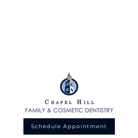
Schedule Appointment