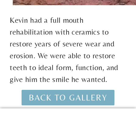
Kevin had a full mouth
rehabilitation with ceramics to
restore years of severe wear and
erosion. We were able to restore
teeth to ideal form, function, and
give him the smile he wanted.
BACK TO GALLERY