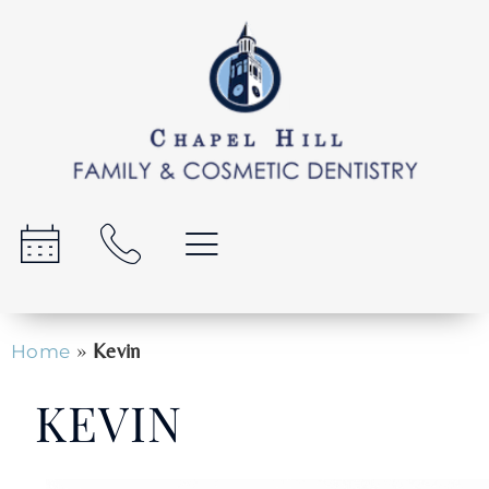
»
Kevin
Home
KEVIN