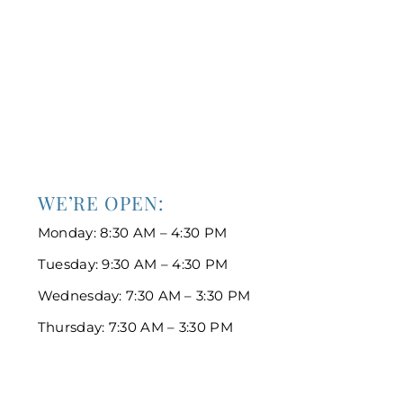
WE’RE OPEN:
Monday: 8:30 AM – 4:30 PM
Tuesday: 9:30 AM – 4:30 PM
Wednesday: 7:30 AM – 3:30 PM
Thursday: 7:30 AM – 3:30 PM