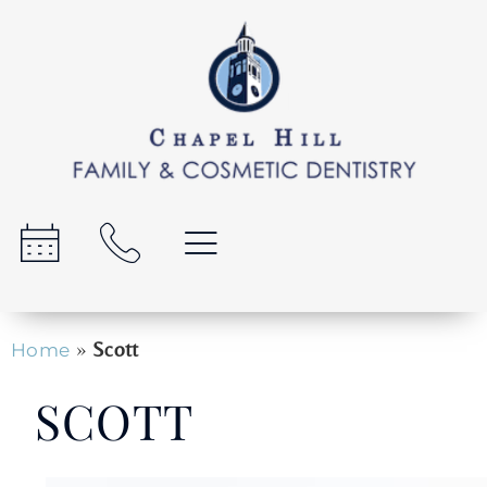
»
Scott
Home
SCOTT