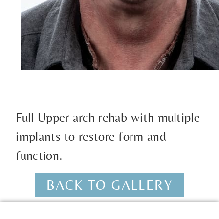
Full Upper arch rehab with multiple
implants to restore form and
function.
BACK TO GALLERY