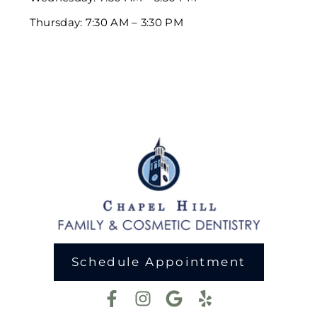
Thursday: 7:30 AM – 3:30 PM
Schedule Appointment