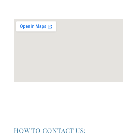
HOW TO CONTACT US: