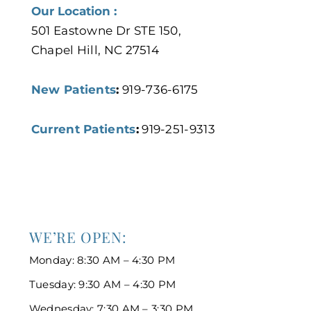
Our Location :
501 Eastowne Dr STE 150,
Chapel Hill, NC 27514
New Patients
:
919-736-6175
Current Patients
:
919-251-9313
WE’RE OPEN:
Monday: 8:30 AM – 4:30 PM
Tuesday: 9:30 AM – 4:30 PM
Wednesday: 7:30 AM – 3:30 PM