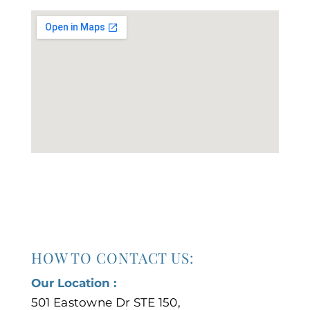
HOW TO CONTACT US:
Our Location :
501 Eastowne Dr STE 150,