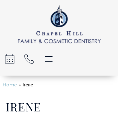
»
Irene
Home
IRENE