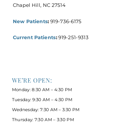
Chapel Hill, NC 27514
New Patients
:
919-736-6175
Current Patients
:
919-251-9313
WE’RE OPEN:
Monday: 8:30 AM – 4:30 PM
Tuesday: 9:30 AM – 4:30 PM
Wednesday: 7:30 AM – 3:30 PM
Thursday: 7:30 AM – 3:30 PM