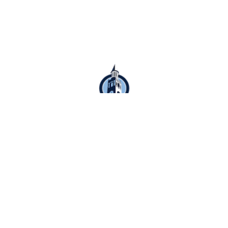
Schedule Appointment