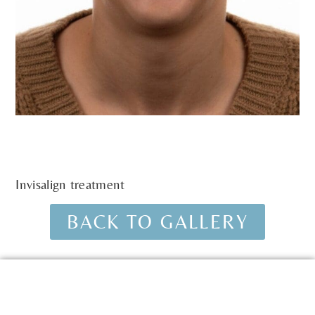
Invisalign treatment
BACK TO GALLERY