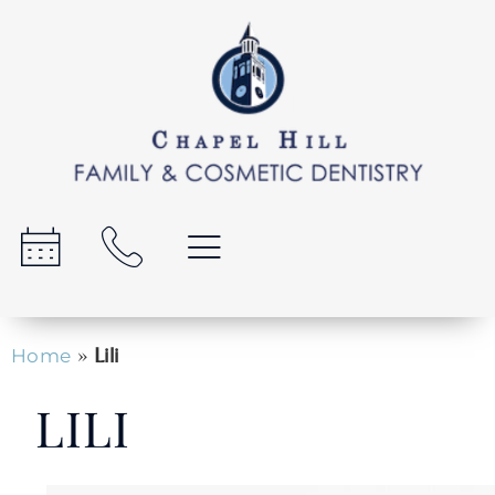
»
Lili
Home
LILI