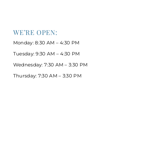
WE’RE OPEN:
Monday: 8:30 AM – 4:30 PM
Tuesday: 9:30 AM – 4:30 PM
Wednesday: 7:30 AM – 3:30 PM
Thursday: 7:30 AM – 3:30 PM