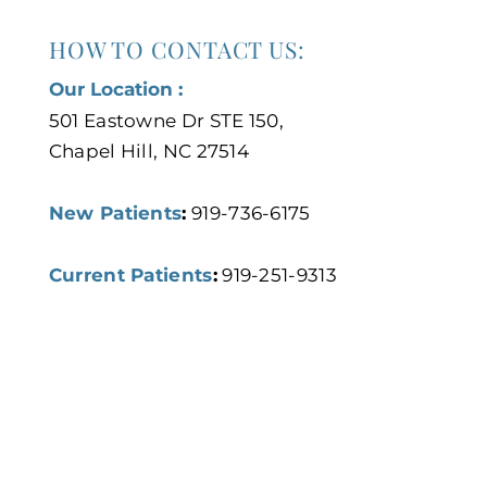
HOW TO CONTACT US:
Our Location :
501 Eastowne Dr STE 150,
Chapel Hill, NC 27514
New Patients
:
919-736-6175
Current Patients
:
919-251-9313