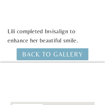
Lili completed Invisalign to
enhance her beautiful smile.
BACK TO GALLERY