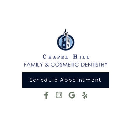
Schedule Appointment