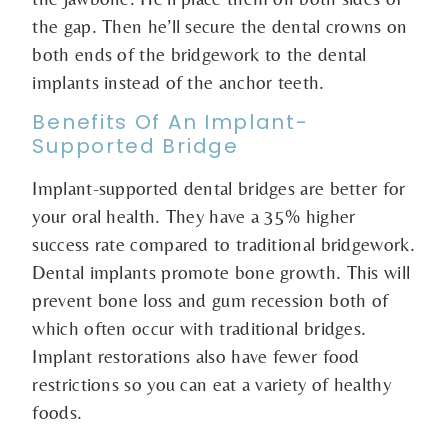
the gap. Then he’ll secure the dental crowns on
both ends of the bridgework to the dental
implants instead of the anchor teeth.
Benefits Of An Implant-
Supported Bridge
Implant-supported dental bridges are better for
your oral health. They have a 35% higher
success rate compared to traditional bridgework.
Dental implants promote bone growth. This will
prevent bone loss and gum recession both of
which often occur with traditional bridges.
Implant restorations also have fewer food
restrictions so you can eat a variety of healthy
foods.