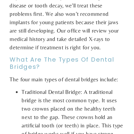
disease or tooth decay, we’ll treat these
problems first. We also won’t recommend
implants for young patients because their jaws
are still developing. Our office will review your
medical history and take detailed X-rays to
determine if treatment is right for you.
What Are The Types Of Dental
Bridges?
The four main types of dental bridges include:
Traditional Dental Bridge: A traditional
bridge is the most common type. It uses
two crowns placed on the healthy teeth
next to the gap. These crowns hold an
artificial tooth (or teeth) in place. This type
of bridge works well if you have strong