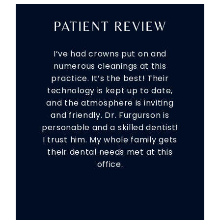
PATIENT REVIEW
I’ve had crowns put on and
numerous cleanings at this
practice. It’s the best! Their
technology is kept up to date,
and the atmosphere is inviting
and friendly. Dr. Furgurson is
personable and a skilled dentist!
I trust him. My whole family gets
their dental needs met at this
office.