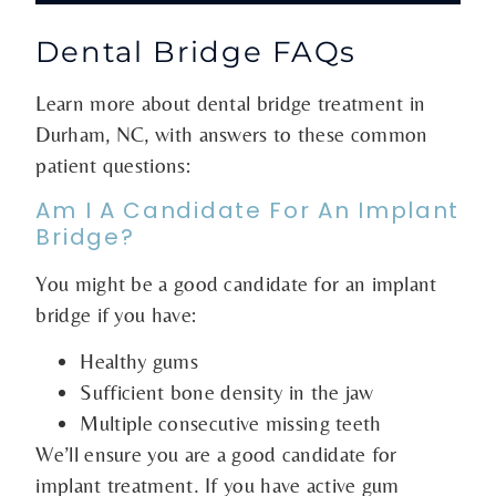
Dental Bridge FAQs
Learn more about dental bridge treatment in
Durham, NC, with answers to these common
patient questions:
Am I A Candidate For An Implant
Bridge?
You might be a good candidate for an implant
bridge if you have:
Healthy gums
Sufficient bone density in the jaw
Multiple consecutive missing teeth
We’ll ensure you are a good candidate for
implant treatment. If you have active gum