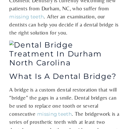
Cosmetic Dentistry is currently welcoming new
patients from Durham, NC, who suffer from
. After an examination, our
missing teeth
dentists can help you decide if a dental bridge is
the right solution for you.
What Is A Dental Bridge?
A bridge is a custom dental restoration that will
“bridge” the gaps in a smile. Dental bridges can
be used to replace one tooth or several
consecutive
. The bridgework is a
missing teeth
series of prosthetic teeth with at least two