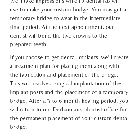
We’ll take impressions which a dental lab will
use to make your custom bridge. You may get a
temporary bridge to wear in the intermediate
time period. At the next appointment, our
dentist will bond the two crowns to the
prepared teeth.
If you choose to get dental implants, we’ll create
a treatment plan for placing them along with
the fabrication and placement of the bridge.
This will involve a surgical implantation of the
implant posts and the placement of a temporary
bridge. After a 3 to 6 month healing period, you
will return to our Durham area dentist office for
the permanent placement of your custom dental
bridge.