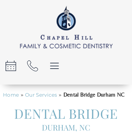
»
»
Dental Bridge Durham NC
Home
Our Services
DENTAL BRIDGE
DURHAM, NC