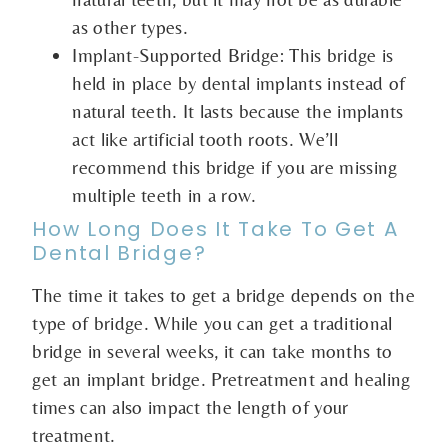
as other types.
Implant-Supported Bridge: This bridge is
held in place by dental implants instead of
natural teeth. It lasts because the implants
act like artificial tooth roots. We’ll
recommend this bridge if you are missing
multiple teeth in a row.
How Long Does It Take To Get A
Dental Bridge?
The time it takes to get a bridge depends on the
type of bridge. While you can get a traditional
bridge in several weeks, it can take months to
get an implant bridge. Pretreatment and healing
times can also impact the length of your
treatment.