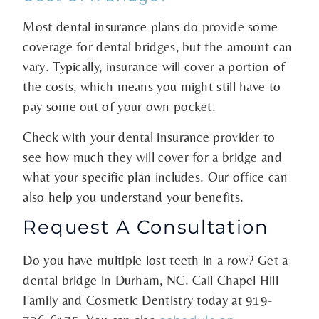
Most dental insurance plans do provide some
coverage for dental bridges, but the amount can
vary. Typically, insurance will cover a portion of
the costs, which means you might still have to
pay some out of your own pocket.
Check with your dental insurance provider to
see how much they will cover for a bridge and
what your specific plan includes. Our office can
also help you understand your benefits.
Request A Consultation
Do you have multiple lost teeth in a row? Get a
dental bridge in Durham, NC. Call Chapel Hill
Family and Cosmetic Dentistry today at
919-