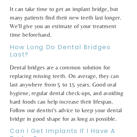
It can take time to get an implant bridge, but
many patients find their new teeth last longer.
We’ll give you an estimate of your treatment
time beforehand.
How Long Do Dental Bridges
Last?
Dental bridges are a common solution for
replacing missing teeth. On average, they can
last anywhere from 5 to 15 years. Good oral
hygiene, regular dental check-ups, and avoiding
hard foods can help increase their lifespan.
Follow our dentist’s advice to keep your dental
bridge in good shape for as long as possible.
Can I Get Implants If I Have A