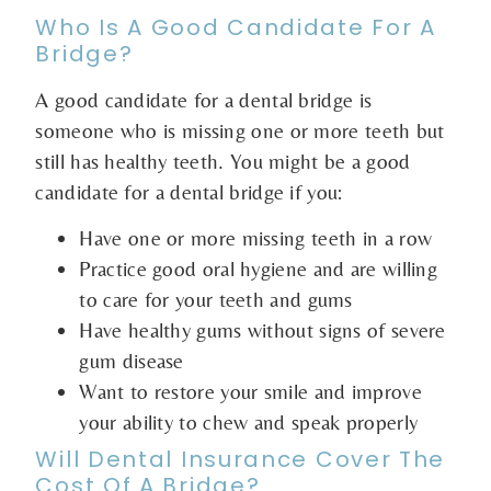
Who Is A Good Candidate For A
Bridge?
A good candidate for a dental bridge is
someone who is missing one or more teeth but
still has healthy teeth. You might be a good
candidate for a dental bridge if you:
Have one or more missing teeth in a row
Practice good oral hygiene and are willing
to care for your teeth and gums
Have healthy gums without signs of severe
gum disease
Want to restore your smile and improve
your ability to chew and speak properly
Will Dental Insurance Cover The
Cost Of A Bridge?