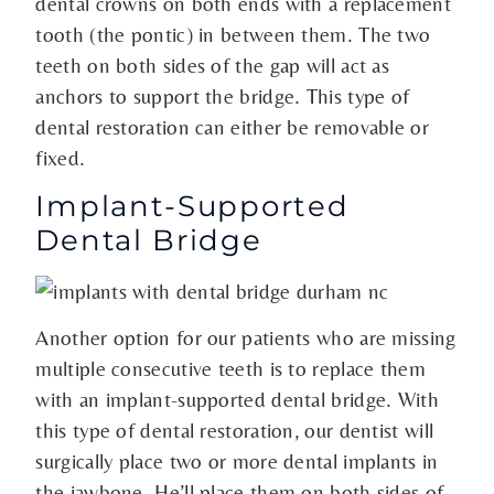
dental crowns on both ends with a replacement
tooth (the pontic) in between them. The two
teeth on both sides of the gap will act as
anchors to support the bridge. This type of
dental restoration can either be removable or
fixed.
Implant-Supported
Dental Bridge
Another option for our patients who are missing
multiple consecutive teeth is to replace them
with an implant-supported dental bridge. With
this type of dental restoration, our dentist will
surgically place two or more dental implants in
the jawbone. He’ll place them on both sides of