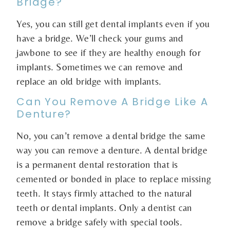
Bridge?
Yes, you can still get dental implants even if you
have a bridge. We’ll check your gums and
jawbone to see if they are healthy enough for
implants. Sometimes we can remove and
replace an old bridge with implants.
Can You Remove A Bridge Like A
Denture?
No, you can’t remove a dental bridge the same
way you can remove a denture. A dental bridge
is a permanent dental restoration that is
cemented or bonded in place to replace missing
teeth. It stays firmly attached to the natural
teeth or dental implants. Only a dentist can
remove a bridge safely with special tools.