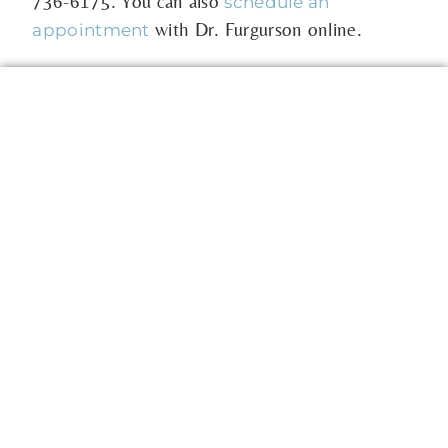
736-6175
. You can also
schedule an
with Dr. Furgurson online.
appointment