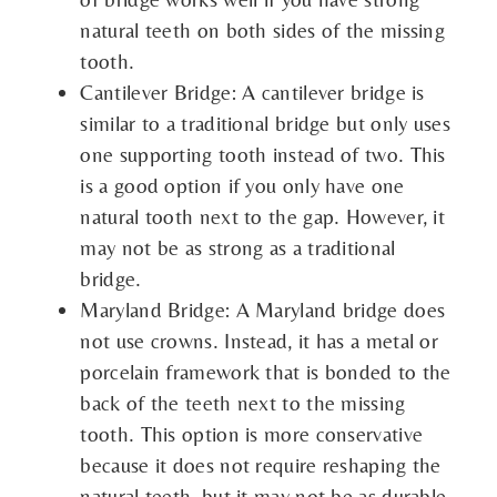
natural teeth on both sides of the missing
tooth.
Cantilever Bridge: A cantilever bridge is
similar to a traditional bridge but only uses
one supporting tooth instead of two. This
is a good option if you only have one
natural tooth next to the gap. However, it
may not be as strong as a traditional
bridge.
Maryland Bridge: A Maryland bridge does
not use crowns. Instead, it has a metal or
porcelain framework that is bonded to the
back of the teeth next to the missing
tooth. This option is more conservative
because it does not require reshaping the
natural teeth, but it may not be as durable