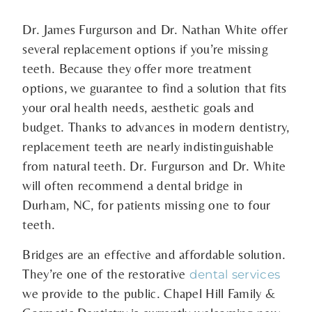
Dr. James Furgurson and Dr. Nathan White offer
several replacement options if you’re missing
teeth. Because they offer more treatment
options, we guarantee to find a solution that fits
your oral health needs, aesthetic goals and
budget. Thanks to advances in modern dentistry,
replacement teeth are nearly indistinguishable
from natural teeth. Dr. Furgurson and Dr. White
will often recommend a dental bridge in
Durham, NC, for patients missing one to four
teeth.
Bridges are an effective and affordable solution.
They’re one of the restorative
dental services
we provide to the public. Chapel Hill Family &