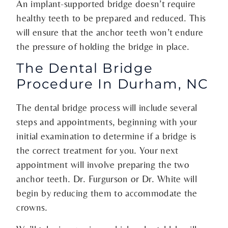
An implant-supported bridge doesn’t require
healthy teeth to be prepared and reduced. This
will ensure that the anchor teeth won’t endure
the pressure of holding the bridge in place.
The Dental Bridge
Procedure In Durham, NC
The dental bridge process will include several
steps and appointments, beginning with your
initial examination to determine if a bridge is
the correct treatment for you. Your next
appointment will involve preparing the two
anchor teeth. Dr. Furgurson or Dr. White will
begin by reducing them to accommodate the
crowns.