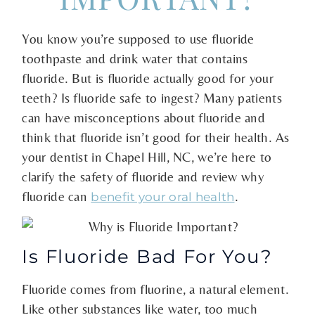
You know you’re supposed to use fluoride
toothpaste and drink water that contains
fluoride. But is fluoride actually good for your
teeth? Is fluoride safe to ingest? Many patients
can have misconceptions about fluoride and
think that fluoride isn’t good for their health. As
your dentist in Chapel Hill, NC, we’re here to
clarify the safety of fluoride and review why
fluoride can
.
benefit your oral health
Is Fluoride Bad For You?
Fluoride comes from fluorine, a natural element.
Like other substances like water, too much