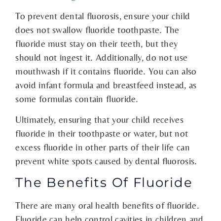
To prevent dental fluorosis, ensure your child
does not swallow fluoride toothpaste. The
fluoride must stay on their teeth, but they
should not ingest it. Additionally, do not use
mouthwash if it contains fluoride. You can also
avoid infant formula and breastfeed instead, as
some formulas contain fluoride.
Ultimately, ensuring that your child receives
fluoride in their toothpaste or water, but not
excess fluoride in other parts of their life can
prevent white spots caused by dental fluorosis.
The Benefits Of Fluoride
There are many oral health benefits of fluoride.
Fluoride can help control cavities in children and