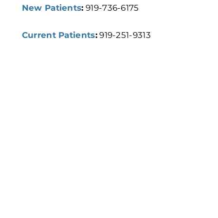
New Patients
:
919-736-6175
Current Patients
:
919-251-9313