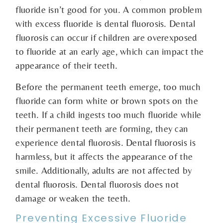
fluoride isn’t good for you. A common problem
with excess fluoride is dental fluorosis. Dental
fluorosis can occur if children are overexposed
to fluoride at an early age, which can impact the
appearance of their teeth.
Before the permanent teeth emerge, too much
fluoride can form white or brown spots on the
teeth. If a child ingests too much fluoride while
their permanent teeth are forming, they can
experience dental fluorosis. Dental fluorosis is
harmless, but it affects the appearance of the
smile. Additionally, adults are not affected by
dental fluorosis. Dental fluorosis does not
damage or weaken the teeth.
Preventing Excessive Fluoride