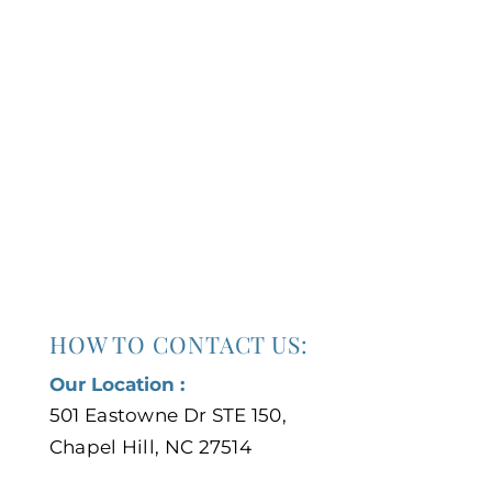
HOW TO CONTACT US:
Our Location :
501 Eastowne Dr STE 150,
Chapel Hill, NC 27514