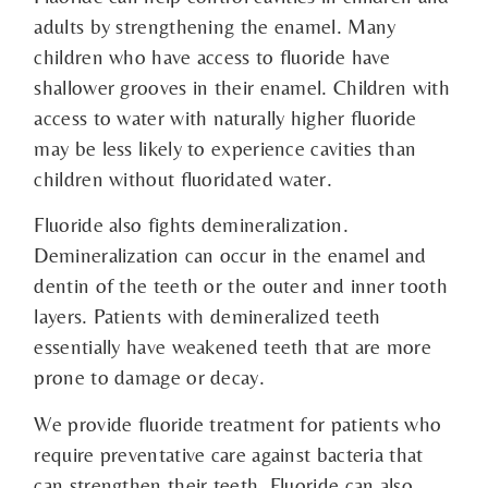
adults by strengthening the enamel. Many
children who have access to fluoride have
shallower grooves in their enamel. Children with
access to water with naturally higher fluoride
may be less likely to experience cavities than
children without fluoridated water.
Fluoride also fights demineralization.
Demineralization can occur in the enamel and
dentin of the teeth or the outer and inner tooth
layers. Patients with demineralized teeth
essentially have weakened teeth that are more
prone to damage or decay.
We provide fluoride treatment for patients who
require preventative care against bacteria that
can strengthen their teeth. Fluoride can also