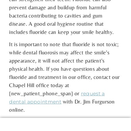
prevent damage and buildup from harmful
bacteria contributing to cavities and gum
disease. A good oral hygiene routine that
includes fluoride can keep your smile healthy.
It is important to note that fluoride is not toxic;
while dental fluorosis may affect the smile’s
appearance, it will not affect the patient’s
physical health. If you have questions about
fluoride and treatment in our office, contact our
Chapel Hill office today at
[new_patient_phone_span] or
request a
with Dr. Jim Furgurson
dental appointment
online.