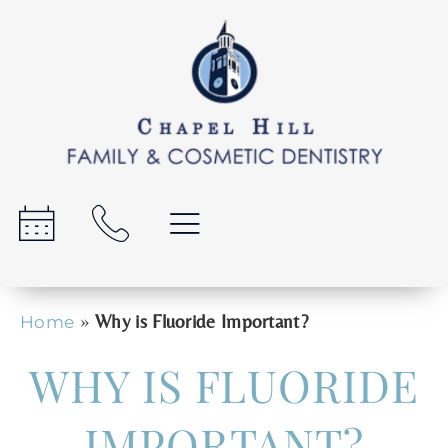
»
Why is Fluoride Important?
Home
WHY IS FLUORIDE
IMPORTANT?