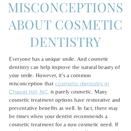
MISCONCEPTIONS
ABOUT COSMETIC
DENTISTRY
Everyone has a unique smile. And cosmetic
dentistry can help improve the natural beauty of
your smile. However, it’s a common
misconception that
cosmetic dentistry in
is purely cosmetic. Many
Chapel Hill, NC,
cosmetic treatment options have restorative and
preventative benefits as well. In fact, there may
be times when your dentist recommends a
cosmetic treatment for a non-cosmetic need. If