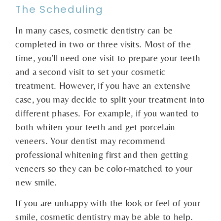
The Scheduling
In many cases, cosmetic dentistry can be
completed in two or three visits. Most of the
time, you’ll need one visit to prepare your teeth
and a second visit to set your cosmetic
treatment. However, if you have an extensive
case, you may decide to split your treatment into
different phases. For example, if you wanted to
both whiten your teeth and get porcelain
veneers. Your dentist may recommend
professional whitening first and then getting
veneers so they can be color-matched to your
new smile.
If you are unhappy with the look or feel of your
smile, cosmetic dentistry may be able to help.