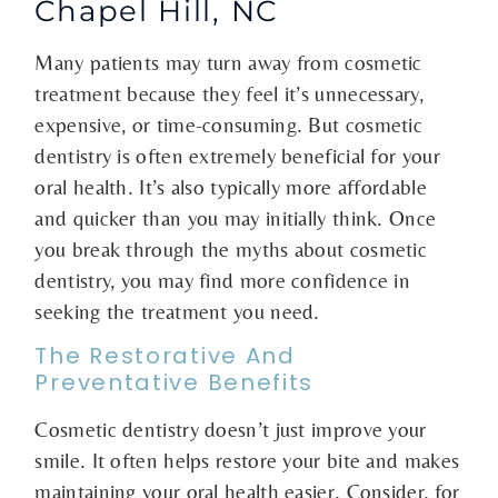
Chapel Hill, NC
Many patients may turn away from cosmetic
treatment because they feel it’s unnecessary,
expensive, or time-consuming. But cosmetic
dentistry is often extremely beneficial for your
oral health. It’s also typically more affordable
and quicker than you may initially think. Once
you break through the myths about cosmetic
dentistry, you may find more confidence in
seeking the treatment you need.
The Restorative And
Preventative Benefits
Cosmetic dentistry doesn’t just improve your
smile. It often helps restore your bite and makes
maintaining your oral health easier. Consider, for