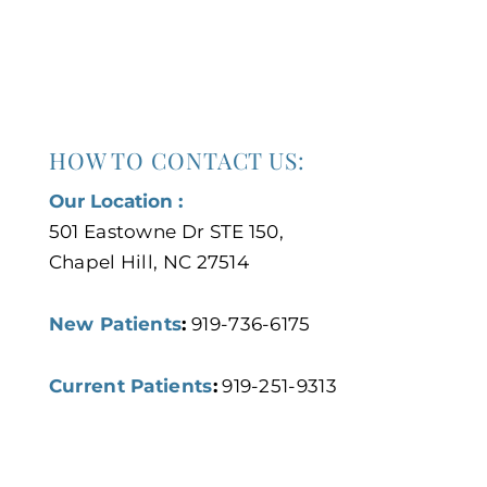
HOW TO CONTACT US:
Our Location :
501 Eastowne Dr STE 150,
Chapel Hill, NC 27514
New Patients
:
919-736-6175
Current Patients
:
919-251-9313