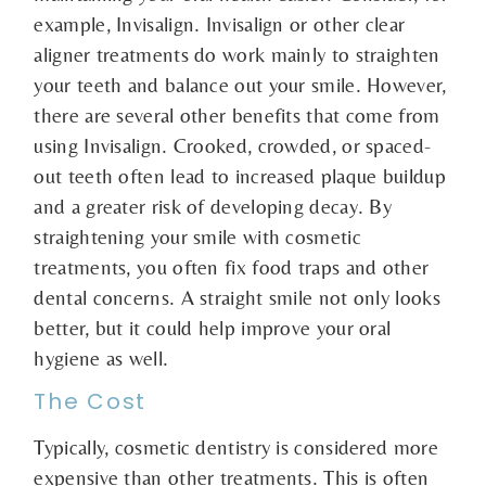
example, Invisalign. Invisalign or other clear
aligner treatments do work mainly to straighten
your teeth and balance out your smile. However,
there are several other benefits that come from
using Invisalign. Crooked, crowded, or spaced-
out teeth often lead to increased plaque buildup
and a greater risk of developing decay. By
straightening your smile with cosmetic
treatments, you often fix food traps and other
dental concerns. A straight smile not only looks
better, but it could help improve your oral
hygiene as well.
The Cost
Typically, cosmetic dentistry is considered more
expensive than other treatments. This is often