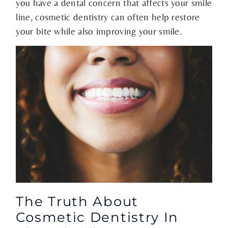
you have a dental concern that affects your smile
line, cosmetic dentistry can often help restore
your bite while also improving your smile.
The Truth About
Cosmetic Dentistry In