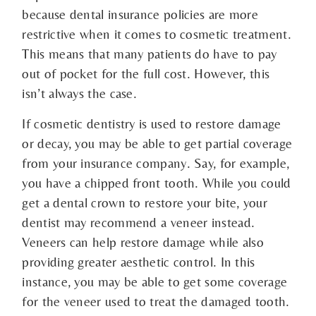
because dental insurance policies are more
restrictive when it comes to cosmetic treatment.
This means that many patients do have to pay
out of pocket for the full cost. However, this
isn’t always the case.
If cosmetic dentistry is used to restore damage
or decay, you may be able to get partial coverage
from your insurance company. Say, for example,
you have a chipped front tooth. While you could
get a dental crown to restore your bite, your
dentist may recommend a veneer instead.
Veneers can help restore damage while also
providing greater aesthetic control. In this
instance, you may be able to get some coverage
for the veneer used to treat the damaged tooth.