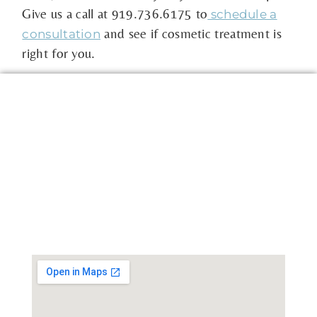
Give us a call at 919.736.6175 to
schedule a
and see if cosmetic treatment is
consultation
right for you.