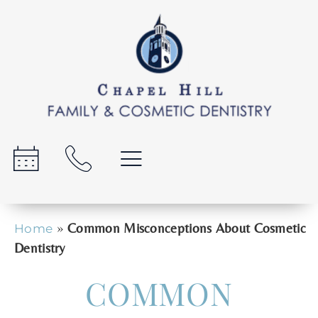
»
Common Misconceptions About Cosmetic
Home
Dentistry
COMMON