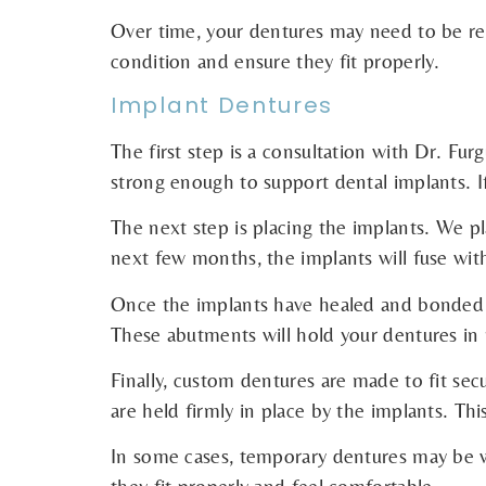
Over time, your dentures may need to be rel
condition and ensure they fit properly.
Implant Dentures
The first step is a consultation with Dr. Fur
strong enough to support dental implants. 
The next step is placing the implants. We pl
next few months, the implants will fuse with
Once the implants have healed and bonded to
These abutments will hold your dentures in 
Finally, custom dentures are made to fit se
are held firmly in place by the implants. Th
In some cases, temporary dentures may be w