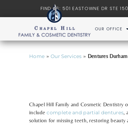
FIND US: 501 EASTOWNE DR STE 150
OUR OFFICE
»
»
Dentures Durha
Home
Our Services
Chapel Hill Family and Cosmetic Dentistry
o
include
,
a
complete and partial dentures
solution for missing teeth, restoring beauty