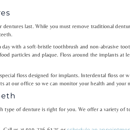
res
r dentures last. While you must remove traditional dentur
teeth.
 day with a soft-bristle toothbrush and non-abrasive too
ood particles and plaque. Floss around the implants at 
 special floss designed for implants. Interdental floss or 
sits at our office so we can monitor your health and your
eeth
 type of denture is right for you. We offer a variety of t
 Call us at
919-736-6175
or
schedule an appointmen