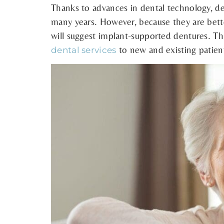
Thanks to advances in dental technology, de
many years. However, because they are better
will suggest implant-supported dentures. Thi
to new and existing patien
dental services