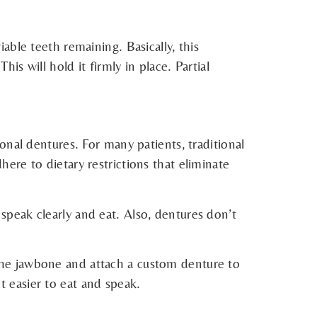
ble teeth remaining. Basically, this
his will hold it firmly in place. Partial
nal dentures. For many patients, traditional
re to dietary restrictions that eliminate
peak clearly and eat. Also, dentures don’t
he jawbone and attach a custom denture to
t easier to eat and speak.