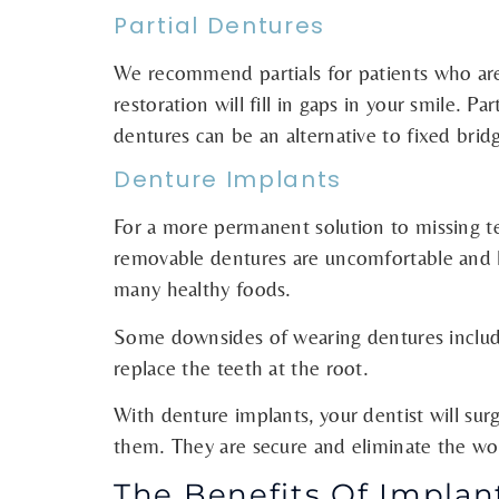
Partial Dentures
We recommend partials for patients who are m
restoration will fill in gaps in your smile. Pa
dentures can be an alternative to fixed brid
Denture Implants
For a more permanent solution to missing tee
removable dentures are uncomfortable and lo
many healthy foods.
Some downsides of wearing dentures include
replace the teeth at the root.
With denture implants, your dentist will surg
them. They are secure and eliminate the wor
The Benefits Of Implan