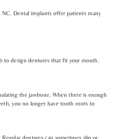
 NC. Dental implants offer patients many
ab to design dentures that fit your mouth.
timulating the jawbone. When there is enough
eeth, you no longer have tooth roots to
. Regular dentures can sometimes slip or