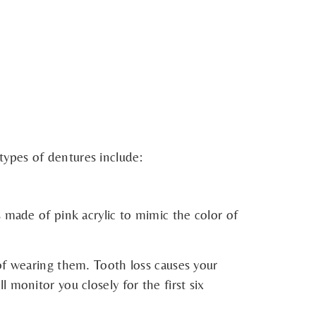
types of dentures include:
 made of pink acrylic to mimic the color of
of wearing them. Tooth loss causes your
 monitor you closely for the first six