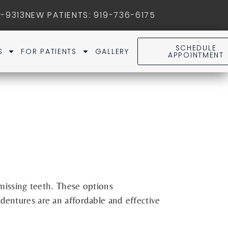
1-9313
NEW PATIENTS
:
919-736-6175
SCHEDULE
S
FOR PATIENTS
GALLERY
APPOINTMENT
missing teeth. These options
dentures are an affordable and effective