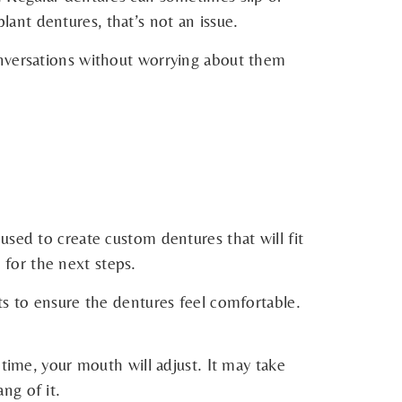
ant dentures, that’s not an issue.
onversations without worrying about them
used to create custom dentures that will fit
 for the next steps.
ts to ensure the dentures feel comfortable.
time, your mouth will adjust. It may take
ng of it.