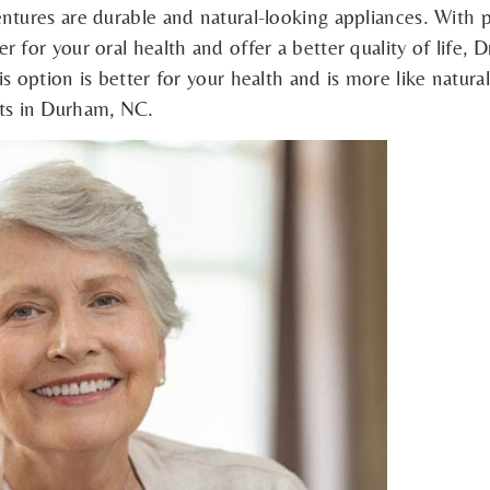
ntures are durable and natural-looking appliances. With 
 for your oral health and offer a better quality of life,
s option is better for your health and is more like natural
ts in Durham, NC.