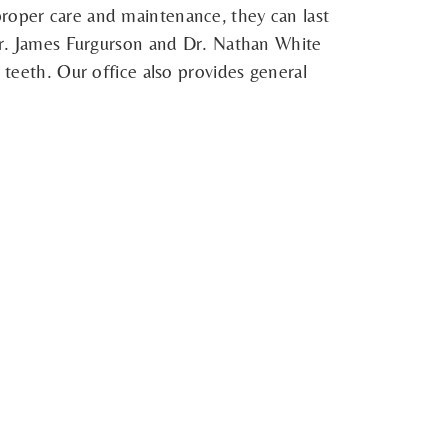
proper care and maintenance, they can last
 Dr. James Furgurson and Dr. Nathan White
 teeth. Our office also provides general