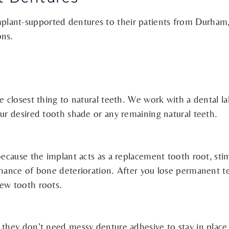
lant-supported dentures to their patients from Durham,
ons.
e closest thing to natural teeth. We work with a dental l
our desired tooth shade or any remaining natural teeth.
 because the implant acts as a replacement tooth root, s
chance of bone deterioration. After you lose permanent t
new tooth roots.
 they don’t need messy denture adhesive to stay in place