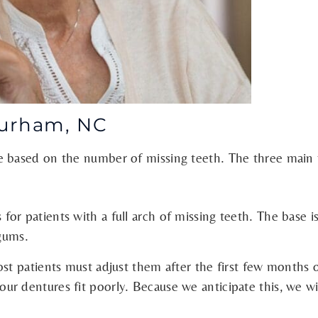
Durham, NC
e based on the number of missing teeth. The three main 
r patients with a full arch of missing teeth. The base is
 gums.
ost patients must adjust them after the first few months 
 dentures fit poorly. Because we anticipate this, we will