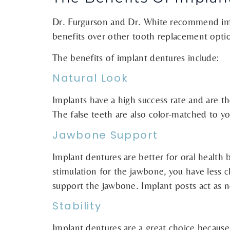
Dr. Furgurson and Dr. White recommend imp
benefits over other tooth replacement opti
The benefits of implant dentures include:
Natural Look
Implants have a high success rate and are th
The false teeth are also color-matched to y
Jawbone Support
Implant dentures are better for oral health
stimulation for the jawbone, you have less 
support the jawbone. Implant posts act as 
Stability
Implant dentures are a great choice because