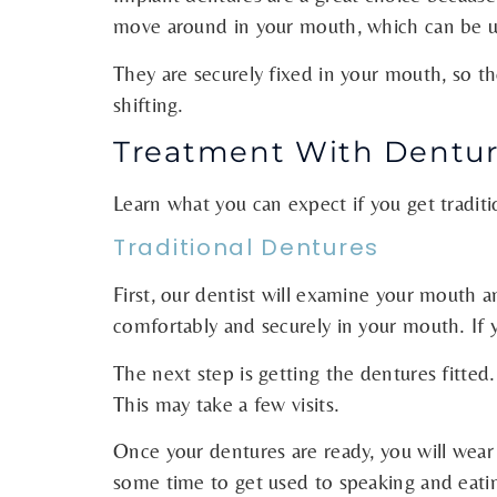
move around in your mouth, which can be unc
They are securely fixed in your mouth, so 
shifting.
Treatment With Dentur
Learn what you can expect if you get tradit
Traditional Dentures
First, our dentist will examine your mouth a
comfortably and securely in your mouth. If
The next step is getting the dentures fitte
This may take a few visits.
Once your dentures are ready, you will wear 
some time to get used to speaking and eatin