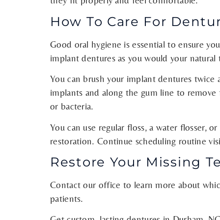
they fit properly and feel comfortable.
How To Care For Dentu
Good oral hygiene is essential to ensure you
implant dentures as you would your natural 
You can brush your implant dentures twice a
implants and along the gum line to remove f
or bacteria.
You can use regular floss, a water flosser, or
restoration. Continue scheduling routine vi
Restore Your Missing T
Contact our office to learn more about which
patients.
Get custom, lasting dentures in Durham, NC.