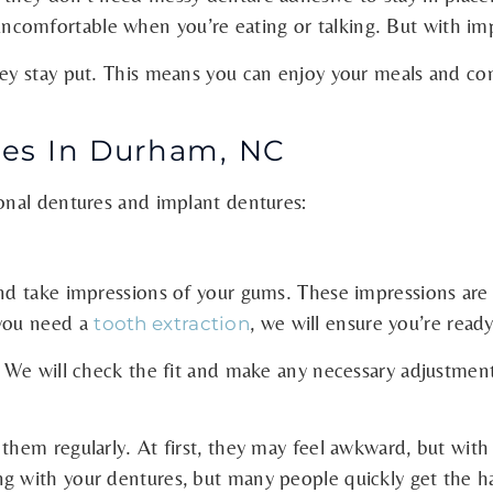
omfortable when you’re eating or talking. But with impl
they stay put. This means you can enjoy your meals and c
es In Durham, NC
ional dentures and implant dentures:
nd take impressions of your gums. These impressions are 
 you need a
, we will ensure you’re ready
tooth extraction
d. We will check the fit and make any necessary adjustmen
them regularly. At first, they may feel awkward, but with 
g with your dentures, but many people quickly get the ha