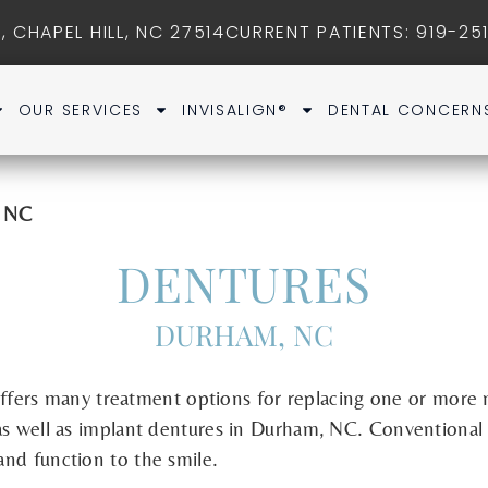
, CHAPEL HILL, NC 27514
CURRENT PATIENTS
: 919-25
OUR SERVICES
INVISALIGN®
DENTAL CONCERN
m NC
DENTURES
DURHAM, NC
ffers many treatment options for replacing one or more 
s well as implant dentures in Durham, NC. Conventional 
 and function to the smile.