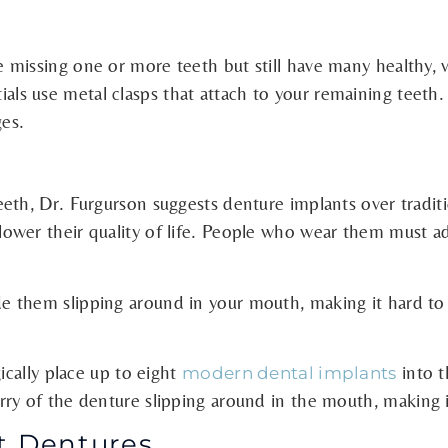
issing one or more teeth but still have many healthy, via
rtials use metal clasps that attach to your remaining teeth. T
ges.
th, Dr. Furgurson suggests denture implants over traditio
wer their quality of life. People who wear them must adhe
 them slipping around in your mouth, making it hard to s
ically place up to eight
into t
modern dental implants
ry of the denture slipping around in the mouth,
making i
t Dentures