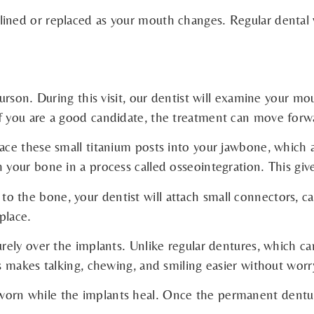
ined or replaced as your mouth changes. Regular dental v
gurson. During this visit, our dentist will examine your m
If you are a good candidate, the treatment can move forw
ace these small titanium posts into your jawbone, which ac
 your bone in a process called osseointegration. This giv
 the bone, your dentist will attach small connectors, ca
place.
curely over the implants. Unlike regular dentures, which 
is makes talking, chewing, and smiling easier without worr
orn while the implants heal. Once the permanent denture