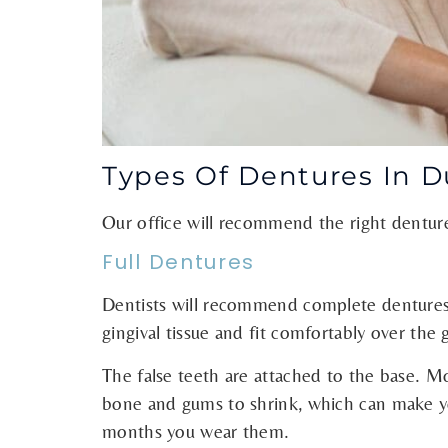
Types Of Dentures In 
Our office will recommend the right dentur
Full Dentures
Dentists will recommend complete dentures fo
gingival tissue and fit comfortably over the
The false teeth are attached to the base. M
bone and gums to shrink, which can make your
months you wear them.