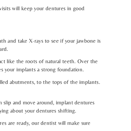
isits will keep your dentures in good
outh and take X-rays to see if your jawbone is
ard.
t like the roots of natural teeth. Over the
es your implants a strong foundation.
lled abutments, to the tops of the implants.
can slip and move around, implant dentures
ying about your dentures shifting.
s are ready, our dentist will make sure