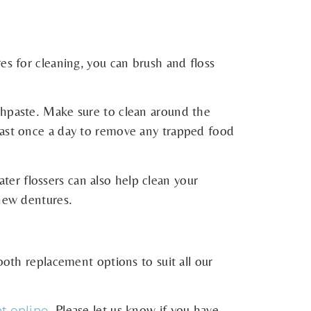
es for cleaning, you can brush and floss
thpaste. Make sure to clean around the
least once a day to remove any trapped food
water flossers can also help clean your
 new dentures.
ooth replacement options to suit all our
. Please let us know if you have
t online