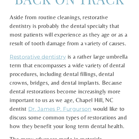
Aside from routine cleanings, restorative
dentistry is probably the dental specialty that
most patients will experience as they age or as a
result of tooth damage from a variety of causes.
is a rather large umbrella
Restorative dentistry
term that encompasses a wide variety of dental
procedures, including dental fillings, dental
crowns, bridges, and dental implants. Because
dental restorations become increasingly more
important to us as we age, Chapel Hill, NC
dentist
would like to
Dr. James P. Furgurson
discuss some common types of restorations and
how they benefit your long term dental health.