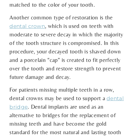
matched to the color of your tooth.
Another common type of restoration is the
, which is used on teeth with
dental crown
moderate to severe decay in which the majority
of the tooth structure is compromised. In this
procedure, your decayed tooth is shaved down
and a porcelain “cap” is created to fit perfectly
over the tooth and restore strength to prevent
future damage and decay.
For patients missing multiple teeth in a row,
dental crowns may be used to support a
dental
. Dental implants are used as an
bridge
alternative to bridges for the replacement of
missing teeth and have become the gold
standard for the most natural and lasting tooth