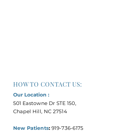
HOW TO CONTACT US:
Our Location :
501 Eastowne Dr STE 150,
Chapel Hill, NC 27514
New Patients
:
919-736-6175