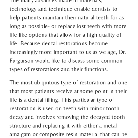
The many advances made in materials,
technology and technique enable dentists to
help patients maintain their natural teeth for as
long as possible- or replace lost teeth with more
life like options that allow for a high quality of
life. Because dental restorations become
increasingly more important to us as we age, Dr.
Furgurson would like to discuss some common
types of restorations and their functions.
The most ubiquitous type of restoration and one
that most patients receive at some point in their
life is a dental filling. This particular type of
restoration is used on teeth with minor tooth
decay and involves removing the decayed tooth
structure and replacing it with either a metal
amalgam or composite resin material that can be