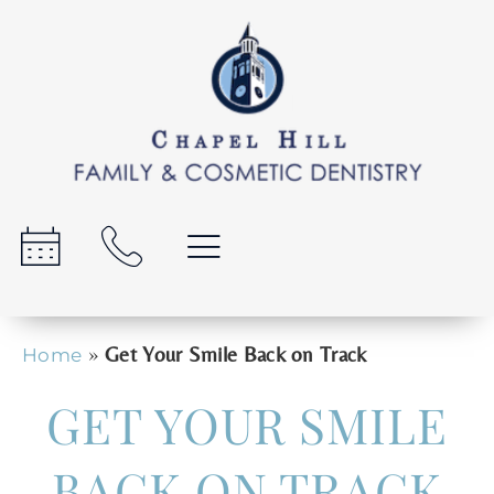
»
Get Your Smile Back on Track
Home
GET YOUR SMILE
BACK ON TRACK