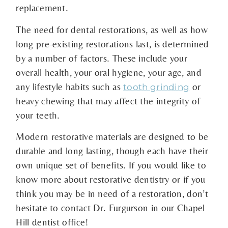
replacement.
The need for dental restorations, as well as how
long pre-existing restorations last, is determined
by a number of factors. These include your
overall health, your oral hygiene, your age, and
any lifestyle habits such as
or
tooth grinding
heavy chewing that may affect the integrity of
your teeth.
Modern restorative materials are designed to be
durable and long lasting, though each have their
own unique set of benefits. If you would like to
know more about restorative dentistry or if you
think you may be in need of a restoration, don’t
hesitate to contact Dr. Furgurson in our Chapel
Hill dentist office!