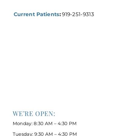
Current Patients
:
919-251-9313
WE’RE OPEN:
Monday: 8:30 AM – 4:30 PM
Tuesday: 9:30 AM – 4:30 PM