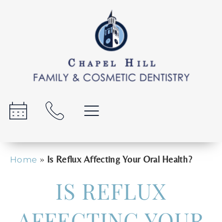
»
Is Reflux Affecting Your Oral Health?
Home
IS REFLUX
AFFECTING YOUR