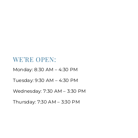
WE’RE OPEN:
Monday: 8:30 AM – 4:30 PM
Tuesday: 9:30 AM – 4:30 PM
Wednesday: 7:30 AM – 3:30 PM
Thursday: 7:30 AM – 3:30 PM