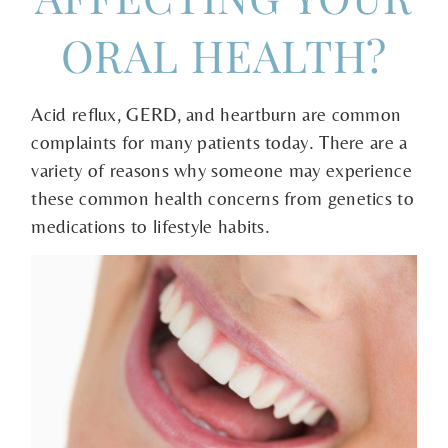
ORAL HEALTH?
Acid reflux, GERD, and heartburn are common
complaints for many patients today. There are a
variety of reasons why someone may experience
these common health concerns from genetics to
medications to lifestyle habits.