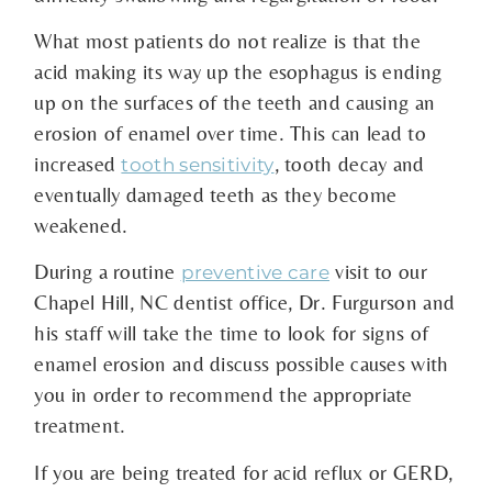
What most patients do not realize is that the
acid making its way up the esophagus is ending
up on the surfaces of the teeth and causing an
erosion of enamel over time. This can lead to
increased
, tooth decay and
tooth sensitivity
eventually damaged teeth as they become
weakened.
During a routine
visit to our
preventive care
Chapel Hill, NC dentist office, Dr. Furgurson and
his staff will take the time to look for signs of
enamel erosion and discuss possible causes with
you in order to recommend the appropriate
treatment.
If you are being treated for acid reflux or GERD,