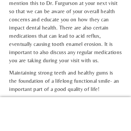
mention this to Dr. Furgurson at your next visit
so that we can be aware of your overall health
concerns and educate you on how they can
impact dental health. There are also certain
medications that can lead to acid reflux,
eventually causing tooth enamel erosion. It is
important to also discuss any regular medications
you are taking during your visit with us.
Maintaining strong teeth and healthy gums is
the foundation of a lifelong functional smile- an
important part of a good quality of life!