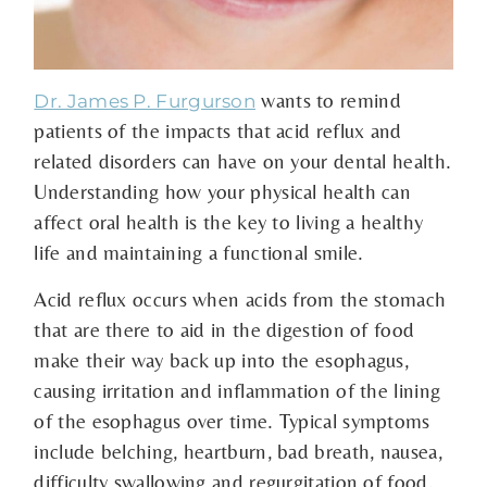
wants to remind
Dr. James P. Furgurson
patients of the impacts that acid reflux and
related disorders can have on your dental health.
Understanding how your physical health can
affect oral health is the key to living a healthy
life and maintaining a functional smile.
Acid reflux occurs when acids from the stomach
that are there to aid in the digestion of food
make their way back up into the esophagus,
causing irritation and inflammation of the lining
of the esophagus over time. Typical symptoms
include belching, heartburn, bad breath, nausea,
difficulty swallowing and regurgitation of food.