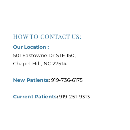
HOW TO CONTACT US:
Our Location :
501 Eastowne Dr STE 150,
Chapel Hill, NC 27514
New Patients
:
919-736-6175
Current Patients
:
919-251-9313