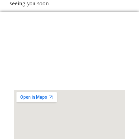
seeing you soon.