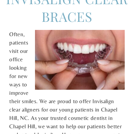
BRACES
Often,
patients
visit our
office
looking
for new
ways to
improve
their smiles. We are proud to offer Invisalign
clear aligners for our young patients in Chapel
Hill, NC. As your trusted cosmetic dentist in
Chapel Hill, we want to help our patients better