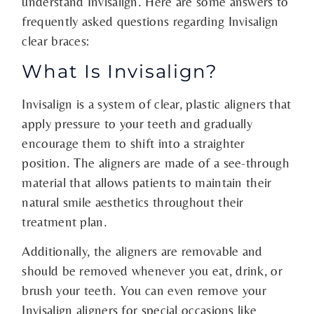
understand Invisalign. Here are some answers to
frequently asked questions regarding Invisalign
clear braces:
What Is Invisalign?
Invisalign is a system of clear, plastic aligners that
apply pressure to your teeth and gradually
encourage them to shift into a straighter
position. The aligners are made of a see-through
material that allows patients to maintain their
natural smile aesthetics throughout their
treatment plan.
Additionally, the aligners are removable and
should be removed whenever you eat, drink, or
brush your teeth. You can even remove your
Invisalign aligners for special occasions like