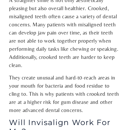
A straighter smile is not only aesthetically
pleasing but also overall healthier. Crooked,
misaligned teeth often cause a variety of dental
concerns. Many patients with misaligned teeth
can develop jaw pain over time, as their teeth
are not able to work together properly when
performing daily tasks like chewing or speaking.
Additionally, crooked teeth are harder to keep
clean.
They create unusual and hard-t0-reach areas in
your mouth for bacteria and food residue to
cling to. This is why patients with crooked teeth
are at a higher risk for gum disease and other
more advanced dental concerns.
Will Invisalign Work For