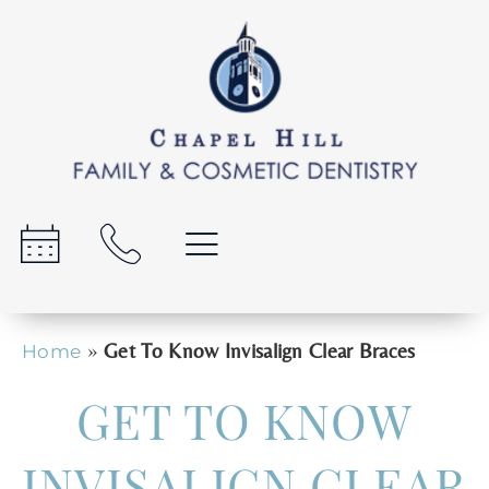
»
Get To Know Invisalign Clear Braces
Home
GET TO KNOW
INVISALIGN CLEAR