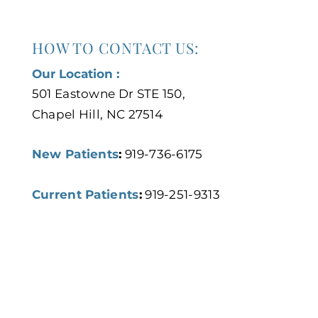
HOW TO CONTACT US:
Our Location :
501 Eastowne Dr STE 150,
Chapel Hill, NC 27514
New Patients
:
919-736-6175
Current Patients
:
919-251-9313