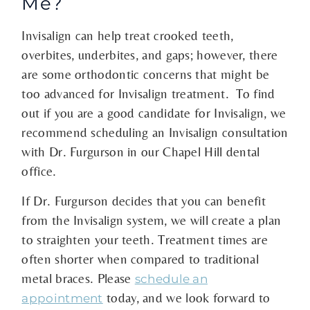
Me?
Invisalign can help treat crooked teeth,
overbites, underbites, and gaps; however, there
are some orthodontic concerns that might be
too advanced for Invisalign treatment. To find
out if you are a good candidate for Invisalign, we
recommend scheduling an Invisalign consultation
with Dr. Furgurson in our Chapel Hill dental
office.
If Dr. Furgurson decides that you can benefit
from the Invisalign system, we will create a plan
to straighten your teeth. Treatment times are
often shorter when compared to traditional
metal braces. Please
schedule an
today, and we look forward to
appointment