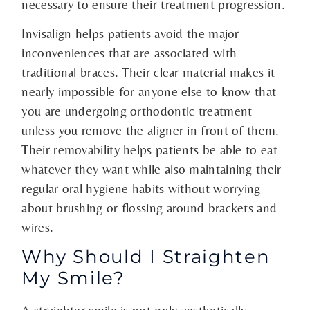
necessary to ensure their treatment progression.
Invisalign helps patients avoid the major
inconveniences that are associated with
traditional braces. Their clear material makes it
nearly impossible for anyone else to know that
you are undergoing orthodontic treatment
unless you remove the aligner in front of them.
Their removability helps patients be able to eat
whatever they want while also maintaining their
regular oral hygiene habits without worrying
about brushing or flossing around brackets and
wires.
Why Should I Straighten
My Smile?