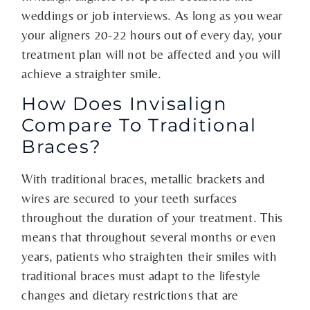
weddings or job interviews. As long as you wear
your aligners 20-22 hours out of every day, your
treatment plan will not be affected and you will
achieve a straighter smile.
How Does Invisalign
Compare To Traditional
Braces?
With traditional braces, metallic brackets and
wires are secured to your teeth surfaces
throughout the duration of your treatment. This
means that throughout several months or even
years, patients who straighten their smiles with
traditional braces must adapt to the lifestyle
changes and dietary restrictions that are