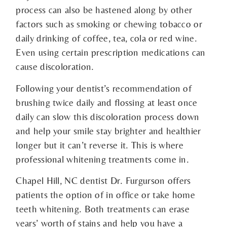
process can also be hastened along by other
factors such as smoking or chewing tobacco or
daily drinking of coffee, tea, cola or red wine.
Even using certain prescription medications can
cause discoloration.
Following your dentist’s recommendation of
brushing twice daily and flossing at least once
daily can slow this discoloration process down
and help your smile stay brighter and healthier
longer but it can’t reverse it. This is where
professional whitening treatments come in.
Chapel Hill, NC dentist Dr. Furgurson offers
patients the option of in office or take home
teeth whitening. Both treatments can erase
years’ worth of stains and help you have a