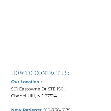
HOW TO CONTACT US:
Our Location :
501 Eastowne Dr STE 150,
Chapel Hill, NC 27514
New Patients
:
919-736-6175