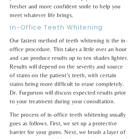
fresher and more confident smile to help you
meet whatever life brings.
In-Office Teeth Whitening
Our fastest method of teeth whitening is the in-
office procedure. This takes a little over an hour
and can produce results up to ten shades lighter.
Results will depend on the severity and source
of stains on the patient’s teeth, with certain
stains being more difficult to erase completely.
Dr. Furgurson will discuss expected results prior
to your treatment during your consultation.
The process of in-office teeth whitening usually
goes as follows. First, we set up a protective
barrier for your gums. Next, we brush a layer of