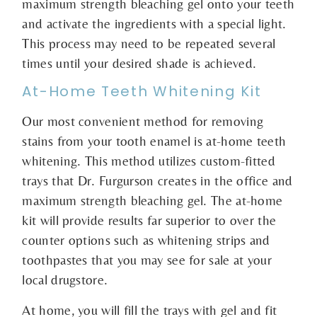
maximum strength bleaching gel onto your teeth
and activate the ingredients with a special light.
This process may need to be repeated several
times until your desired shade is achieved.
At-Home Teeth Whitening Kit
Our most convenient method for removing
stains from your tooth enamel is at-home teeth
whitening. This method utilizes custom-fitted
trays that Dr. Furgurson creates in the office and
maximum strength bleaching gel. The at-home
kit will provide results far superior to over the
counter options such as whitening strips and
toothpastes that you may see for sale at your
local drugstore.
At home, you will fill the trays with gel and fit