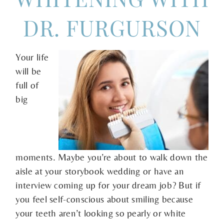
DR. FURGURSON
Your life
will be
full of
big
moments. Maybe you’re about to walk down the
aisle at your storybook wedding or have an
interview coming up for your dream job? But if
you feel self-conscious about smiling because
your teeth aren’t looking so pearly or white