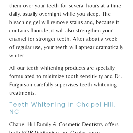
them over your teeth for several hours at a time
daily, usually overnight while you sleep. The
bleaching gel will remove stains and, because it
contains fluoride, it will also strengthen your
enamel for stronger teeth. After about a week
of regular use, your teeth will appear dramatically
whiter.
All our teeth whitening products are specially
formulated to minimize tooth sensitivity and Dr.
Furgurson carefully supervises teeth whitening
treatments.
Teeth Whitening In Chapel Hill,
NC
Chapel Hill Family & Cosmetic Dentistry offers
both KOR Whitening and Opalescence