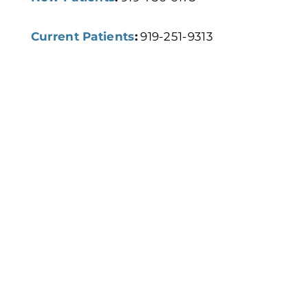
Current Patients
:
919-251-9313