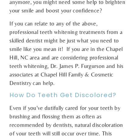
anymore, you might need some help to brighten
your smile and boost your confidence?
If you can relate to any of the above,
professional teeth whitening treatments from a
skilled dentist might be just what you need to
smile like you mean it! If you are in the Chapel
Hill, NC area and are considering professional
teeth whitening, Dr. James P. Furgurson and his
associates at Chapel Hill Family & Cosmetic
Dentistry can help.
How Do Teeth Get Discolored?
Even if you’ve dutifully cared for your teeth by
brushing and flossing them as often as
recommended by dentists, natural discoloration
of your teeth will still occur over time. This