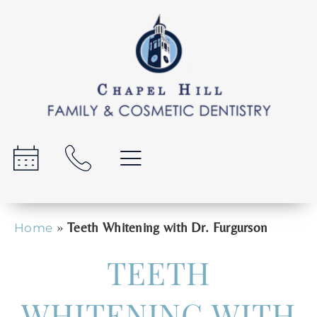
»
Teeth Whitening with Dr. Furgurson
Home
TEETH
WHITENING WITH