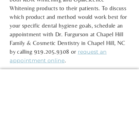
Whitening products to their patients. To discuss
which product and method would work best for
your specific dental hygiene goals, schedule an
appointment with Dr. Furgurson at Chapel Hill
Family & Cosmetic Dentistry in Chapel Hill, NC
by calling 919.205.9308 or
request an
.
appointment online