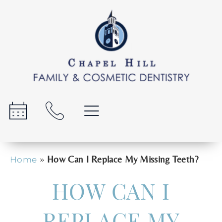
»
How Can I Replace My Missing Teeth?
Home
HOW CAN I
REPLACE MY