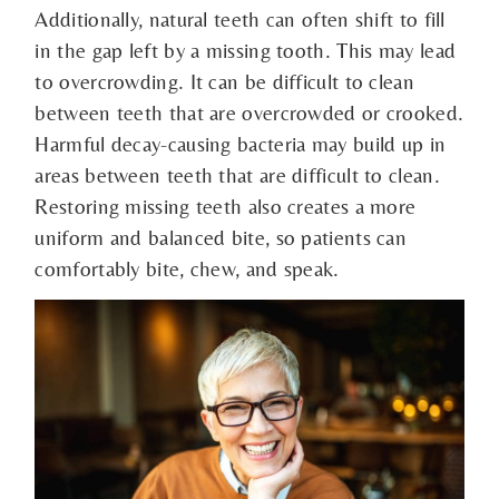
Additionally, natural teeth can often shift to fill
in the gap left by a missing tooth. This may lead
to overcrowding. It can be difficult to clean
between teeth that are overcrowded or crooked.
Harmful decay-causing bacteria may build up in
areas between teeth that are difficult to clean.
Restoring missing teeth also creates a more
uniform and balanced bite, so patients can
comfortably bite, chew, and speak.