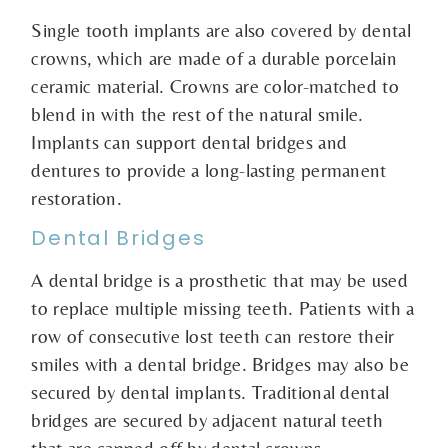
Single tooth implants are also covered by dental
crowns, which are made of a durable porcelain
ceramic material. Crowns are color-matched to
blend in with the rest of the natural smile.
Implants can support dental bridges and
dentures to provide a long-lasting permanent
restoration.
Dental Bridges
A dental bridge is a prosthetic that may be used
to replace multiple missing teeth. Patients with a
row of consecutive lost teeth can restore their
smiles with a dental bridge. Bridges may also be
secured by dental implants. Traditional dental
bridges are secured by adjacent natural teeth