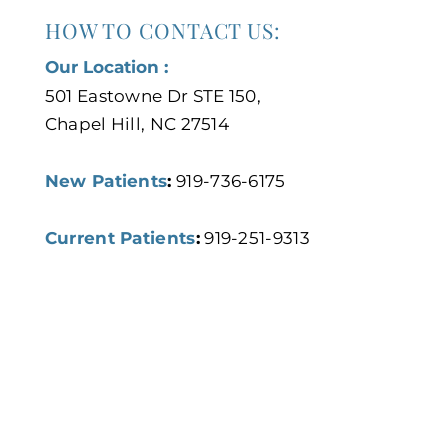
HOW TO CONTACT US:
Our Location :
501 Eastowne Dr STE 150,
Chapel Hill, NC 27514
New Patients
:
919-736-6175
Current Patients
:
919-251-9313