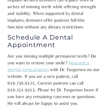
arches of missing teeth while offering strength
and stability. When supported by dental
implants, dentures offer patients full bite
function without any dietary restrictions.
Schedule A Dental
Appointment
Are you missing multiple permanent teeth? Do
you want to restore your smile?
Request a
with Dr. Furgurson on our
dental consultation
website. If you are a new patient, call
919.736.6175. Current patients can call
919.251.9313. Please let Dr. Furgurson know if
you have any remaining concerns or questions.
He will always be happy to assist you.