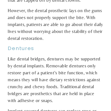
that are capped off by dental crowns.
However, the dental prosthetic lays on the gums
and does not properly support the bite. With
implants, patients are able to go about their daily
lives without worrying about the stability of their
dental restoration.
Dentures
Like dental bridges, dentures may be supported
by dental implants. Removable dentures only
restore part of a patient’s bite function, which
means they will have dietary restrictions against
crunchy and chewy foods. Traditional dental
bridges are prosthetics that are held in place
with adhesive or snaps.
Implant-secured dentures can replace rows or