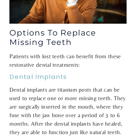
Options To Replace
Missing Teeth
Patients with lost teeth can benefit from these
restorative dental treatments:
Dental Implants
Dental implants are titanium posts that can be
used to replace one or more missing teeth. They
are surgically inserted in the mouth, where they
fuse with the jaw bone over a period of 3 to 6
months. After the dental implants have healed,
they are able to function just like natural teeth.