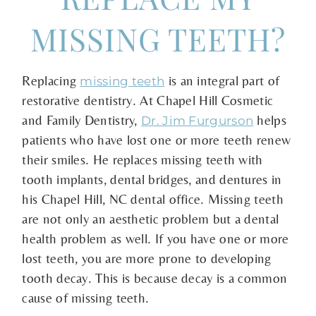
MISSING TEETH?
Replacing
is an integral part of
missing teeth
restorative dentistry. At Chapel Hill Cosmetic
and Family Dentistry,
helps
Dr. Jim Furgurson
patients who have lost one or more teeth renew
their smiles. He replaces missing teeth with
tooth implants, dental bridges, and dentures in
his Chapel Hill, NC dental office. Missing teeth
are not only an aesthetic problem but a dental
health problem as well. If you have one or more
lost teeth, you are more prone to developing
tooth decay. This is because decay is a common
cause of missing teeth.