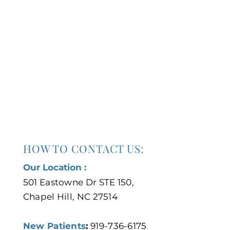
HOW TO CONTACT US:
Our Location :
501 Eastowne Dr STE 150,
Chapel Hill, NC 27514
New Patients
:
919-736-6175