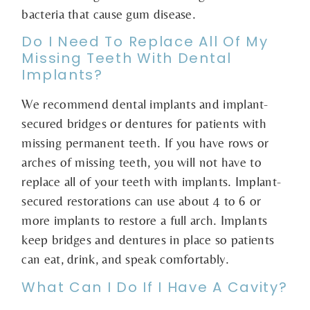
bacteria that cause gum disease.
Do I Need To Replace All Of My
Missing Teeth With Dental
Implants?
We recommend dental implants and implant-
secured bridges or dentures for patients with
missing permanent teeth. If you have rows or
arches of missing teeth, you will not have to
replace all of your teeth with implants. Implant-
secured restorations can use about 4 to 6 or
more implants to restore a full arch. Implants
keep bridges and dentures in place so patients
can eat, drink, and speak comfortably.
What Can I Do If I Have A Cavity?