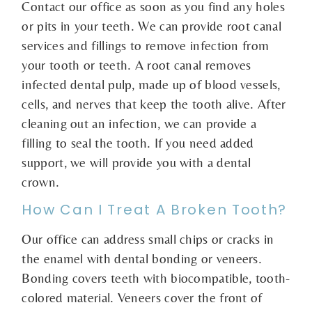
Contact our office as soon as you find any holes
or pits in your teeth. We can provide root canal
services and fillings to remove infection from
your tooth or teeth. A root canal removes
infected dental pulp, made up of blood vessels,
cells, and nerves that keep the tooth alive. After
cleaning out an infection, we can provide a
filling to seal the tooth. If you need added
support, we will provide you with a dental
crown.
How Can I Treat A Broken Tooth?
Our office can address small chips or cracks in
the enamel with dental bonding or veneers.
Bonding covers teeth with biocompatible, tooth-
colored material. Veneers cover the front of