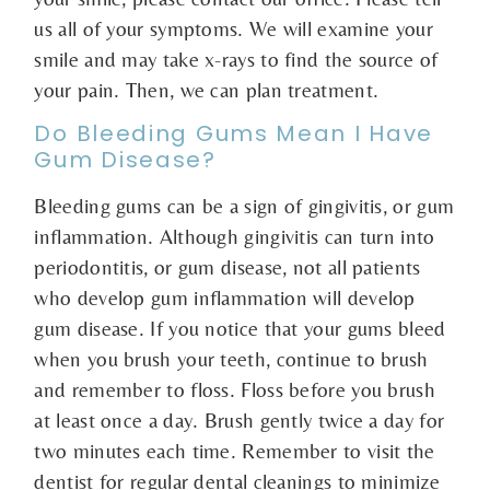
us all of your symptoms. We will examine your
smile and may take x-rays to find the source of
your pain. Then, we can plan treatment.
Do Bleeding Gums Mean I Have
Gum Disease?
Bleeding gums can be a sign of gingivitis, or gum
inflammation. Although gingivitis can turn into
periodontitis, or gum disease, not all patients
who develop gum inflammation will develop
gum disease. If you notice that your gums bleed
when you brush your teeth, continue to brush
and remember to floss. Floss before you brush
at least once a day. Brush gently twice a day for
two minutes each time. Remember to visit the
dentist for regular dental cleanings to minimize