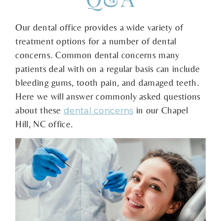
Our dental office provides a wide variety of
treatment options for a number of dental
concerns. Common dental concerns many
patients deal with on a regular basis can include
bleeding gums, tooth pain, and damaged teeth.
Here we will answer commonly asked questions
about these
in our Chapel
dental concerns
Hill, NC office.