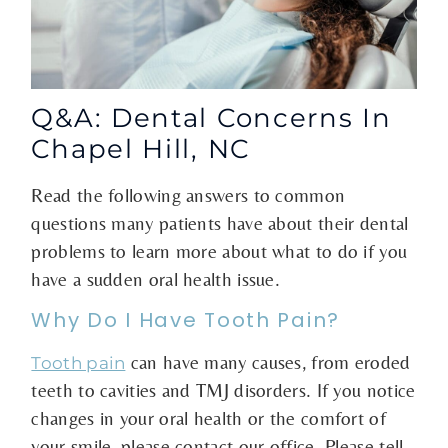
Q&A: Dental Concerns In
Chapel Hill, NC
Read the following answers to common
questions many patients have about their dental
problems to learn more about what to do if you
have a sudden oral health issue.
Why Do I Have Tooth Pain?
can have many causes, from eroded
Tooth pain
teeth to cavities and TMJ disorders. If you notice
changes in your oral health or the comfort of
your smile, please contact our office. Please tell