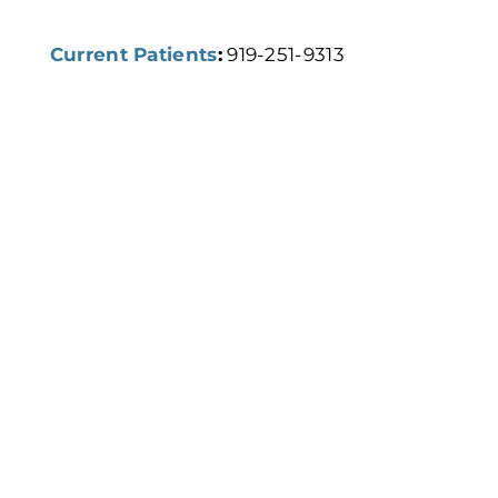
Current Patients
:
919-251-9313