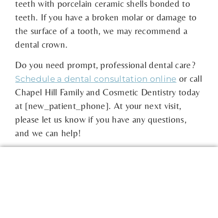
teeth with porcelain ceramic shells bonded to
teeth. If you have a broken molar or damage to
the surface of a tooth, we may recommend a
dental crown.
Do you need prompt, professional dental care?
or call
Schedule a dental consultation online
Chapel Hill Family and Cosmetic Dentistry today
at [new_patient_phone]. At your next visit,
please let us know if you have any questions,
and we can help!