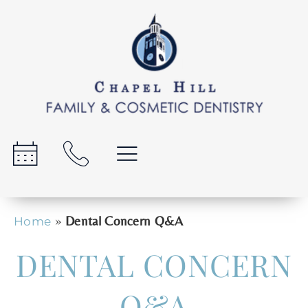
»
Dental Concern Q&A
Home
DENTAL CONCERN
Q&A