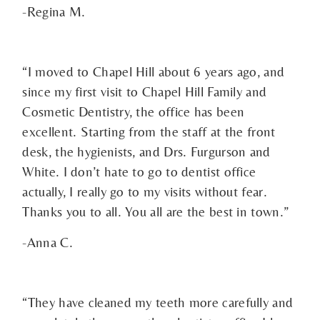
-Regina M.
“I moved to Chapel Hill about 6 years ago, and
since my first visit to Chapel Hill Family and
Cosmetic Dentistry, the office has been
excellent. Starting from the staff at the front
desk, the hygienists, and Drs. Furgurson and
White. I don’t hate to go to dentist office
actually, I really go to my visits without fear.
Thanks you to all. You all are the best in town.”
-Anna C.
“They have cleaned my teeth more carefully and