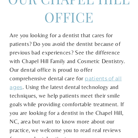
OFFICE
Are you looking for a dentist that cares for
patients? Do you avoid the dentist because of
previous bad experiences? See the difference
with Chapel Hill Family and Cosmetic Dentistry.
Our dental office is proud to offer
comprehensive dental care for
patients of all
. Using the latest dental technology and
ages
techniques, we help patients meet their smile
goals while providing comfortable treatment. If
you are looking for a dentist in the Chapel Hill,
NC, area but want to know more about our
practice, we welcome you to read real reviews