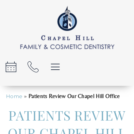
»
Patients Review Our Chapel Hill Office
Home
PATIENTS REVIEW
OUR CHAPEL HILL