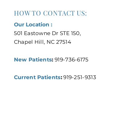
HOW TO CONTACT US:
Our Location :
501 Eastowne Dr STE 150,
Chapel Hill, NC 27514
New Patients
:
919-736-6175
Current Patients
:
919-251-9313