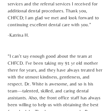
services and the referral services I received for
additional dental procedures. Thank you,
CHFCD; I am glad we met and look forward to
continuing excellent dental care with you.”
-Katrina H.
“I can’t say enough good about the team at
CHFCD. I’ve been taking my 91 yr old mother
there for years, and they have always treated her
with the utmost kindness, gentleness, and
respect. Dr. White is awesome, and so is his
team—talented, skilled, and caring dental
assistants. Also, the front office staff has always
been willing to help us with obtaining the best