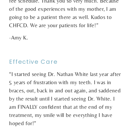
fee schedule. Thank you so very much. Because
of the good experiences with my mother, I am
going to be a patient there as well. Kudos to
CHFCD. We are your patients for life!”
-Amy K.
Effective Care
“I started seeing Dr. Nathan White last year after
5 years of frustration with my teeth. I was in
braces, out, back in and out again, and saddened
by the result until I started seeing Dr. White. I
am FINALLY confident that at the end of my
treatment, my smile will be everything I have
hoped for!”