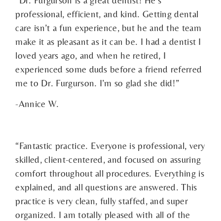
professional, efficient, and kind. Getting dental
care isn’t a fun experience, but he and the team
make it as pleasant as it can be. I had a dentist I
loved years ago, and when he retired, I
experienced some duds before a friend referred
me to Dr. Furgurson. I’m so glad she did!”
-Annice W.
“Fantastic practice. Everyone is professional, very
skilled, client-centered, and focused on assuring
comfort throughout all procedures. Everything is
explained, and all questions are answered. This
practice is very clean, fully staffed, and super
organized. I am totally pleased with all of the