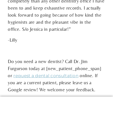
completely than any other dentistry office I have
been to and keep exhaustive records. I actually
look forward to going because of how kind the
hygienists are and the pleasant vibe in the
office. S/o Jessica in particular!”
-Lilly
Do you need a new dentist? Call Dr. Jim
Furgurson today at [new_patient_phone_span]
or
online. If
request a dental consultation
you are a current patient, please leave us a
Google review! We welcome your feedback.