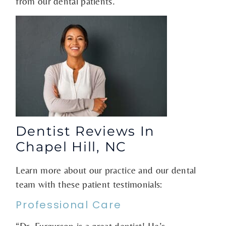
from our dental patients.
Dentist Reviews In
Chapel Hill, NC
Learn more about our practice and our dental
team with these patient testimonials:
Professional Care
“Dr. Furgurson is a great dentist! He’s