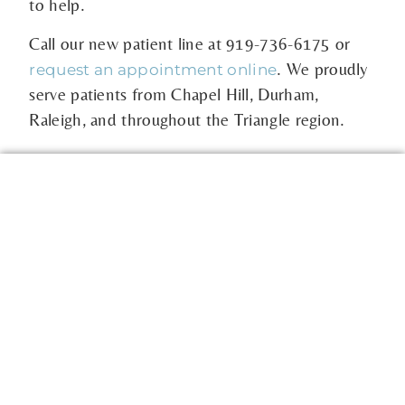
to help.
Call our new patient line at
919-736-6175
or
. We proudly
request an appointment online
serve patients from Chapel Hill, Durham,
Raleigh, and throughout the Triangle region.