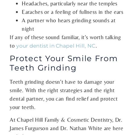
Headaches, particularly near the temples
Earaches or a feeling of fullness in the ears
A partner who hears grinding sounds at
night
If any of these sound familiar, it’s worth talking
to
.
your dentist in Chapel Hill, NC
Protect Your Smile From
Teeth Grinding
Teeth grinding doesn’t have to damage your
smile. With the right strategies and the right
dental partner, you can find relief and protect
your teeth.
At Chapel Hill Family & Cosmetic Dentistry, Dr.
James Furgurson and Dr. Nathan White are here