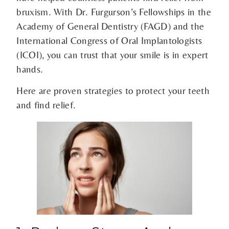
bruxism. With Dr. Furgurson’s Fellowships in the
Academy of General Dentistry (FAGD) and the
International Congress of Oral Implantologists
(ICOI), you can trust that your smile is in expert
hands.
Here are proven strategies to protect your teeth
and find relief.