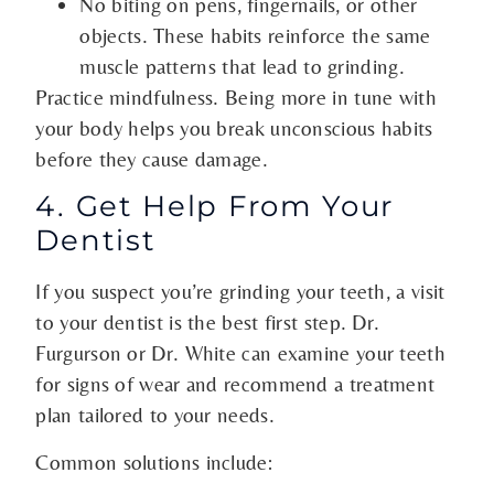
No biting on pens, fingernails, or other
objects. These habits reinforce the same
muscle patterns that lead to grinding.
Practice mindfulness. Being more in tune with
your body helps you break unconscious habits
before they cause damage.
4. Get Help From Your
Dentist
If you suspect you’re grinding your teeth, a visit
to your dentist is the best first step. Dr.
Furgurson or Dr. White can examine your teeth
for signs of wear and recommend a treatment
plan tailored to your needs.
Common solutions include: