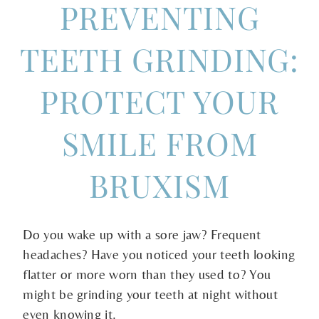
PREVENTING
TEETH GRINDING:
PROTECT YOUR
SMILE FROM
BRUXISM
Do you wake up with a sore jaw? Frequent
headaches? Have you noticed your teeth looking
flatter or more worn than they used to? You
might be grinding your teeth at night without
even knowing it.