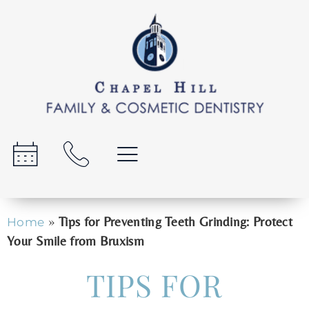
»
Tips for Preventing Teeth Grinding: Protect
Home
Your Smile from Bruxism
TIPS FOR