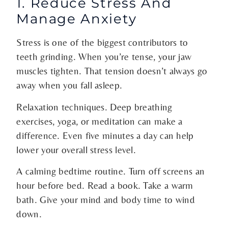
1. Reduce Stress And
Manage Anxiety
Stress is one of the biggest contributors to
teeth grinding. When you’re tense, your jaw
muscles tighten. That tension doesn’t always go
away when you fall asleep.
Relaxation techniques. Deep breathing
exercises, yoga, or meditation can make a
difference. Even five minutes a day can help
lower your overall stress level.
A calming bedtime routine. Turn off screens an
hour before bed. Read a book. Take a warm
bath. Give your mind and body time to wind
down.