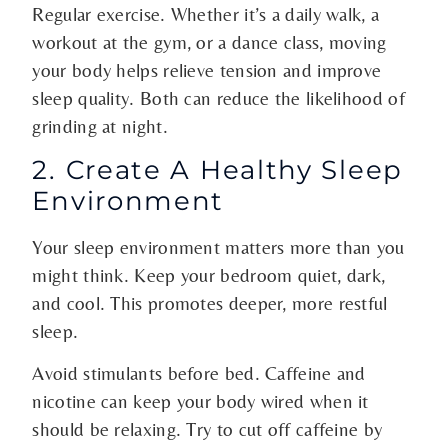
Regular exercise. Whether it’s a daily walk, a
workout at the gym, or a dance class, moving
your body helps relieve tension and improve
sleep quality. Both can reduce the likelihood of
grinding at night.
2. Create A Healthy Sleep
Environment
Your sleep environment matters more than you
might think. Keep your bedroom quiet, dark,
and cool. This promotes deeper, more restful
sleep.
Avoid stimulants before bed. Caffeine and
nicotine can keep your body wired when it
should be relaxing. Try to cut off caffeine by