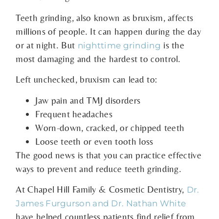
Teeth grinding, also known as bruxism, affects
millions of people. It can happen during the day
or at night. But
is the
nighttime grinding
most damaging and the hardest to control.
Left unchecked, bruxism can lead to:
Jaw pain and TMJ disorders
Frequent headaches
Worn-down, cracked, or chipped teeth
Loose teeth or even tooth loss
The good news is that you can practice effective
ways to prevent and reduce teeth grinding.
At Chapel Hill Family & Cosmetic Dentistry,
Dr.
James Furgurson and Dr. Nathan White
have helped countless patients find relief from