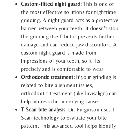
Custom-fitted night guard:
This is one of
the most effective solutions for nighttime
grinding. A night guard acts as a protective
barrier between your teeth. It doesn’t stop
the grinding itself, but it prevents further
damage and can reduce jaw discomfort. A
custom night guard is made from
impressions of your teeth, so it fits
precisely and is comfortable to wear.
Orthodontic treatment:
If your grinding is
related to bite alignment issues,
orthodontic treatment (like Invisalign) can
help address the underlying cause.
T-Scan bite analysis:
Dr. Furgurson uses T-
Scan technology to evaluate your bite
pattern. This advanced tool helps identify