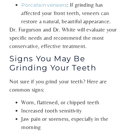
: If grinding has
Porcelain veneers
affected your front teeth, veneers can
restore a natural, beautiful appearance.
Dr. Furgurson and Dr. White will evaluate your
specific needs and recommend the most
conservative, effective treatment.
Signs You May Be
Grinding Your Teeth
Not sure if you grind your teeth? Here are
common signs:
Worn, flattened, or chipped teeth
Increased tooth sensitivity
Jaw pain or soreness, especially in the
morning