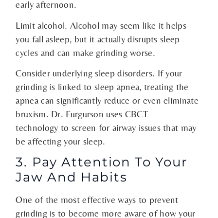
early afternoon.
Limit alcohol. Alcohol may seem like it helps
you fall asleep, but it actually disrupts sleep
cycles and can make grinding worse.
Consider underlying sleep disorders. If your
grinding is linked to sleep apnea, treating the
apnea can significantly reduce or even eliminate
bruxism. Dr. Furgurson uses CBCT
technology to screen for airway issues that may
be affecting your sleep.
3. Pay Attention To Your
Jaw And Habits
One of the most effective ways to prevent
grinding is to become more aware of how your