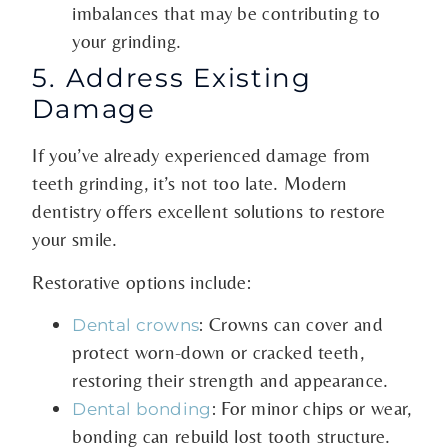
imbalances that may be contributing to
your grinding.
5. Address Existing
Damage
If you’ve already experienced damage from
teeth grinding, it’s not too late. Modern
dentistry offers excellent solutions to restore
your smile.
Restorative options include:
: Crowns can cover and
Dental crowns
protect worn-down or cracked teeth,
restoring their strength and appearance.
: For minor chips or wear,
Dental bonding
bonding can rebuild lost tooth structure.