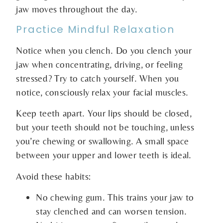
jaw moves throughout the day.
Practice Mindful Relaxation
Notice when you clench. Do you clench your
jaw when concentrating, driving, or feeling
stressed? Try to catch yourself. When you
notice, consciously relax your facial muscles.
Keep teeth apart. Your lips should be closed,
but your teeth should not be touching, unless
you’re chewing or swallowing. A small space
between your upper and lower teeth is ideal.
Avoid these habits:
No chewing gum. This trains your jaw to
stay clenched and can worsen tension.