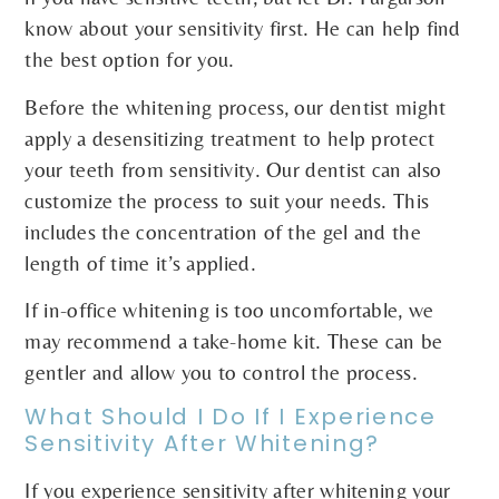
know about your sensitivity first. He can help find
the best option for you.
Before the whitening process, our dentist might
apply a desensitizing treatment to help protect
your teeth from sensitivity. Our dentist can also
customize the process to suit your needs. This
includes the concentration of the gel and the
length of time it’s applied.
If in-office whitening is too uncomfortable, we
may recommend a take-home kit. These can be
gentler and allow you to control the process.
What Should I Do If I Experience
Sensitivity After Whitening?
If you experience sensitivity after whitening your