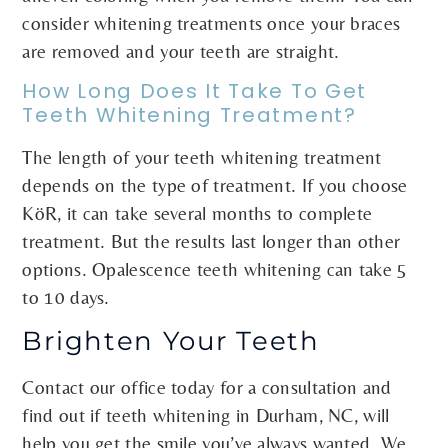
consider whitening treatments once your braces
are removed and your teeth are straight.
How Long Does It Take To Get
Teeth Whitening Treatment?
The length of your teeth whitening treatment
depends on the type of treatment. If you choose
KöR, it can take several months to complete
treatment. But the results last longer than other
options. Opalescence teeth whitening can take 5
to 10 days.
Brighten Your Teeth
Contact our office today for a consultation and
find out if teeth whitening in Durham, NC, will
help you get the smile you’ve always wanted. We