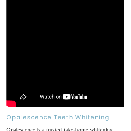
Opalescence Teeth Whitening
Opalescence is a trusted take-home whitening