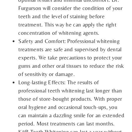
Furgurson will consider the condition of your
teeth and the level of staining before
treatment. This way he can apply the right
concentration of whitening agents.
Safety and Comfort: Professional whitening
treatments are safe and supervised by dental
experts. We take precautions to protect your
gums and other oral tissues to reduce the risk
of sensitivity or damage.
Long-lasting Effects: The results of
professional teeth whitening last longer than
those of store-bought products. With proper
oral hygiene and occasional touch-ups, you
can maintain a dazzling smile for an extended
period. Most treatments can last months.
KöR Teeth Whitening can last a year without