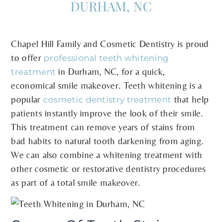
DURHAM, NC
Chapel Hill Family and Cosmetic Dentistry is proud
to offer
professional teeth whitening
in Durham, NC, for a quick,
treatment
economical smile makeover. Teeth whitening is a
popular
that help
cosmetic dentistry treatment
patients instantly improve the look of their smile.
This treatment can remove years of stains from
bad habits to natural tooth darkening from aging.
We can also combine a whitening treatment with
other cosmetic or restorative dentistry procedures
as part of a total smile makeover.