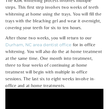
The KöR whitening process involves multiple
steps. This first step involves two weeks of teeth
whitening at home using the trays. You will fill the
trays with the bleaching gel and wear it overnight,
covering your teeth for six to ten hours.
After those two weeks, you will return to our
for in-office
Durham, NC area dentist office
whitening. You will also do the at-home treatment
at the same time. One month into treatment,
three to four weeks of continuing at-home
treatment will begin with multiple in-office
sessions. The last six to eight weeks involve in-
office and at-home treatments.