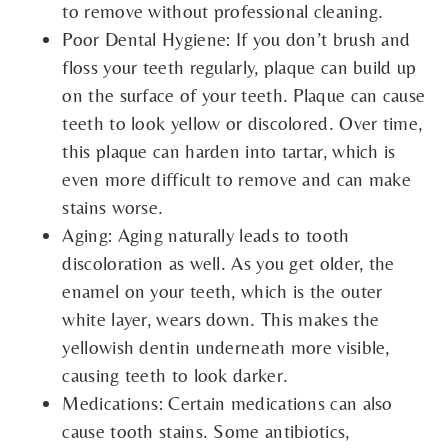
to remove without professional cleaning.
Poor Dental Hygiene: If you don’t brush and
floss your teeth regularly, plaque can build up
on the surface of your teeth. Plaque can cause
teeth to look yellow or discolored. Over time,
this plaque can harden into tartar, which is
even more difficult to remove and can make
stains worse.
Aging: Aging naturally leads to tooth
discoloration as well. As you get older, the
enamel on your teeth, which is the outer
white layer, wears down. This makes the
yellowish dentin underneath more visible,
causing teeth to look darker.
Medications: Certain medications can also
cause tooth stains. Some antibiotics,