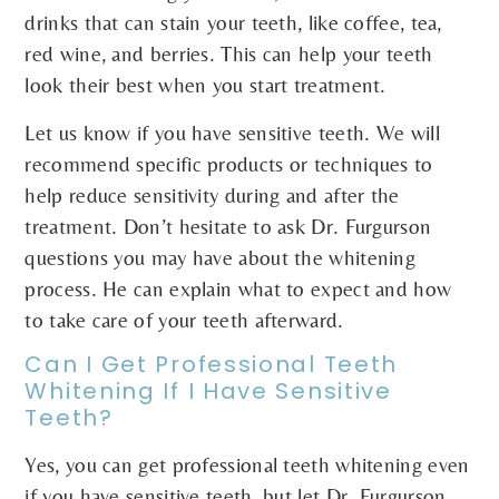
drinks that can stain your teeth, like coffee, tea,
red wine, and berries. This can help your teeth
look their best when you start treatment.
Let us know if you have sensitive teeth. We will
recommend specific products or techniques to
help reduce sensitivity during and after the
treatment. Don’t hesitate to ask Dr. Furgurson
questions you may have about the whitening
process. He can explain what to expect and how
to take care of your teeth afterward.
Can I Get Professional Teeth
Whitening If I Have Sensitive
Teeth?
Yes, you can get professional teeth whitening even
if you have sensitive teeth, but let Dr. Furgurson