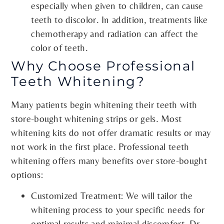
especially when given to children, can cause
teeth to discolor. In addition, treatments like
chemotherapy and radiation can affect the
color of teeth.
Why Choose Professional
Teeth Whitening?
Many patients begin whitening their teeth with
store-bought whitening strips or gels. Most
whitening kits do not offer dramatic results or may
not work in the first place. Professional teeth
whitening offers many benefits over store-bought
options:
Customized Treatment: We will tailor the
whitening process to your specific needs for
optimal results and minimal discomfort. Dr.