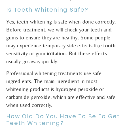
Is Teeth Whitening Safe?
Yes, teeth whitening is safe when done correctly.
Before treatment, we will check your teeth and
gums to ensure they are healthy. Some people
may experience temporary side effects like tooth
sensitivity or gum irritation. But these effects
usually go away quickly.
Professional whitening treatments use safe
ingredients. The main ingredient in most
whitening products is hydrogen peroxide or
carbamide peroxide, which are effective and safe
when used correctly.
How Old Do You Have To Be To Get
Teeth Whitening?