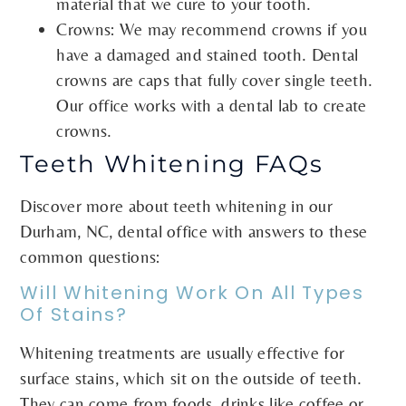
material that we cure to your tooth.
Crowns: We may recommend crowns if you
have a damaged and stained tooth. Dental
crowns are caps that fully cover single teeth.
Our office works with a dental lab to create
crowns.
Teeth Whitening FAQs
Discover more about teeth whitening in our
Durham, NC, dental office with answers to these
common questions:
Will Whitening Work On All Types
Of Stains?
Whitening treatments are usually effective for
surface stains, which sit on the outside of teeth.
They can come from foods, drinks like coffee or