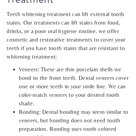
Teeth whitening treatment can lift external tooth
stains. Our treatments can lift stains from food,
drinks, or a poor oral hygiene routine. we offer
cosmetic and restorative treatments to cover your
teeth if you have tooth stains that are resistant to
whitening treatment:
Veneers: These are thin porcelain shells we
bond to the front teeth. Dental veneers cover
one or more teeth in your smile line. We can
color-match veneers to your desired tooth
shade.
Bonding: Dental bonding may seem similar to
veneers, but bonding does not need tooth
preparation. Bonding uses tooth-colored