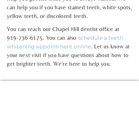
can help you if you have stained teeth, white spots,
yellow teeth, or discolored teeth.
You can reach our Chapel Hill dentist office at
919-736-6175
. You can also
schedule a teeth
. Let us know at
whitening appointment online
your next visit if you have questions about how to
get brighter teeth. We’re here to help you.