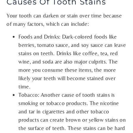
Causes Of Tooth Stains
Your tooth can darken or stain over time because
of many factors, which can include:
Foods and Drinks: Dark-colored foods like
berries, tomato sauce, and soy sauce can leave
stains on teeth. Drinks like coffee, tea, red
wine, and soda are also major culprits. The
more you consume these items, the more
likely your teeth will become stained over
time.
Tobacco: Another cause of tooth stains is
smoking or tobacco products. The nicotine
and tar in cigarettes and other tobacco
products can create brown or yellow stains on
the surface of teeth. These stains can be hard