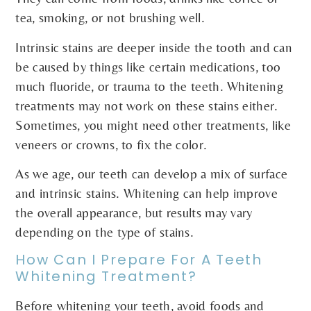
tea, smoking, or not brushing well.
Intrinsic stains are deeper inside the tooth and can
be caused by things like certain medications, too
much fluoride, or trauma to the teeth. Whitening
treatments may not work on these stains either.
Sometimes, you might need other treatments, like
veneers or crowns, to fix the color.
As we age, our teeth can develop a mix of surface
and intrinsic stains. Whitening can help improve
the overall appearance, but results may vary
depending on the type of stains.
How Can I Prepare For A Teeth
Whitening Treatment?
Before whitening your teeth, avoid foods and