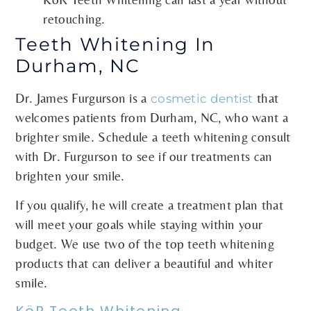
retouching.
Teeth Whitening In
Durham, NC
Dr. James Furgurson is a
that
cosmetic dentist
welcomes patients from Durham, NC, who want a
brighter smile. Schedule a teeth whitening consult
with Dr. Furgurson to see if our treatments can
brighten your smile.
If you qualify, he will create a treatment plan that
will meet your goals while staying within your
budget. We use two of the top teeth whitening
products that can deliver a beautiful and whiter
smile.
KöR Teeth Whitening