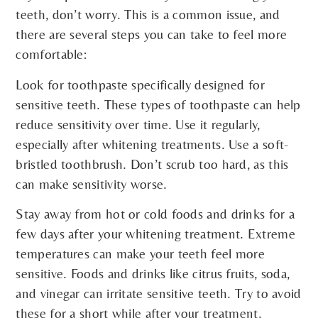
teeth, don’t worry. This is a common issue, and
there are several steps you can take to feel more
comfortable:
Look for toothpaste specifically designed for
sensitive teeth. These types of toothpaste can help
reduce sensitivity over time. Use it regularly,
especially after whitening treatments. Use a soft-
bristled toothbrush. Don’t scrub too hard, as this
can make sensitivity worse.
Stay away from hot or cold foods and drinks for a
few days after your whitening treatment. Extreme
temperatures can make your teeth feel more
sensitive. Foods and drinks like citrus fruits, soda,
and vinegar can irritate sensitive teeth. Try to avoid
these for a short while after your treatment.