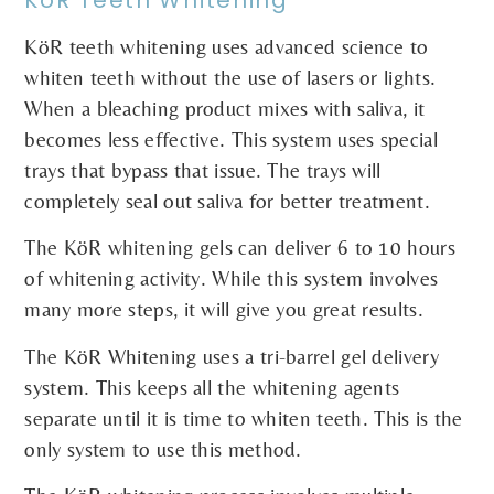
KöR teeth whitening uses advanced science to
whiten teeth without the use of lasers or lights.
When a bleaching product mixes with saliva, it
becomes less effective. This system uses special
trays that bypass that issue. The trays will
completely seal out saliva for better treatment.
The KöR whitening gels can deliver 6 to 10 hours
of whitening activity. While this system involves
many more steps, it will give you great results.
The KöR Whitening uses a tri-barrel gel delivery
system. This keeps all the whitening agents
separate until it is time to whiten teeth. This is the
only system to use this method.