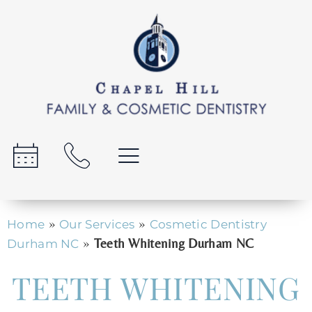
»
»
Home
Our Services
Cosmetic Dentistry
»
Teeth Whitening Durham NC
Durham NC
TEETH WHITENING