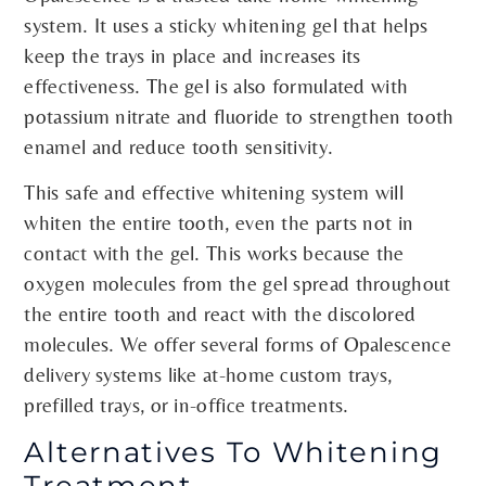
system. It uses a sticky whitening gel that helps
keep the trays in place and increases its
effectiveness. The gel is also formulated with
potassium nitrate and fluoride to strengthen tooth
enamel and reduce tooth sensitivity.
This safe and effective whitening system will
whiten the entire tooth, even the parts not in
contact with the gel. This works because the
oxygen molecules from the gel spread throughout
the entire tooth and react with the discolored
molecules. We offer several forms of Opalescence
delivery systems like at-home custom trays,
prefilled trays, or in-office treatments.
Alternatives To Whitening
Treatment