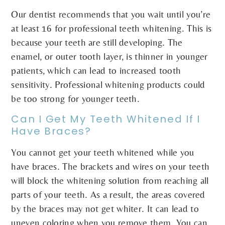
Our dentist recommends that you wait until you’re
at least 16 for professional teeth whitening. This is
because your teeth are still developing. The
enamel, or outer tooth layer, is thinner in younger
patients, which can lead to increased tooth
sensitivity. Professional whitening products could
be too strong for younger teeth.
Can I Get My Teeth Whitened If I
Have Braces?
You cannot get your teeth whitened while you
have braces. The brackets and wires on your teeth
will block the whitening solution from reaching all
parts of your teeth. As a result, the areas covered
by the braces may not get whiter. It can lead to
uneven coloring when you remove them. You can