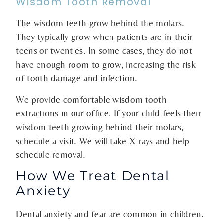
Wisdom Tooth Removal
The wisdom teeth grow behind the molars.
They typically grow when patients are in their
teens or twenties. In some cases, they do not
have enough room to grow, increasing the risk
of tooth damage and infection.
We provide comfortable wisdom tooth
extractions in our office. If your child feels their
wisdom teeth growing behind their molars,
schedule a visit. We will take X-rays and help
schedule removal.
How We Treat Dental
Anxiety
Dental anxiety and fear are common in children.