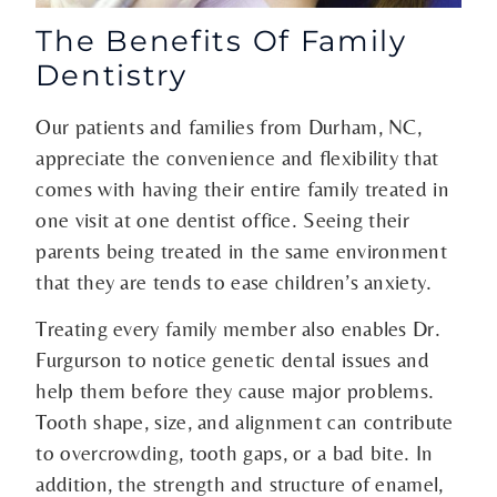
The Benefits Of Family
Dentistry
Our patients and families from Durham, NC,
appreciate the convenience and flexibility that
comes with having their entire family treated in
one visit at one dentist office. Seeing their
parents being treated in the same environment
that they are tends to ease children’s anxiety.
Treating every family member also enables Dr.
Furgurson to notice genetic dental issues and
help them before they cause major problems.
Tooth shape, size, and alignment can contribute
to overcrowding, tooth gaps, or a bad bite. In
addition, the strength and structure of enamel,