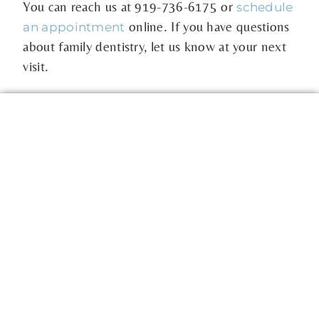
You can reach us at
919-736-6175
or
schedule
online. If you have questions
an appointment
about family dentistry, let us know at your next
visit.