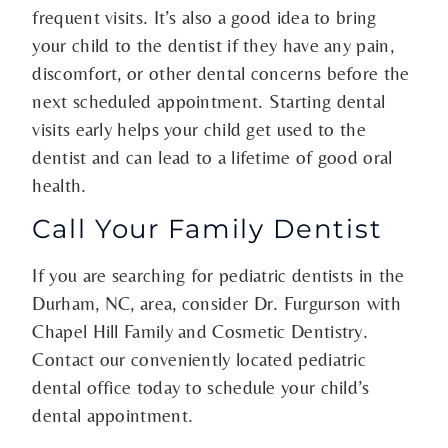
frequent visits. It’s also a good idea to bring
your child to the dentist if they have any pain,
discomfort, or other dental concerns before the
next scheduled appointment. Starting dental
visits early helps your child get used to the
dentist and can lead to a lifetime of good oral
health.
Call Your Family Dentist
If you are searching for pediatric dentists in the
Durham, NC, area, consider Dr. Furgurson with
Chapel Hill Family and Cosmetic Dentistry.
Contact our conveniently located pediatric
dental office today to schedule your child’s
dental appointment.