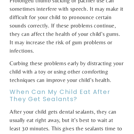
Prolonged thumb sucking or pacifier use can
sometimes interfere with speech. It may make it
difficult for your child to pronounce certain
sounds correctly. If these problems continue,
they can affect the health of your child’s gums.
It may increase the risk of gum problems or
infections.
Curbing these problems early by distracting your
child with a toy or using other comforting
techniques can improve your child’s health.
When Can My Child Eat After
They Get Sealants?
After your child gets dental sealants, they can
usually eat right away, but it’s best to wait at
least 30 minutes. This gives the sealants time to