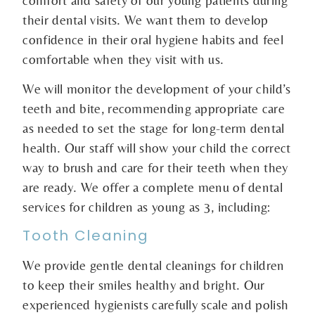
their dental visits. We want them to develop
confidence in their oral hygiene habits and feel
comfortable when they visit with us.
We will monitor the development of your child’s
teeth and bite, recommending appropriate care
as needed to set the stage for long-term dental
health. Our staff will show your child the correct
way to brush and care for their teeth when they
are ready. We offer a complete menu of dental
services for children as young as 3, including:
Tooth Cleaning
We provide gentle dental cleanings for children
to keep their smiles healthy and bright. Our
experienced hygienists carefully scale and polish