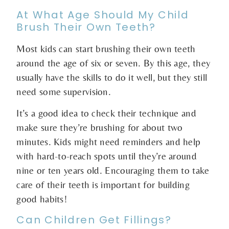
At What Age Should My Child
Brush Their Own Teeth?
Most kids can start brushing their own teeth
around the age of six or seven. By this age, they
usually have the skills to do it well, but they still
need some supervision.
It’s a good idea to check their technique and
make sure they’re brushing for about two
minutes. Kids might need reminders and help
with hard-to-reach spots until they’re around
nine or ten years old. Encouraging them to take
care of their teeth is important for building
good habits!
Can Children Get Fillings?