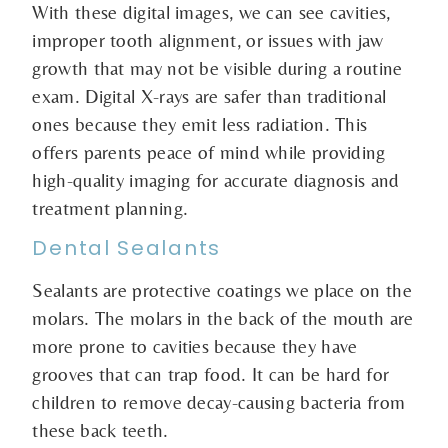
With these digital images, we can see cavities,
improper tooth alignment, or issues with jaw
growth that may not be visible during a routine
exam. Digital X-rays are safer than traditional
ones because they emit less radiation. This
offers parents peace of mind while providing
high-quality imaging for accurate diagnosis and
treatment planning.
Dental Sealants
Sealants are protective coatings we place on the
molars. The molars in the back of the mouth are
more prone to cavities because they have
grooves that can trap food. It can be hard for
children to remove decay-causing bacteria from
these back teeth.