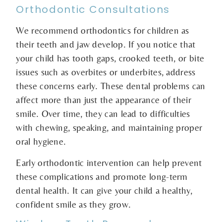
Orthodontic Consultations
We recommend orthodontics for children as
their teeth and jaw develop. If you notice that
your child has tooth gaps, crooked teeth, or bite
issues such as overbites or underbites, address
these concerns early. These dental problems can
affect more than just the appearance of their
smile. Over time, they can lead to difficulties
with chewing, speaking, and maintaining proper
oral hygiene.
Early orthodontic intervention can help prevent
these complications and promote long-term
dental health. It can give your child a healthy,
confident smile as they grow.