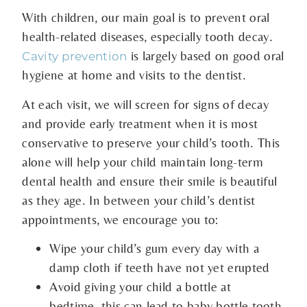
With children, our main goal is to prevent oral
health-related diseases, especially tooth decay.
is largely based on good oral
Cavity prevention
hygiene at home and visits to the dentist.
At each visit, we will screen for signs of decay
and provide early treatment when it is most
conservative to preserve your child’s tooth. This
alone will help your child maintain long-term
dental health and ensure their smile is beautiful
as they age. In between your child’s dentist
appointments, we encourage you to:
Wipe your child’s gum every day with a
damp cloth if teeth have not yet erupted
Avoid giving your child a bottle at
bedtime–this can lead to baby bottle tooth