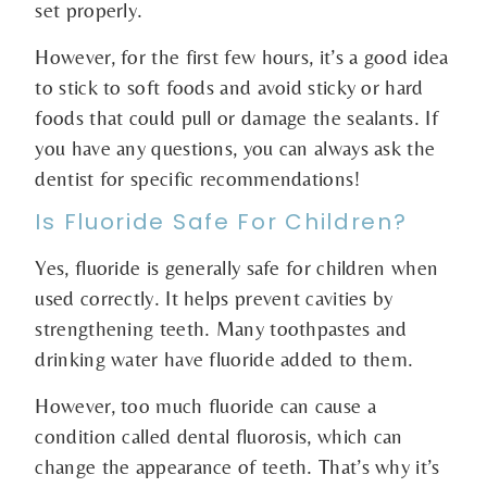
set properly.
However, for the first few hours, it’s a good idea
to stick to soft foods and avoid sticky or hard
foods that could pull or damage the sealants. If
you have any questions, you can always ask the
dentist for specific recommendations!
Is Fluoride Safe For Children?
Yes, fluoride is generally safe for children when
used correctly. It helps prevent cavities by
strengthening teeth. Many toothpastes and
drinking water have fluoride added to them.
However, too much fluoride can cause a
condition called dental fluorosis, which can
change the appearance of teeth. That’s why it’s