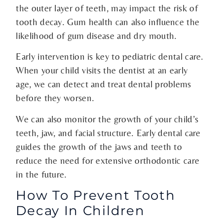
the outer layer of teeth, may impact the risk of
tooth decay. Gum health can also influence the
likelihood of gum disease and dry mouth.
Early intervention is key to pediatric dental care.
When your child visits the dentist at an early
age, we can detect and treat dental problems
before they worsen.
We can also monitor the growth of your child’s
teeth, jaw, and facial structure. Early dental care
guides the growth of the jaws and teeth to
reduce the need for extensive orthodontic care
in the future.
How To Prevent Tooth
Decay In Children