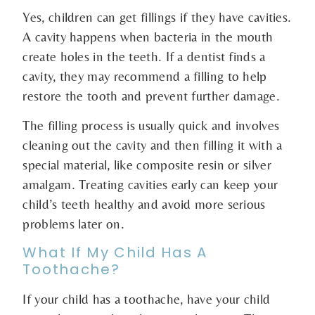
Yes, children can get fillings if they have cavities.
A cavity happens when bacteria in the mouth
create holes in the teeth. If a dentist finds a
cavity, they may recommend a filling to help
restore the tooth and prevent further damage.
The filling process is usually quick and involves
cleaning out the cavity and then filling it with a
special material, like composite resin or silver
amalgam. Treating cavities early can keep your
child’s teeth healthy and avoid more serious
problems later on.
What If My Child Has A
Toothache?
If your child has a toothache, have your child