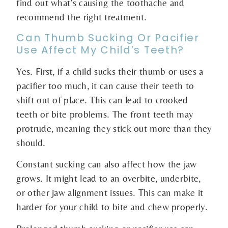
find out what’s causing the toothache and
recommend the right treatment.
Can Thumb Sucking Or Pacifier
Use Affect My Child’s Teeth?
Yes. First, if a child sucks their thumb or uses a
pacifier too much, it can cause their teeth to
shift out of place. This can lead to crooked
teeth or bite problems. The front teeth may
protrude, meaning they stick out more than they
should.
Constant sucking can also affect how the jaw
grows. It might lead to an overbite, underbite,
or other jaw alignment issues. This can make it
harder for your child to bite and chew properly.