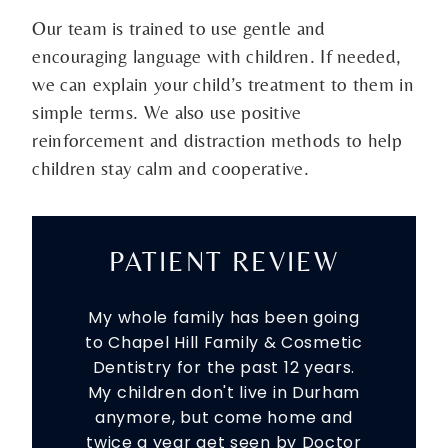
Our team is trained to use gentle and
encouraging language with children. If needed,
we can explain your child’s treatment to them in
simple terms. We also use positive
reinforcement and distraction methods to help
children stay calm and cooperative.
PATIENT REVIEW
My whole family has been going
to Chapel Hill Family & Cosmetic
Dentistry for the past 12 years.
My children don't live in Durham
anymore, but come home and
twice a year get seen by Doctor