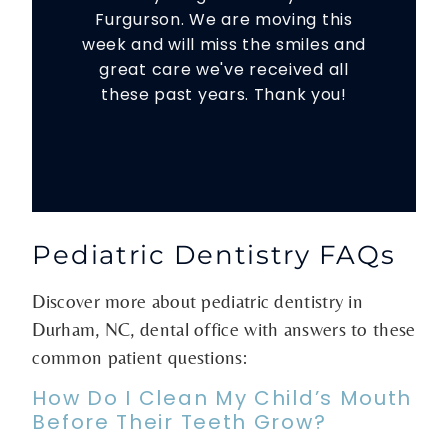
Furgurson. We are moving this
week and will miss the smiles and
great care we've received all
these past years. Thank you!
Pediatric Dentistry FAQs
Discover more about pediatric dentistry in
Durham, NC, dental office with answers to these
common patient questions:
How Do I Clean My Child’s Mouth
Before Their Teeth Grow?