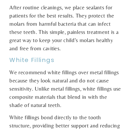
After routine cleanings, we place sealants for
patients for the best results. They protect the
molars from harmful bacteria that can infect
these teeth. This simple, painless treatment is a
great way to keep your child’s molars healthy
and free from cavities.
White Fillings
We recommend white fillings over metal fillings
because they look natural and do not cause
sensitivity. Unlike metal fillings, white fillings use
composite materials that blend in with the
shade of natural teeth.
White fillings bond directly to the tooth
structure, providing better support and reducing