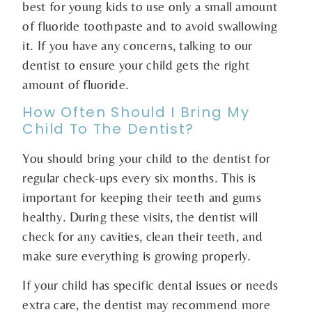
best for young kids to use only a small amount
of fluoride toothpaste and to avoid swallowing
it. If you have any concerns, talking to our
dentist to ensure your child gets the right
amount of fluoride.
How Often Should I Bring My
Child To The Dentist?
You should bring your child to the dentist for
regular check-ups every six months. This is
important for keeping their teeth and gums
healthy. During these visits, the dentist will
check for any cavities, clean their teeth, and
make sure everything is growing properly.
If your child has specific dental issues or needs
extra care, the dentist may recommend more