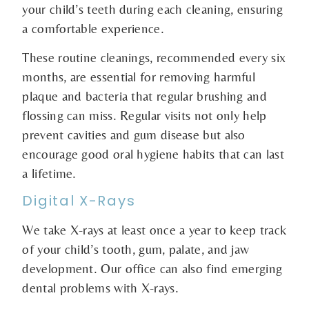
your child’s teeth during each cleaning, ensuring
a comfortable experience.
These routine cleanings, recommended every six
months, are essential for removing harmful
plaque and bacteria that regular brushing and
flossing can miss. Regular visits not only help
prevent cavities and gum disease but also
encourage good oral hygiene habits that can last
a lifetime.
Digital X-Rays
We take X-rays at least once a year to keep track
of your child’s tooth, gum, palate, and jaw
development. Our office can also find emerging
dental problems with X-rays.