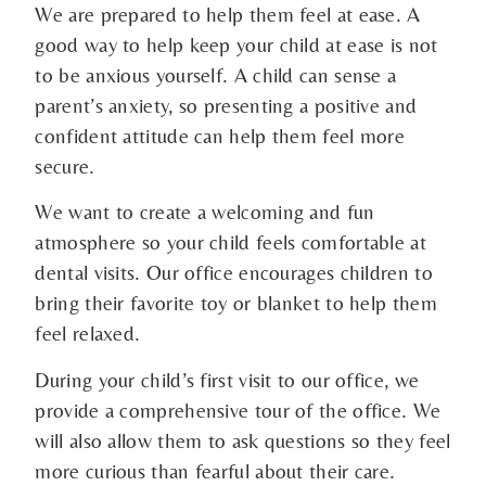
We are prepared to help them feel at ease. A
good way to help keep your child at ease is not
to be anxious yourself. A child can sense a
parent’s anxiety, so presenting a positive and
confident attitude can help them feel more
secure.
We want to create a welcoming and fun
atmosphere so your child feels comfortable at
dental visits. Our office encourages children to
bring their favorite toy or blanket to help them
feel relaxed.
During your child’s first visit to our office, we
provide a comprehensive tour of the office. We
will also allow them to ask questions so they feel
more curious than fearful about their care.