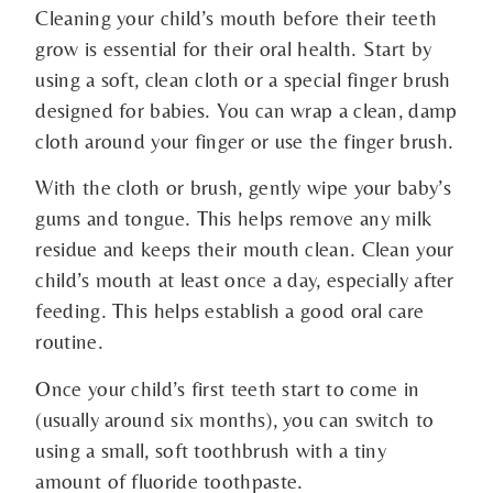
Cleaning your child’s mouth before their teeth
grow is essential for their oral health. Start by
using a soft, clean cloth or a special finger brush
designed for babies. You can wrap a clean, damp
cloth around your finger or use the finger brush.
With the cloth or brush, gently wipe your baby’s
gums and tongue. This helps remove any milk
residue and keeps their mouth clean. Clean your
child’s mouth at least once a day, especially after
feeding. This helps establish a good oral care
routine.
Once your child’s first teeth start to come in
(usually around six months), you can switch to
using a small, soft toothbrush with a tiny
amount of fluoride toothpaste.