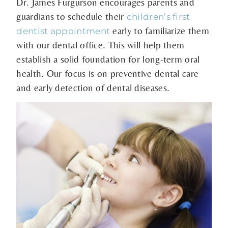
Dr. James Furgurson encourages parents and
guardians to schedule their
children’s first
early to familiarize them
dentist appointment
with our dental office. This will help them
establish a solid foundation for long-term oral
health. Our focus is on preventive dental care
and early detection of dental diseases.