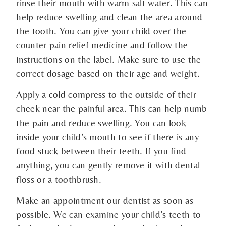
rinse their mouth with warm salt water. This can
help reduce swelling and clean the area around
the tooth. You can give your child over-the-
counter pain relief medicine and follow the
instructions on the label. Make sure to use the
correct dosage based on their age and weight.
Apply a cold compress to the outside of their
cheek near the painful area. This can help numb
the pain and reduce swelling. You can look
inside your child’s mouth to see if there is any
food stuck between their teeth. If you find
anything, you can gently remove it with dental
floss or a toothbrush.
Make an appointment our dentist as soon as
possible. We can examine your child’s teeth to