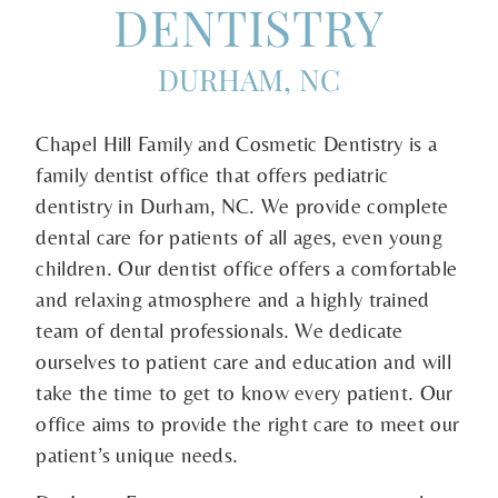
DENTISTRY
DURHAM, NC
Chapel Hill Family and Cosmetic Dentistry is a
family dentist office that offers pediatric
dentistry in Durham, NC. We provide complete
dental care for patients of all ages, even young
children. Our dentist office offers a comfortable
and relaxing atmosphere and a highly trained
team of dental professionals. We dedicate
ourselves to patient care and education and will
take the time to get to know every patient. Our
office aims to provide the right care to meet our
patient’s unique needs.