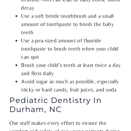
decay
Use a soft bristle toothbrush and a small
amount of toothpaste to brush the baby
teeth
Use a pea-sized amount of fluoride
toothpaste to brush teeth when your child
can spit
Brush your child’s teeth at least twice a day
and floss daily
Avoid sugar as much as possible, especially
sticky or hard candy, fruit juices, and soda
Pediatric Dentistry In
Durham, NC
Our staff makes every effort to ensure the
comfort and safety of our young patients during