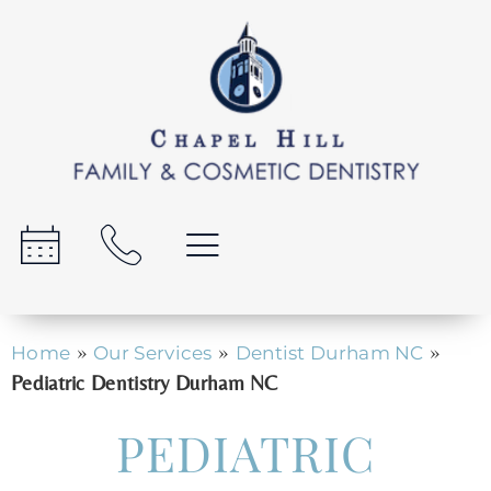
»
»
»
Home
Our Services
Dentist Durham NC
Pediatric Dentistry Durham NC
PEDIATRIC