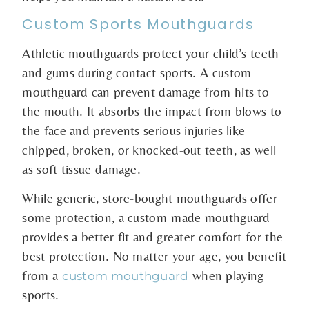
Custom Sports Mouthguards
Athletic mouthguards protect your child’s teeth
and gums during contact sports. A custom
mouthguard can prevent damage from hits to
the mouth. It absorbs the impact from blows to
the face and prevents serious injuries like
chipped, broken, or knocked-out teeth, as well
as soft tissue damage.
While generic, store-bought mouthguards offer
some protection, a custom-made mouthguard
provides a better fit and greater comfort for the
best protection. No matter your age, you benefit
from a
when playing
custom mouthguard
sports.