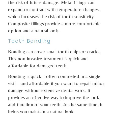
the risk of future damage. Metal fillings can
expand or contract with temperature changes,
which increases the risk of tooth sensitivity.
Composite fillings provide a more comfortable
option and a natural look.
Tooth Bonding
Bonding can cover small tooth chips or cracks.
This non-invasive treatment is quick and
affordable for damaged teeth.
Bonding is quick—often completed in a single
visit—and affordable if you want to repair minor
damage without extensive dental work. It
provides an effective way to improve the look
and function of your teeth. At the same time, it
helps you maintain a natural look.