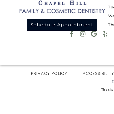
Tu
We
Schedule Appointment
Th
PRIVACY POLICY
ACCESSIBILIT
This sit