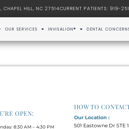
, CHAPEL HILL, NC 27514
CURRENT PATIENTS
: 919-25
OUR SERVICES
INVISALIGN®
DENTAL CONCERN
HOW TO CONTACT
E’RE OPEN:
Our Location :
501 Eastowne Dr STE 1
nday: 8:30 AM – 4:30 PM