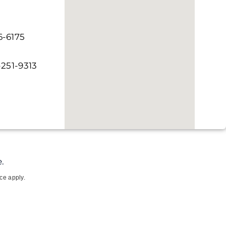
6-6175
-251-9313
.
ce apply.