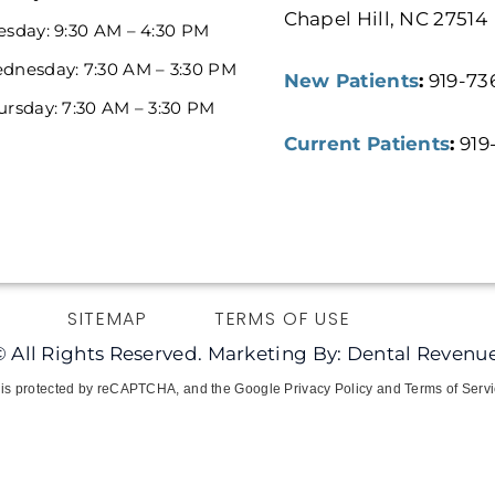
Chapel Hill, NC 27514
esday: 9:30 AM – 4:30 PM
dnesday: 7:30 AM – 3:30 PM
New Patients
:
919-73
ursday: 7:30 AM – 3:30 PM
Current Patients
:
919
Y
SITEMAP
TERMS OF USE
© All Rights Reserved. Marketing By: Dental Revenue
e is protected by reCAPTCHA, and the Google Privacy Policy and Terms of Servi