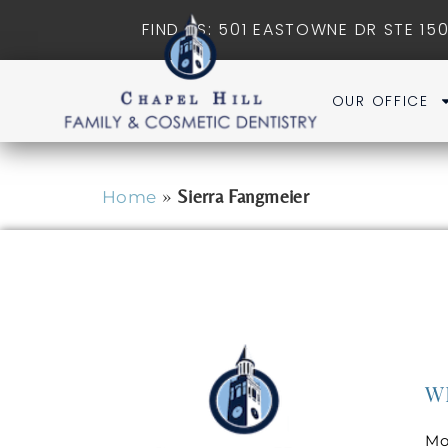
FIND US: 501 EASTOWNE DR STE 150
OUR OFFICE
»
Sierra Fangmeier
Home
W
Mo