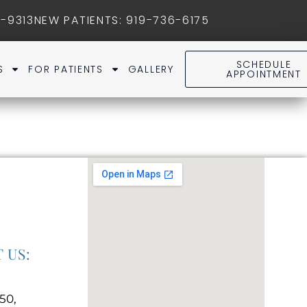
1-9313
NEW PATIENTS
:
919-736-6175
SCHEDULE
S
FOR PATIENTS
GALLERY
APPOINTMENT
 US:
50,