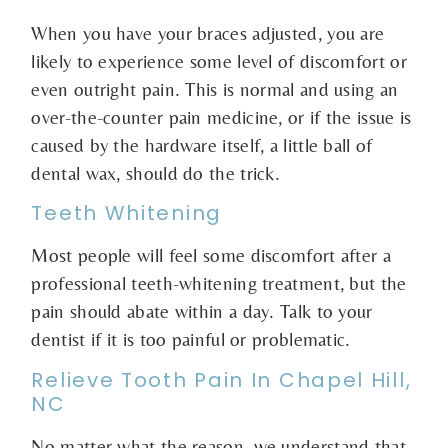
When you have your braces adjusted, you are
likely to experience some level of discomfort or
even outright pain. This is normal and using an
over-the-counter pain medicine, or if the issue is
caused by the hardware itself, a little ball of
dental wax, should do the trick.
Teeth Whitening
Most people will feel some discomfort after a
professional teeth-whitening treatment, but the
pain should abate within a day. Talk to your
dentist if it is too painful or problematic.
Relieve Tooth Pain In Chapel Hill,
NC
No matter what the reason, we understand that