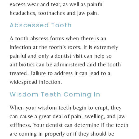
excess wear and tear, as well as painful
headaches, toothaches and jaw pain.
Abscessed Tooth
A tooth abscess forms when there is an
infection at the tooth’s roots. It is extremely
painful and only a dentist visit can help so
antibiotics can be administered and the tooth
treated. Failure to address it can lead to a
widespread infection.
Wisdom Teeth Coming In
When your wisdom teeth begin to erupt, they
can cause a great deal of pain, swelling, and jaw
stiffness. Your dentist can determine if the teeth
are coming in properly or if they should be