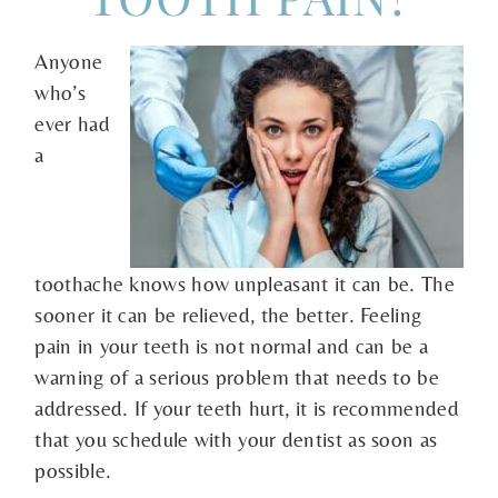
Anyone
who’s
ever had
a
toothache knows how unpleasant it can be. The
sooner it can be relieved, the better. Feeling
pain in your teeth is not normal and can be a
warning of a serious problem that needs to be
addressed. If your teeth hurt, it is recommended
that you schedule with your dentist as soon as
possible.