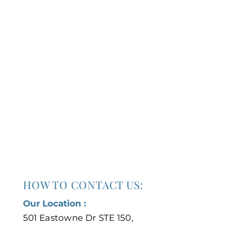
HOW TO CONTACT US:
Our Location :
501 Eastowne Dr STE 150,