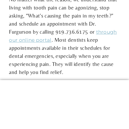
living with tooth pain can be agonizing, stop
asking, “What’s causing the pain in my teeth?”
and schedule an appointment with Dr.
Furgurson by calling 919.736.6175 or
through
. Most dentists keep
our online portal
appointments available in their schedules for
dental emergencies, especially when you are
experiencing pain. They will identify the cause
and help you find relief.