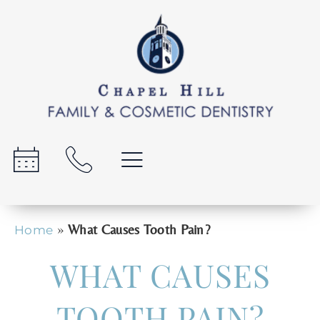
»
What Causes Tooth Pain?
Home
WHAT CAUSES
TOOTH PAIN?