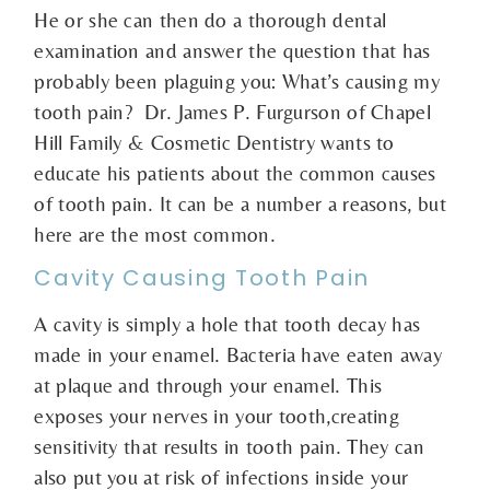
He or she can then do a thorough dental
examination and answer the question that has
probably been plaguing you: What’s causing my
tooth pain? Dr. James P. Furgurson of Chapel
Hill Family & Cosmetic Dentistry wants to
educate his patients about the common causes
of tooth pain. It can be a number a reasons, but
here are the most common.
Cavity Causing Tooth Pain
A cavity is simply a hole that tooth decay has
made in your enamel. Bacteria have eaten away
at plaque and through your enamel. This
exposes your nerves in your tooth,creating
sensitivity that results in tooth pain. They can
also put you at risk of infections inside your