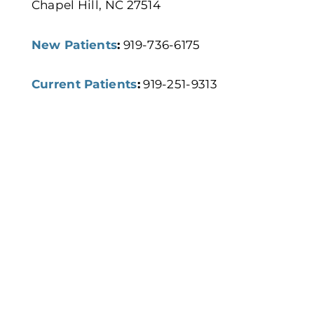
Chapel Hill, NC 27514
New Patients
:
919-736-6175
Current Patients
:
919-251-9313