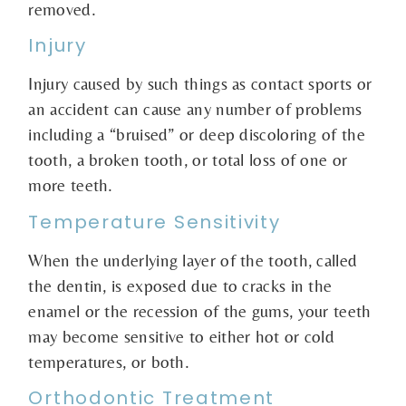
removed.
Injury
Injury caused by such things as contact sports or
an accident can cause any number of problems
including a “bruised” or deep discoloring of the
tooth, a broken tooth, or total loss of one or
more teeth.
Temperature Sensitivity
When the underlying layer of the tooth, called
the dentin, is exposed due to cracks in the
enamel or the recession of the gums, your teeth
may become sensitive to either hot or cold
temperatures, or both.
Orthodontic Treatment