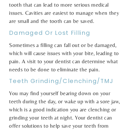
tooth that can lead to more serious medical
issues. Cavities are easiest to manage when they
are small and the tooth can be saved.
Damaged Or Lost Filling
Sometimes a filling can fall out or be damaged,
which will cause issues with your bite, leading to
pain. A visit to your dentist can determine what
needs to be done to eliminate the pain.
Teeth Grinding/Clenching/TMJ
You may find yourself bearing down on your
teeth during the day, or wake up with a sore jaw,
which is a good indication you are clenching or
grinding your teeth at night. Your dentist can
offer solutions to help save your teeth from