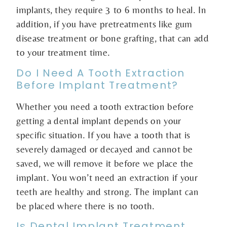
implants, they require 3 to 6 months to heal. In
addition, if you have pretreatments like gum
disease treatment or bone grafting, that can add
to your treatment time.
Do I Need A Tooth Extraction
Before Implant Treatment?
Whether you need a tooth extraction before
getting a dental implant depends on your
specific situation. If you have a tooth that is
severely damaged or decayed and cannot be
saved, we will remove it before we place the
implant. You won’t need an extraction if your
teeth are healthy and strong. The implant can
be placed where there is no tooth.
Is Dental Implant Treatment