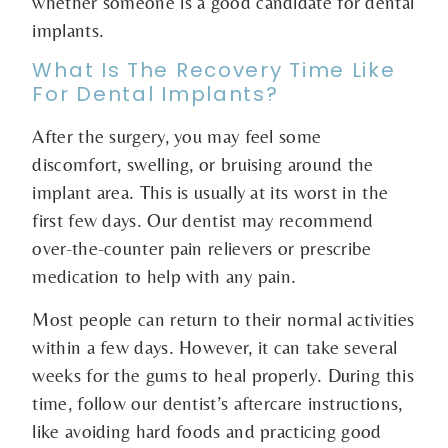
whether someone is a good candidate for dental
implants.
What Is The Recovery Time Like
For Dental Implants?
After the surgery, you may feel some
discomfort, swelling, or bruising around the
implant area. This is usually at its worst in the
first few days. Our dentist may recommend
over-the-counter pain relievers or prescribe
medication to help with any pain.
Most people can return to their normal activities
within a few days. However, it can take several
weeks for the gums to heal properly. During this
time, follow our dentist’s aftercare instructions,
like avoiding hard foods and practicing good