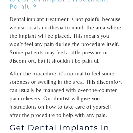
Painful?
Dental implant treatment is not painful because
we use local anesthesia to numb the area where
the implant will be placed. This means you
won’t feel any pain during the procedure itself.
Some patients may feel a little pressure or
discomfort, but it shouldn’t be painful.
After the procedure, it’s normal to feel some
soreness or swelling in the area. This discomfort
can usually be managed with over-the-counter
pain relievers. Our dentist will give you
instructions on how to take care of yourself
after the procedure to help with any pain.
Get Dental Implants In