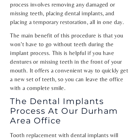
process involves removing any damaged or
missing teeth, placing dental implants, and
placing a temporary restoration, all in one day.
The main benefit of this procedure is that you
won’t have to go without teeth during the
implant process. This is helpful if you have
dentures or missing teeth in the front of your
mouth. It offers a convenient way to quickly get
a new set of teeth, so you can leave the office
with a complete smile.
The Dental Implants
Process At Our Durham
Area Office
Tooth replacement with dental implants will