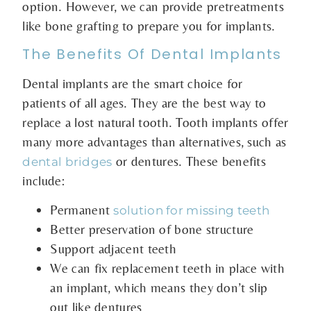
option. However, we can provide pretreatments
like bone grafting to prepare you for implants.
The Benefits Of Dental Implants
Dental implants are the smart choice for
patients of all ages. They are the best way to
replace a lost natural tooth. Tooth implants offer
many more advantages than alternatives, such as
or dentures. These benefits
dental bridges
include:
Permanent
solution for missing teeth
Better preservation of bone structure
Support adjacent teeth
We can fix replacement teeth in place with
an implant, which means they don’t slip
out like dentures