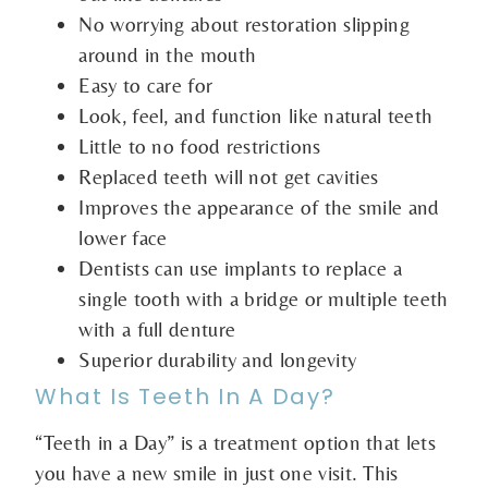
No worrying about restoration slipping
around in the mouth
Easy to care for
Look, feel, and function like natural teeth
Little to no food restrictions
Replaced teeth will not get cavities
Improves the appearance of the smile and
lower face
Dentists can use implants to replace a
single tooth with a bridge or multiple teeth
with a full denture
Superior durability and longevity
What Is Teeth In A Day?
“Teeth in a Day” is a treatment option that lets
you have a new smile in just one visit. This