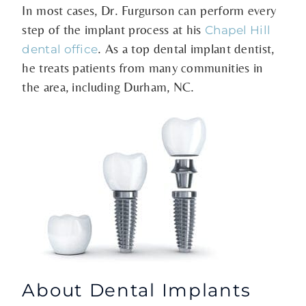
In most cases, Dr. Furgurson can perform every
step of the implant process at his
Chapel Hill
. As a top dental implant dentist,
dental office
he treats patients from many communities in
the area, including Durham, NC.
About Dental Implants