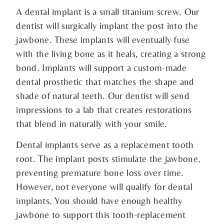
A dental implant is a small titanium screw. Our
dentist will surgically implant the post into the
jawbone. These implants will eventually fuse
with the living bone as it heals, creating a strong
bond. Implants will support a custom-made
dental prosthetic that matches the shape and
shade of natural teeth. Our dentist will send
impressions to a lab that creates restorations
that blend in naturally with your smile.
Dental implants serve as a replacement tooth
root. The implant posts stimulate the jawbone,
preventing premature bone loss over time.
However, not everyone will qualify for dental
implants. You should have enough healthy
jawbone to support this tooth-replacement