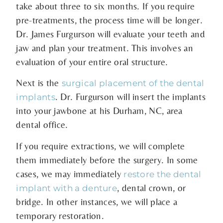
take about three to six months. If you require
pre-treatments, the process time will be longer.
Dr. James Furgurson will evaluate your teeth and
jaw and plan your treatment. This involves an
evaluation of your entire oral structure.
Next is the
surgical placement of the dental
. Dr. Furgurson will insert the implants
implants
into your jawbone at his Durham, NC, area
dental office.
If you require extractions, we will complete
them immediately before the surgery. In some
cases, we may immediately
restore the dental
, dental crown, or
implant with a denture
bridge. In other instances, we will place a
temporary restoration.