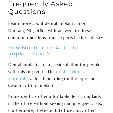
Frequently Asked
Questions
Learn more about dental implants in our
Durham, NC, office with answers to these
common questions from experts in the industry:
How Much Does A Dental
Implant Cost?
Dental implants are a great solution for people
with missing teeth. The
cost of dental
varies depending on the type and
implants
location of the implant.
Some dentists offer affordable dental implants
in the office without seeing multiple specialists.
Furthermore, these dental offices may offer