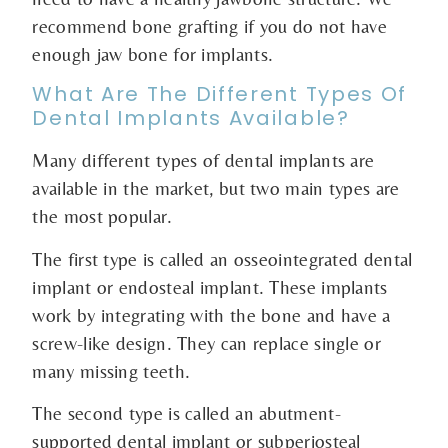
recommend bone grafting if you do not have
enough jaw bone for implants.
What Are The Different Types Of
Dental Implants Available?
Many different types of dental implants are
available in the market, but two main types are
the most popular.
The first type is called an osseointegrated dental
implant or endosteal implant. These implants
work by integrating with the bone and have a
screw-like design. They can replace single or
many missing teeth.
The second type is called an abutment-
supported dental implant or subperiosteal