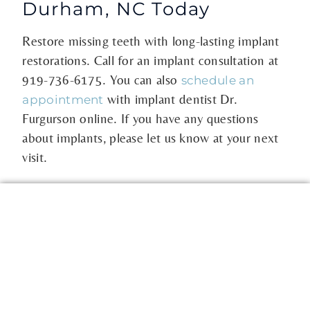
Durham, NC Today
Restore missing teeth with long-lasting implant
restorations. Call for an implant consultation at
919-736-6175
. You can also
schedule an
with implant dentist Dr.
appointment
Furgurson online. If you have any questions
about implants, please let us know at your next
visit.