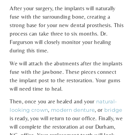
After your surgery, the implants will naturally
fuse with the surrounding bone, creating a
strong base for your new dental prosthesis. This
process can take three to six months. Dr.
Furgurson will closely monitor your healing
during this time.
We will attach the abutments after the implants
fuse with the jawbone. These pieces connect
the implant post to the restoration. Your gums
will need time to heal.
Then, once you are healed and your
natural-
,
, or
looking crown
modern denture
bridge
is ready, you will return to our office. Finally, we
will complete the restoration at our Durham,
NC, office. Your replacement teeth will look,