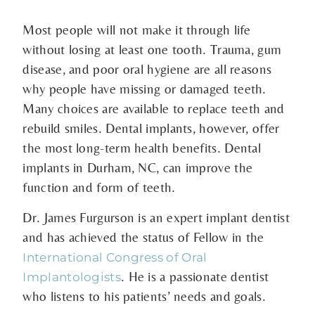
Most people will not make it through life
without losing at least one tooth. Trauma, gum
disease, and poor oral hygiene are all reasons
why people have missing or damaged teeth.
Many choices are available to replace teeth and
rebuild smiles. Dental implants, however, offer
the most long-term health benefits. Dental
implants in Durham, NC, can improve the
function and form of teeth.
Dr. James Furgurson is an expert implant dentist
and has achieved the status of Fellow in the
International Congress of Oral
. He is a passionate dentist
Implantologists
who listens to his patients’ needs and goals.