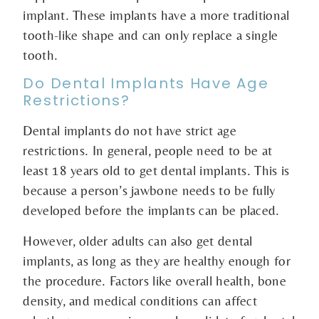
implant. These implants have a more traditional
tooth-like shape and can only replace a single
tooth.
Do Dental Implants Have Age
Restrictions?
Dental implants do not have strict age
restrictions. In general, people need to be at
least 18 years old to get dental implants. This is
because a person’s jawbone needs to be fully
developed before the implants can be placed.
However, older adults can also get dental
implants, as long as they are healthy enough for
the procedure. Factors like overall health, bone
density, and medical conditions can affect