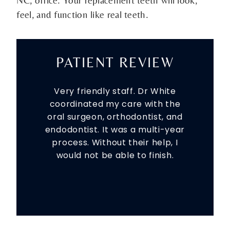
feel, and function like real teeth.
PATIENT REVIEW
Very friendly staff. Dr White
coordinated my care with the
oral surgeon, orthodontist, and
endodontist. It was a multi-year
process. Without their help, I
would not be able to finish.