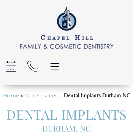
»
»
Dental Implants Durham NC
Home
Our Services
DENTAL IMPLANTS
DURHAM, NC