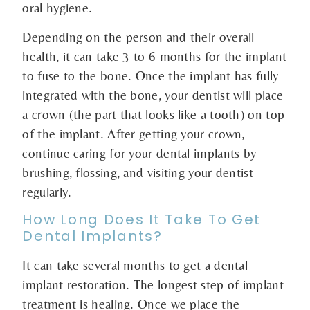
oral hygiene.
Depending on the person and their overall
health, it can take 3 to 6 months for the implant
to fuse to the bone. Once the implant has fully
integrated with the bone, your dentist will place
a crown (the part that looks like a tooth) on top
of the implant. After getting your crown,
continue caring for your dental implants by
brushing, flossing, and visiting your dentist
regularly.
How Long Does It Take To Get
Dental Implants?
It can take several months to get a dental
implant restoration. The longest step of implant
treatment is healing. Once we place the