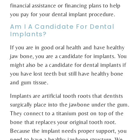
financial assistance or financing plans to help
you pay for your dental implant procedure.
Am I A Candidate For Dental
Implants?
If you are in good oral health and have healthy
jaw bone, you are a candidate for implants. You
might also be a candidate for dental implants if
you have lost teeth but still have healthy bone
and gum tissue.
Implants are artificial tooth roots that dentists
surgically place into the jawbone under the gum.
They connect to a titanium post on top of the
bone that replaces your original tooth root.
Because the implant needs proper support, you
need to have a healthy jawbone structure. We